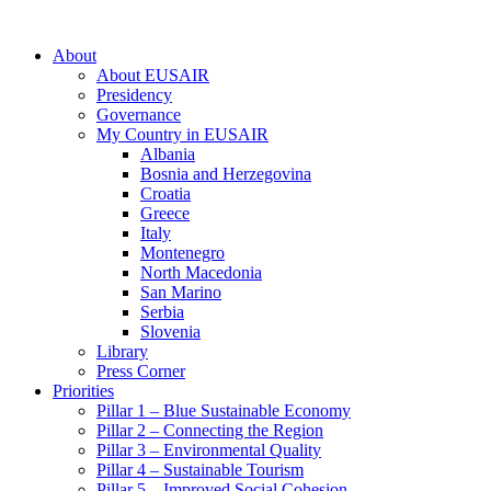
About
About EUSAIR
Presidency
Governance
My Country in EUSAIR
Albania
Bosnia and Herzegovina
Croatia
Greece
Italy
Montenegro
North Macedonia
San Marino
Serbia
Slovenia
Library
Press Corner
Priorities
Pillar 1 – Blue Sustainable Economy
Pillar 2 – Connecting the Region
Pillar 3 – Environmental Quality
Pillar 4 – Sustainable Tourism
Pillar 5 – Improved Social Cohesion