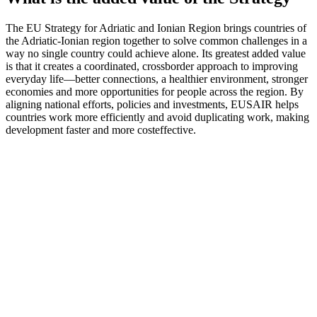
The EU Strategy for Adriatic and Ionian Region brings countries of
the Adriatic-Ionian region together to solve common challenges in a
way no single country could achieve alone. Its greatest added value
is that it creates a coordinated, crossborder approach to improving
everyday life—better connections, a healthier environment, stronger
economies and more opportunities for people across the region. By
aligning national efforts, policies and investments, EUSAIR helps
countries work more efficiently and avoid duplicating work, making
development faster and more costeffective.