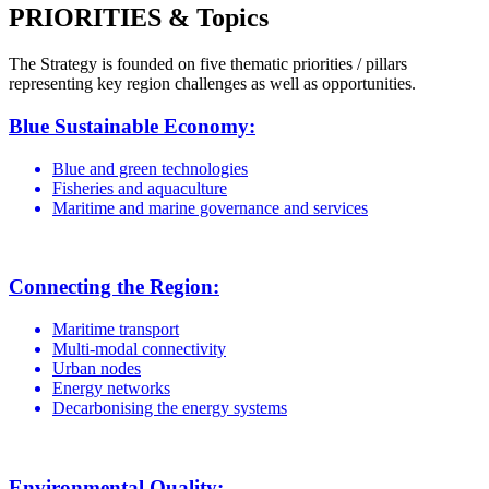
PRIORITIES & Topics
The Strategy is founded on five thematic priorities / pillars
representing key region challenges as well as opportunities.
Blue Sustainable Economy:
Blue and green technologies
Fisheries and aquaculture
Maritime and marine governance and services
Connecting the Region:
Maritime transport
Multi-modal connectivity
Urban nodes
Energy networks
Decarbonising the energy systems
Environmental Quality: