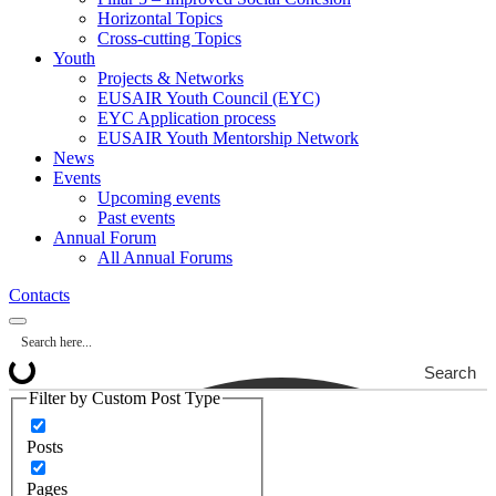
Horizontal Topics
Cross-cutting Topics
Youth
Projects & Networks
EUSAIR Youth Council (EYC)
EYC Application process
EUSAIR Youth Mentorship Network
News
Events
Upcoming events
Past events
Annual Forum
All Annual Forums
Contacts
Search
Filter by Custom Post Type
Posts
Pages