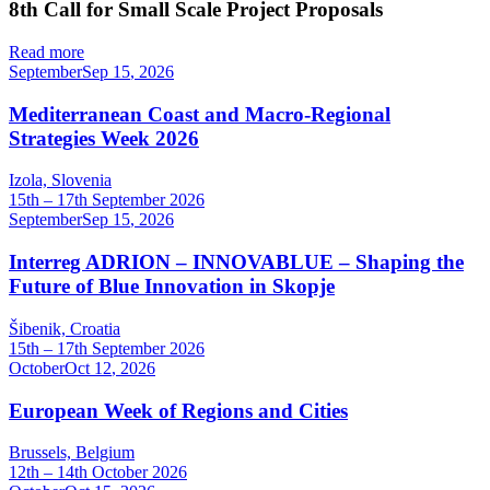
8th Call for Small Scale Project Proposals
Read more
September
Sep
15
,
2026
Mediterranean Coast and Macro-Regional
Strategies Week 2026
Izola, Slovenia
15th – 17th September 2026
September
Sep
15
,
2026
Interreg ADRION – INNOVABLUE – Shaping the
Future of Blue Innovation in Skopje
Šibenik, Croatia
15th – 17th September 2026
October
Oct
12
,
2026
European Week of Regions and Cities
Brussels, Belgium
12th – 14th October 2026