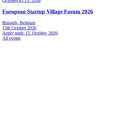
October
Oct
15
,
2026
European Startup Village Forum 2026
Brussels, Belgium
15th October 2026
Apply until: 15. October, 2026
All events