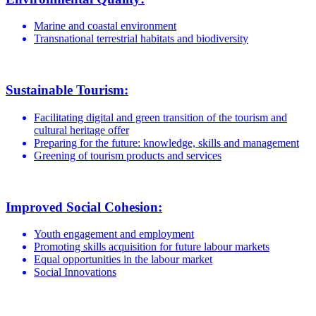
Marine and coastal environment
Transnational terrestrial habitats and biodiversity
Sustainable Tourism:
Facilitating digital and green transition of the tourism and
cultural heritage offer
Preparing for the future: knowledge, skills and management
Greening of tourism products and services
Improved Social Cohesion:
Youth engagement and employment
Promoting skills acquisition for future labour markets
Equal opportunities in the labour market
Social Innovations