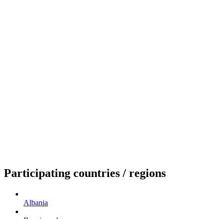
Participating countries / regions
Albania