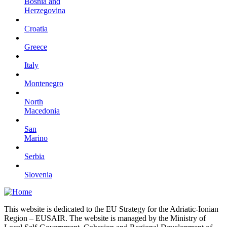
Bosnia and
Herzegovina
Croatia
Greece
Italy
Montenegro
North
Macedonia
San
Marino
Serbia
Slovenia
This website is dedicated to the EU Strategy for the Adriatic-Ionian
Region – EUSAIR. The website is managed by the Ministry of