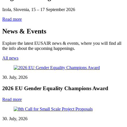
Izola, Slovenia, 15 – 17 September 2026
Read more
News & Events
Explore the latest EUSAIR news & events, where you will find all
the info about the upcoming happenings.
All news
30. July, 2026
2026 EU Gender Equality Champions Award
Read more
30. July, 2026