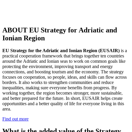
ABOUT EU Strategy for Adriatic and
Ionian Region
EU Strategy for the Adriatic and Ionian Region (EUSAIR)
is a
practical cooperation framework that brings together ten countries
around the Adriatic and Ionian seas to work on common goals like
protecting the environment, improving transport and energy
connections, and boosting tourism and the economy. The strategy
focuses on cooperation, so people, ideas, and skills can flow across
borders. It also works to strengthen communities and reduce
inequalities, making sure everyone benefits from progress. By
working together, the region becomes stronger, more sustainable,
and better prepared for the future. In short, EUSAIR helps create
opportunities and a better quality of life for everyone living in this
area.
Find out more
What is the added value of the Strategy