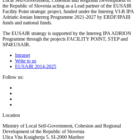
Local Self-Government, Cohesion and Regional Development of
the Republic of Slovenia acting as a Lead partner of the EUSAIR
Facility Point strategic project, funded under the Interreg VI-B IPA
Adriatic-Ionian Interreg Programme 2021-2027 by ERDF/IPAIII
funds and national funds.
The EUSAIR strategy is supported by the Interreg IPA ADRION
Programme through the projects FACILITY POINT, STEP and
SP4EUSAIR.
Intranet
Write to us
EUSAIR 2014-2025
Follow us:
Location
Ministry of Local Self-Government, Cohesion and Regional
Development of the Republic of Slovenia
Ulica Vita Kraigherja 5, SI-2000 Maribor