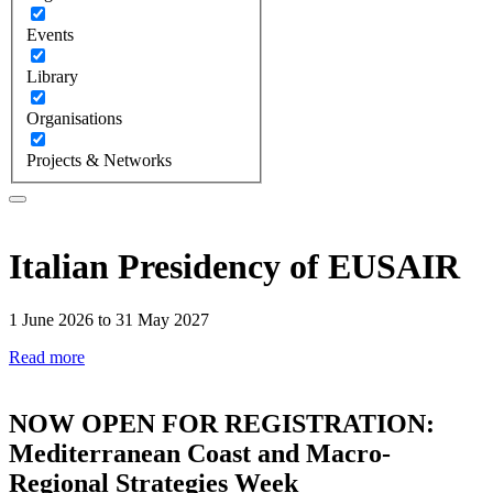
Events
Library
Organisations
Projects & Networks
Italian Presidency of EUSAIR
1 June 2026 to 31 May 2027
Read more
NOW OPEN FOR REGISTRATION:
Mediterranean Coast and Macro-
Regional Strategies Week