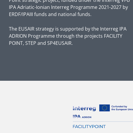
IPA Adriatic-Ionian Interreg Programme 2021-2027 by
ERDF/IPAIII funds and national funds.
The EUSAIR strategy is supported by the Interreg IPA
ADRION Programme through the projects FACILITY
POINT, STEP and SP4EUSAIR.