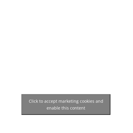
Click to accept marketing cookies and
enable this content