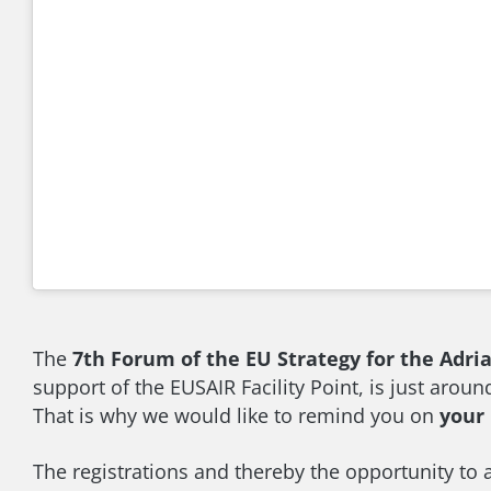
The
7th Forum of the EU Strategy for the Adri
support of the EUSAIR Facility Point, is just aroun
That is why we would like to remind you on
your 
The registrations and thereby the opportunity to 