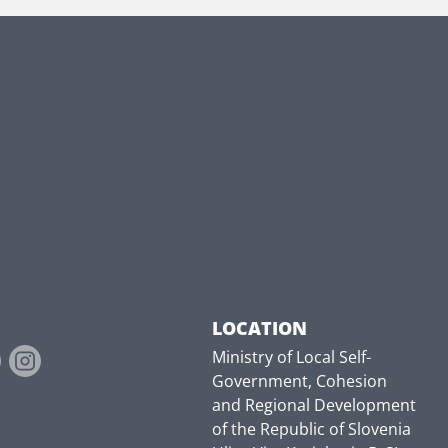
LOCATION
Ministry of Local Self-
Government, Cohesion
and Regional Development
of the Republic of Slovenia