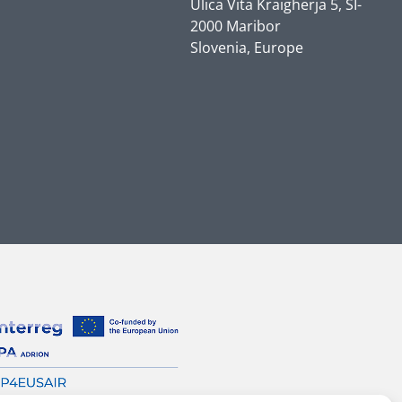
Ulica Vita Kraigherja 5, SI-
2000 Maribor
Slovenia, Europe