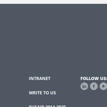
INTRANET
FOLLOW US:
WRITE TO US
EUSAIR 2014-2025