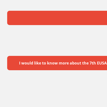
I would like to know more about the 7th EUS