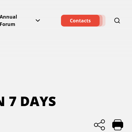
Annual
Contacts
Forum
N 7 DAYS