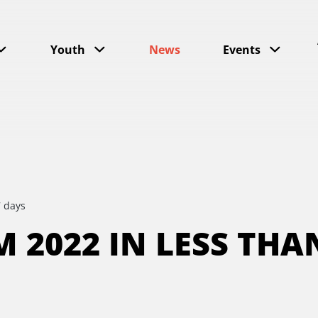
Youth
News
Events
7 days
 2022 IN LESS THA