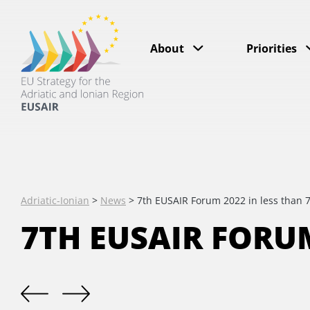
About
Priorities
Adriatic-Ionian
>
News
>
7th EUSAIR Forum 2022 in less than 
7TH EUSAIR FORUM