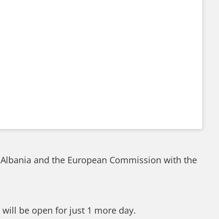
f Albania and the European Commission with the
will be open for just 1 more day.