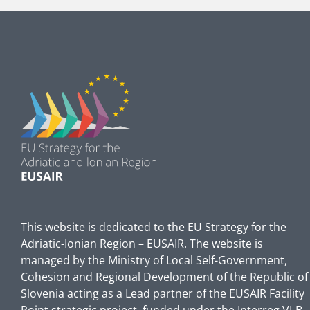
This website is dedicated to the EU Strategy for the
Adriatic-Ionian Region – EUSAIR. The website is
managed by the Ministry of Local Self-Government,
Cohesion and Regional Development of the Republic of
Slovenia acting as a Lead partner of the EUSAIR Facility
Point strategic project, funded under the Interreg VI-B