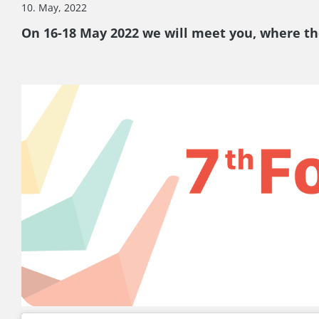
10. May, 2022
On 16-18 May 2022 we will meet you, where th