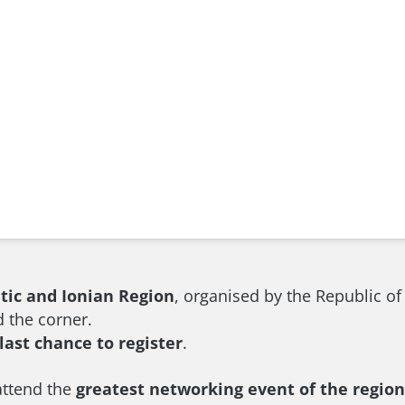
atic and Ionian Region
, organised by the Republic o
d the corner.
last chance to register
.
attend the
greatest networking event of the region