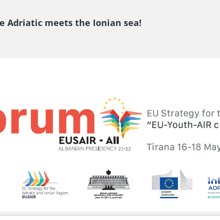
e Adriatic meets the Ionian sea!