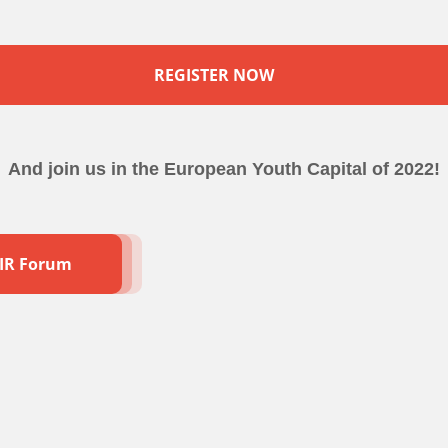
REGISTER NOW
And join us in the European Youth Capital of 2022!
AIR Forum