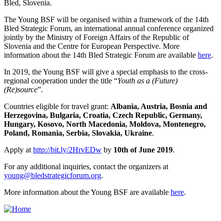
Bled, Slovenia.
The Young BSF will be organised within a framework of the 14th
Bled Strategic Forum, an international annual conference organized
jointly by the Ministry of Foreign Affairs of the Republic of
Slovenia and the Centre for European Perspective. More
information about the 14th Bled Strategic Forum are available
here
.
In 2019, the Young BSF will give a special emphasis to the cross-
regional cooperation under the title “
Youth as a (Future)
(Re)source
”.
Countries eligible for travel grant:
Albania, Austria, Bosnia and
Herzegovina, Bulgaria, Croatia, Czech Republic, Germany,
Hungary, Kosovo, North Macedonia, Moldova, Montenegro,
Poland, Romania, Serbia, Slovakia, Ukraine
.
Apply at
http://bit.ly/2HrvEDw
by
10th of June 2019
.
For any additional inquiries, contact the organizers at
young@bledstrategicforum.org
.
More information about the Young BSF are available
here
.