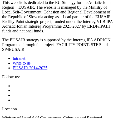
This website is dedicated to the EU Strategy for the Adriatic-Ionian
Region – EUSAIR. The website is managed by the Ministry of
Local Self-Government, Cohesion and Regional Development of
the Republic of Slovenia acting as a Lead partner of the EUSAIR
Facility Point strategic project, funded under the Interreg VI-B IPA
Adriatic-Ionian Interreg Programme 2021-2027 by ERDF/IPAIII
funds and national funds.
The EUSAIR strategy is supported by the Interreg IPA ADRION
Programme through the projects FACILITY POINT, STEP and
SP4EUSAIR.
Intranet
Write to us
EUSAIR 2014-2025
Follow us:
Location
Ministry of Local Self-Government, Cohesion and Regional