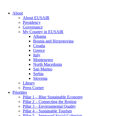
About
About EUSAIR
Presidency
Governance
My Country in EUSAIR
Albania
Bosnia and Herzegovina
Croatia
Greece
Italy
Montenegro
North Macedonia
San Marino
Serbia
Slovenia
Library
Press Corner
Priorities
Pillar 1 – Blue Sustainable Economy
Pillar 2 – Connecting the Region
Pillar 3 – Environmental Quality
Pillar 4 – Sustainable Tourism
Pillar 5 – Improved Social Cohesion