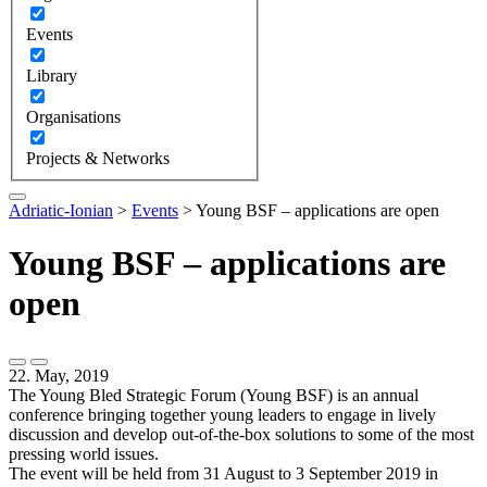
Events
Library
Organisations
Projects & Networks
Adriatic-Ionian
>
Events
>
Young BSF – applications are open
Young BSF – applications are
open
22. May, 2019
The Young Bled Strategic Forum (Young BSF) is an annual
conference bringing together young leaders to engage in lively
discussion and develop out-of-the-box solutions to some of the most
pressing world issues.
The event will be held from 31 August to 3 September 2019 in