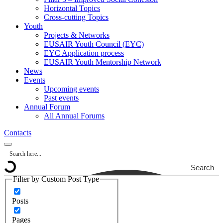
Horizontal Topics
Cross-cutting Topics
Youth
Projects & Networks
EUSAIR Youth Council (EYC)
EYC Application process
EUSAIR Youth Mentorship Network
News
Events
Upcoming events
Past events
Annual Forum
All Annual Forums
Contacts
Search
Filter by Custom Post Type
Posts
Pages