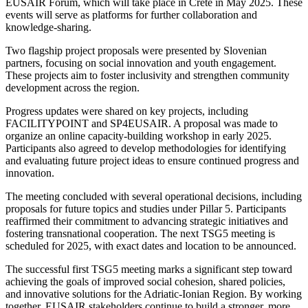
EUSAIR Forum, which will take place in Crete in May 2025. These
events will serve as platforms for further collaboration and
knowledge-sharing.
Two flagship project proposals were presented by Slovenian
partners, focusing on social innovation and youth engagement.
These projects aim to foster inclusivity and strengthen community
development across the region.
Progress updates were shared on key projects, including
FACILITYPOINT and SP4EUSAIR. A proposal was made to
organize an online capacity-building workshop in early 2025.
Participants also agreed to develop methodologies for identifying
and evaluating future project ideas to ensure continued progress and
innovation.
The meeting concluded with several operational decisions, including
proposals for future topics and studies under Pillar 5. Participants
reaffirmed their commitment to advancing strategic initiatives and
fostering transnational cooperation. The next TSG5 meeting is
scheduled for 2025, with exact dates and location to be announced.
The successful first TSG5 meeting marks a significant step toward
achieving the goals of improved social cohesion, shared policies,
and innovative solutions for the Adriatic-Ionian Region. By working
together, EUSAIR stakeholders continue to build a stronger, more