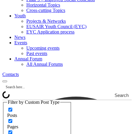
Horizontal Topics
Cross-cutting Topics
Youth
Projects & Networks
EUSAIR Youth Council (EYC)
EYC Application process
News
Events
Upcoming events
Past events
Annual Forum
All Annual Forums
Contacts
Search
Filter by Custom Post Type
Posts
Pages