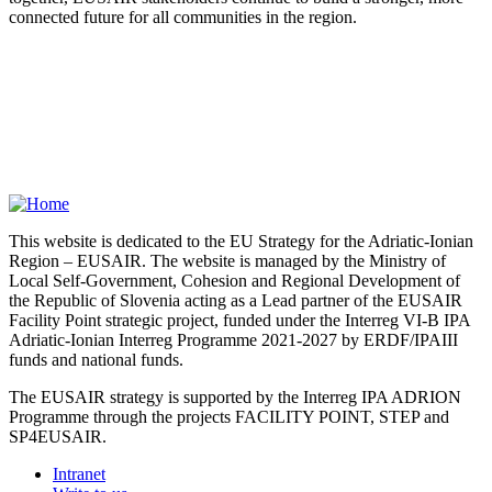
connected future for all communities in the region.
This website is dedicated to the EU Strategy for the Adriatic-Ionian
Region – EUSAIR. The website is managed by the Ministry of
Local Self-Government, Cohesion and Regional Development of
the Republic of Slovenia acting as a Lead partner of the EUSAIR
Facility Point strategic project, funded under the Interreg VI-B IPA
Adriatic-Ionian Interreg Programme 2021-2027 by ERDF/IPAIII
funds and national funds.
The EUSAIR strategy is supported by the Interreg IPA ADRION
Programme through the projects FACILITY POINT, STEP and
SP4EUSAIR.
Intranet