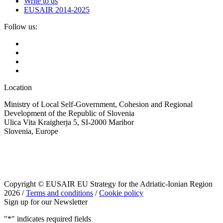
Write to us
EUSAIR 2014-2025
Follow us:
Location
Ministry of Local Self-Government, Cohesion and Regional
Development of the Republic of Slovenia
Ulica Vita Kraigherja 5, SI-2000 Maribor
Slovenia, Europe
Copyright © EUSAIR EU Strategy for the Adriatic-Ionian Region
2026 /
Terms and conditions
/
Cookie policy
Sign up for our Newsletter
"
*
" indicates required fields