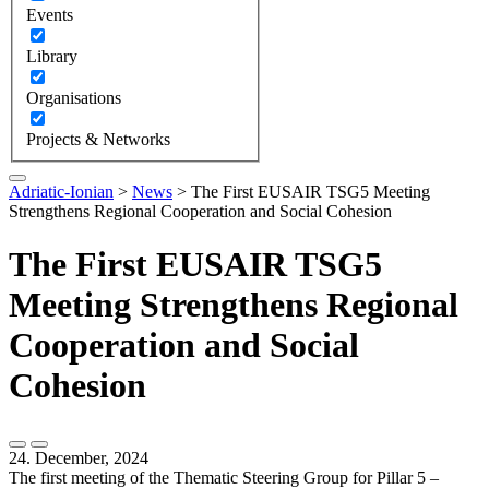
Events
Library
Organisations
Projects & Networks
Adriatic-Ionian
>
News
>
The First EUSAIR TSG5 Meeting
Strengthens Regional Cooperation and Social Cohesion
The First EUSAIR TSG5
Meeting Strengthens Regional
Cooperation and Social
Cohesion
24. December, 2024
The first meeting of the Thematic Steering Group for Pillar 5 –