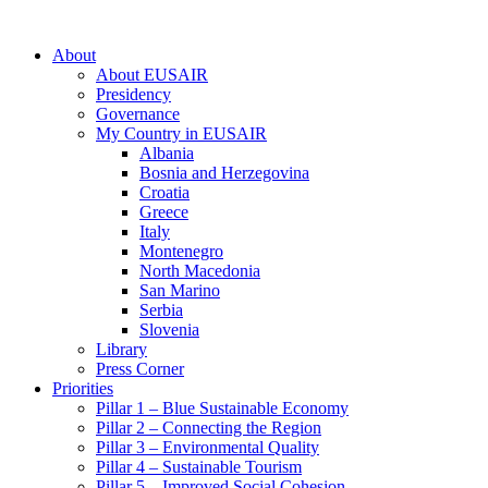
About
About EUSAIR
Presidency
Governance
My Country in EUSAIR
Albania
Bosnia and Herzegovina
Croatia
Greece
Italy
Montenegro
North Macedonia
San Marino
Serbia
Slovenia
Library
Press Corner
Priorities
Pillar 1 – Blue Sustainable Economy
Pillar 2 – Connecting the Region
Pillar 3 – Environmental Quality
Pillar 4 – Sustainable Tourism
Pillar 5 – Improved Social Cohesion