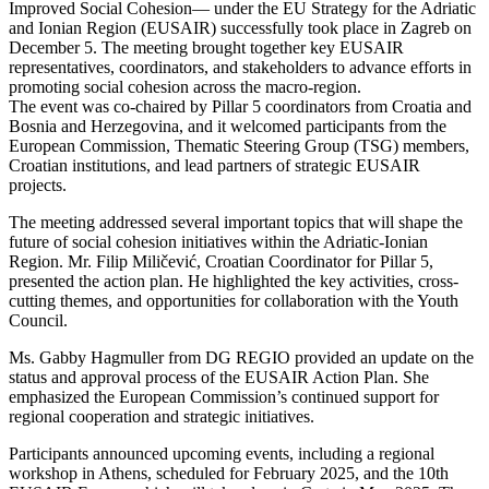
Improved Social Cohesion— under the EU Strategy for the Adriatic
and Ionian Region (EUSAIR) successfully took place in Zagreb on
December 5. The meeting brought together key EUSAIR
representatives, coordinators, and stakeholders to advance efforts in
promoting social cohesion across the macro-region.
The event was co-chaired by Pillar 5 coordinators from Croatia and
Bosnia and Herzegovina, and it welcomed participants from the
European Commission, Thematic Steering Group (TSG) members,
Croatian institutions, and lead partners of strategic EUSAIR
projects.
The meeting addressed several important topics that will shape the
future of social cohesion initiatives within the Adriatic-Ionian
Region. Mr. Filip Miličević, Croatian Coordinator for Pillar 5,
presented the action plan. He highlighted the key activities, cross-
cutting themes, and opportunities for collaboration with the Youth
Council.
Ms. Gabby Hagmuller from DG REGIO provided an update on the
status and approval process of the EUSAIR Action Plan. She
emphasized the European Commission’s continued support for
regional cooperation and strategic initiatives.
Participants announced upcoming events, including a regional
workshop in Athens, scheduled for February 2025, and the 10th