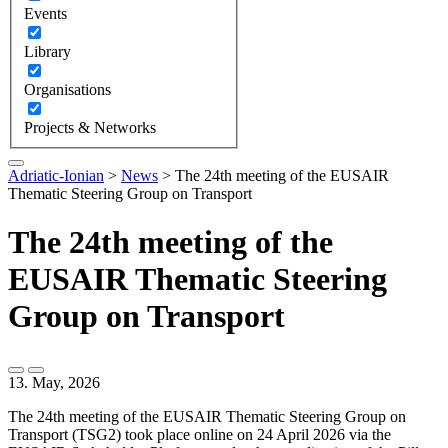
Events
Library
Organisations
Projects & Networks
Adriatic-Ionian
>
News
>
The 24th meeting of the EUSAIR
Thematic Steering Group on Transport
The 24th meeting of the
EUSAIR Thematic Steering
Group on Transport
13. May, 2026
The 24th meeting of the EUSAIR Thematic Steering Group on
Transport (TSG2) took place online on 24 April 2026 via the