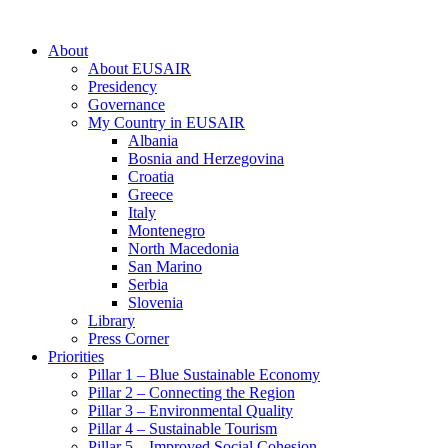
About
About EUSAIR
Presidency
Governance
My Country in EUSAIR
Albania
Bosnia and Herzegovina
Croatia
Greece
Italy
Montenegro
North Macedonia
San Marino
Serbia
Slovenia
Library
Press Corner
Priorities
Pillar 1 – Blue Sustainable Economy
Pillar 2 – Connecting the Region
Pillar 3 – Environmental Quality
Pillar 4 – Sustainable Tourism
Pillar 5 – Improved Social Cohesion