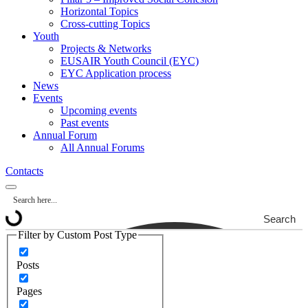
Horizontal Topics
Cross-cutting Topics
Youth
Projects & Networks
EUSAIR Youth Council (EYC)
EYC Application process
News
Events
Upcoming events
Past events
Annual Forum
All Annual Forums
Contacts
Search
Filter by Custom Post Type
Posts
Pages