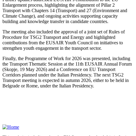
Enlargement process, highlighting the alignment of Pillar 2
Transport with Chapters 14 (Transport) and 27 (Environment and
Climate Change), and ongoing activities supporting capacity
building and knowledge transfer in candidate countries.
The meeting also included the approval of a joint set of Rules of
Procedure for TSG2 Transport and Energy and highlighted
contributions from the EUSAIR Youth Council on initiatives to
strengthen youth engagement in the transport sector.
Finally, the Programme of Work for 2026 was presented, including
the Transport Thematic Session at the 11th EUSAIR Annual Forum
(Skopje, 19 May 2026) and a Conference on EU Transport
Corridors planned under the Italian Presidency. The next TSG2
Transport meeting is expected in autumn 2026, either to be held in
Belgrade or Rome, under the Italian Presidency.