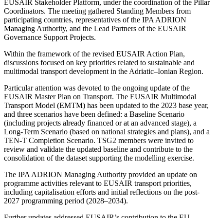
EUSAIR Stakeholder Platform, under the coordination of the Pillar
Coordinators. The meeting gathered Standing Members from
participating countries, representatives of the IPA ADRION
Managing Authority, and the Lead Partners of the EUSAIR
Governance Support Projects.
Within the framework of the revised EUSAIR Action Plan,
discussions focused on key priorities related to sustainable and
multimodal transport development in the Adriatic–Ionian Region.
Particular attention was devoted to the ongoing update of the
EUSAIR Master Plan on Transport. The EUSAIR Multimodal
Transport Model (EMTM) has been updated to the 2023 base year,
and three scenarios have been defined: a Baseline Scenario
(including projects already financed or at an advanced stage), a
Long-Term Scenario (based on national strategies and plans), and a
TEN-T Completion Scenario. TSG2 members were invited to
review and validate the updated baseline and contribute to the
consolidation of the dataset supporting the modelling exercise.
The IPA ADRION Managing Authority provided an update on
programme activities relevant to EUSAIR transport priorities,
including capitalisation efforts and initial reflections on the post-
2027 programming period (2028–2034).
Further updates addressed EUSAIR’s contribution to the EU