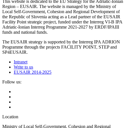
This website is dedicated to the EU Strategy for the Adriatic-Ionian
Region – EUSAIR. The website is managed by the Ministry of
Local Self-Government, Cohesion and Regional Development of
the Republic of Slovenia acting as a Lead partner of the EUSAIR
Facility Point strategic project, funded under the Interreg VI-B IPA
Adriatic-Ionian Interreg Programme 2021-2027 by ERDF/IPAIII
funds and national funds.
The EUSAIR strategy is supported by the Interreg IPA ADRION
Programme through the projects FACILITY POINT, STEP and
SP4EUSAIR.
Intranet
Write to us
EUSAIR 2014-2025
Follow us:
Location
Ministry of Local Self-Government, Cohesion and Regional