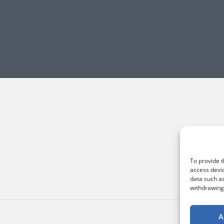
To provide t
access devic
data such as
withdrawing 
A