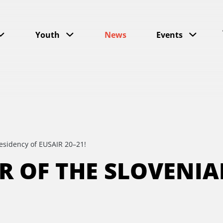
Youth
News
Events
residency of EUSAIR 20–21!
ER OF THE SLOVENI