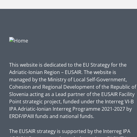
This website is dedicated to the EU Strategy for the
Adriatic-Ionian Region – EUSAIR. The website is
managed by the Ministry of Local Self-Government,
Cohesion and Regional Development of the Republic of
Slovenia acting as a Lead partner of the EUSAIR Facility
Point strategic project, funded under the Interreg VI-B
IPA Adriatic-Ionian Interreg Programme 2021-2027 by
ERDF/IPAIII funds and national funds.
The EUSAIR strategy is supported by the Interreg IPA