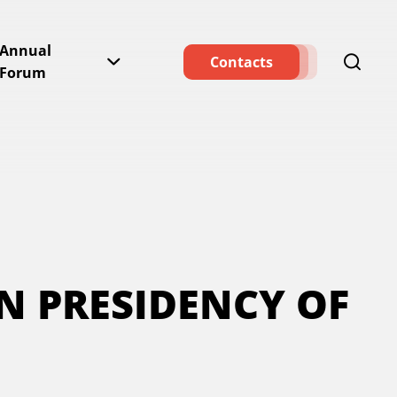
Annual
Contacts
Forum
AN PRESIDENCY OF