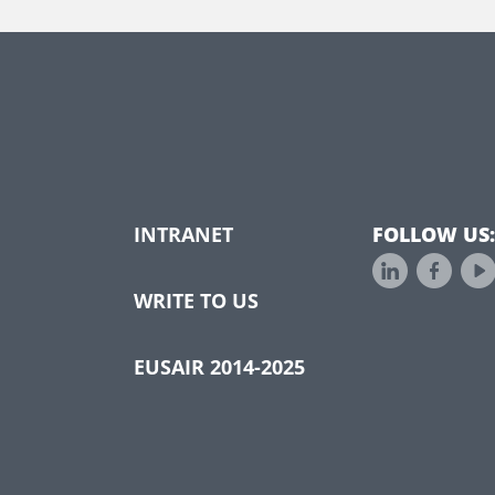
INTRANET
FOLLOW US:
WRITE TO US
EUSAIR 2014-2025