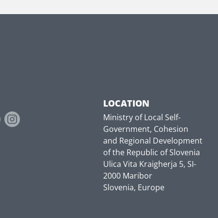
LOCATION
Ministry of Local Self-
Government, Cohesion
and Regional Development
of the Republic of Slovenia
Ulica Vita Kraigherja 5, SI-
2000 Maribor
Slovenia, Europe