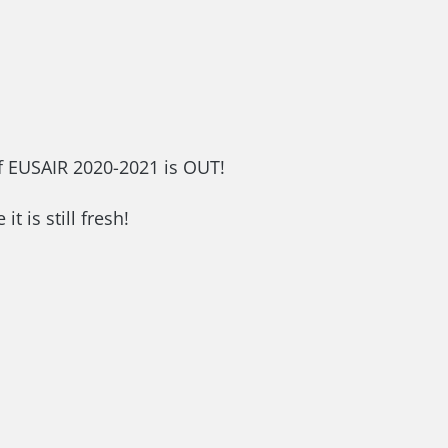
of EUSAIR 2020-2021 is OUT!
 it is still fresh!