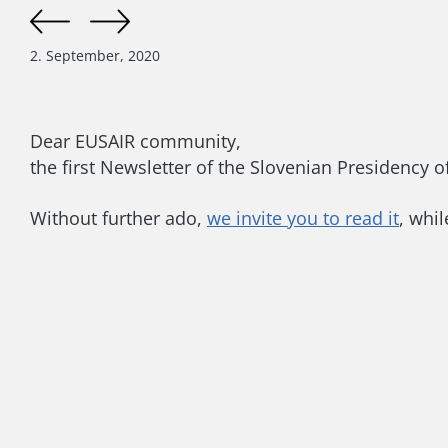
2. September, 2020
Dear EUSAIR community,
the first Newsletter of the Slovenian Presidency 
Without further ado,
we invite you to read it
, while