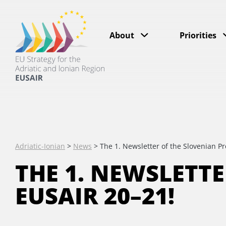
About
Priorities
Adriatic-Ionian
>
News
>
The 1. Newsletter of the Slovenian P
THE 1. NEWSLETT
EUSAIR 20–21!