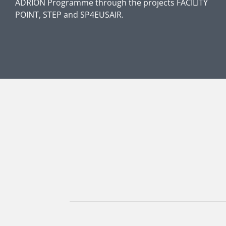
ADRION Programme through the projects FACILITY
POINT, STEP and SP4EUSAIR.