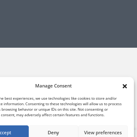
Manage Consent
he best experiences, we use technologies like cookies to store and/or
e information. Consenting to these technologies will allow us to process
 browsing behavior or unique IDs on this site. Not consenting or
consent, may adversely affect certain features and functions.
ccept
Deny
View preferences
Sign up for our