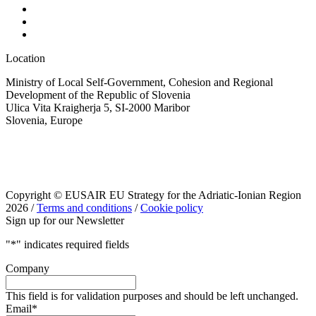
Location
Ministry of Local Self-Government, Cohesion and Regional
Development of the Republic of Slovenia
Ulica Vita Kraigherja 5, SI-2000 Maribor
Slovenia, Europe
Copyright © EUSAIR EU Strategy for the Adriatic-Ionian Region
2026 /
Terms and conditions
/
Cookie policy
Sign up for our Newsletter
"
*
" indicates required fields
Company
This field is for validation purposes and should be left unchanged.
Email
*