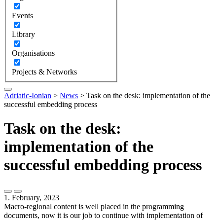
Events
Library
Organisations
Projects & Networks
Adriatic-Ionian
>
News
>
Task on the desk: implementation of the
successful embedding process
Task on the desk:
implementation of the
successful embedding process
1. February, 2023
Macro-regional content is well placed in the programming
documents, now it is our job to continue with implementation of