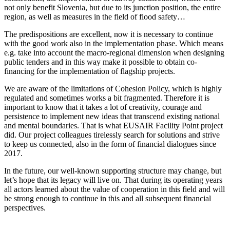
not only benefit Slovenia, but due to its junction position, the entire
region, as well as measures in the field of flood safety…
The predispositions are excellent, now it is necessary to continue
with the good work also in the implementation phase. Which means
e.g. take into account the macro-regional dimension when designing
public tenders and in this way make it possible to obtain co-
financing for the implementation of flagship projects.
We are aware of the limitations of Cohesion Policy, which is highly
regulated and sometimes works a bit fragmented. Therefore it is
important to know that it takes a lot of creativity, courage and
persistence to implement new ideas that transcend existing national
and mental boundaries. That is what EUSAIR Facility Point project
did. Our project colleagues tirelessly search for solutions and strive
to keep us connected, also in the form of financial dialogues since
2017.
In the future, our well-known supporting structure may change, but
let’s hope that its legacy will live on. That during its operating years
all actors learned about the value of cooperation in this field and will
be strong enough to continue in this and all subsequent financial
perspectives.