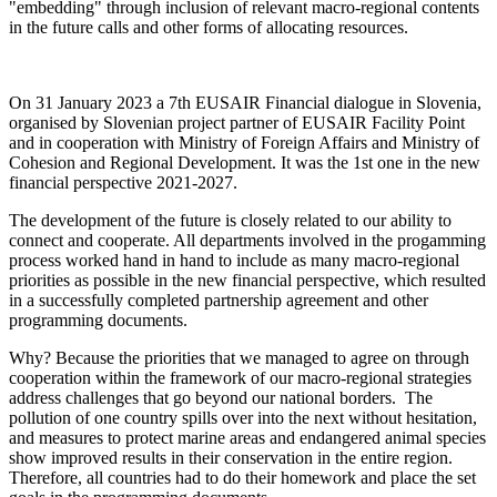
"embedding" through inclusion of relevant macro-regional contents
in the future calls and other forms of allocating resources.
On 31 January 2023 a 7th EUSAIR Financial dialogue in Slovenia,
organised by Slovenian project partner of EUSAIR Facility Point
and in cooperation with Ministry of Foreign Affairs and Ministry of
Cohesion and Regional Development. It was the 1st one in the new
financial perspective 2021-2027.
The development of the future is closely related to our ability to
connect and cooperate. All departments involved in the progamming
process worked hand in hand to include as many macro-regional
priorities as possible in the new financial perspective, which resulted
in a successfully completed partnership agreement and other
programming documents.
Why? Because the priorities that we managed to agree on through
cooperation within the framework of our macro-regional strategies
address challenges that go beyond our national borders. The
pollution of one country spills over into the next without hesitation,
and measures to protect marine areas and endangered animal species
show improved results in their conservation in the entire region.
Therefore, all countries had to do their homework and place the set