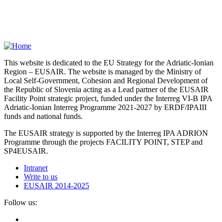
This website is dedicated to the EU Strategy for the Adriatic-Ionian
Region – EUSAIR. The website is managed by the Ministry of
Local Self-Government, Cohesion and Regional Development of
the Republic of Slovenia acting as a Lead partner of the EUSAIR
Facility Point strategic project, funded under the Interreg VI-B IPA
Adriatic-Ionian Interreg Programme 2021-2027 by ERDF/IPAIII
funds and national funds.
The EUSAIR strategy is supported by the Interreg IPA ADRION
Programme through the projects FACILITY POINT, STEP and
SP4EUSAIR.
Intranet
Write to us
EUSAIR 2014-2025
Follow us: