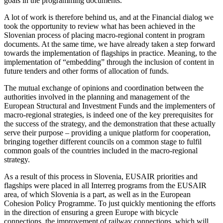
goals in the programming documents.
A lot of work is therefore behind us, and at the Financial dialog we
took the opportunity to review what has been achieved in the
Slovenian process of placing macro-regional content in program
documents. At the same time, we have already taken a step forward
towards the implementation of flagships in practice. Meaning, to the
implementation of “embedding” through the inclusion of content in
future tenders and other forms of allocation of funds.
The mutual exchange of opinions and coordination between the
authorities involved in the planning and management of the
European Structural and Investment Funds and the implementers of
macro-regional strategies, is indeed one of the key prerequisites for
the success of the strategy, and the demonstration that these actually
serve their purpose – providing a unique platform for cooperation,
bringing together different councils on a common stage to fulfil
common goals of the countries included in the macro-regional
strategy.
As a result of this process in Slovenia, EUSAIR priorities and
flagships were placed in all Interreg programs from the EUSAIR
area, of which Slovenia is a part, as well as in the European
Cohesion Policy Programme. To just quickly mentioning the efforts
in the direction of ensuring a green Europe with bicycle
connections, the improvement of railway connections, which will