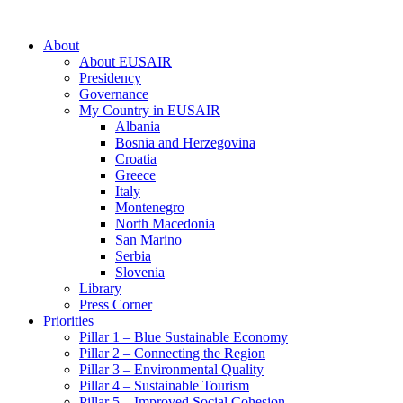
About
About EUSAIR
Presidency
Governance
My Country in EUSAIR
Albania
Bosnia and Herzegovina
Croatia
Greece
Italy
Montenegro
North Macedonia
San Marino
Serbia
Slovenia
Library
Press Corner
Priorities
Pillar 1 – Blue Sustainable Economy
Pillar 2 – Connecting the Region
Pillar 3 – Environmental Quality
Pillar 4 – Sustainable Tourism
Pillar 5 – Improved Social Cohesion