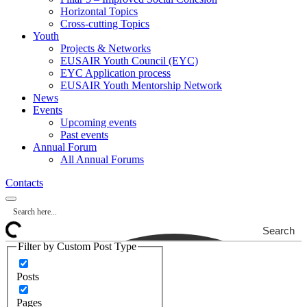
Horizontal Topics
Cross-cutting Topics
Youth
Projects & Networks
EUSAIR Youth Council (EYC)
EYC Application process
EUSAIR Youth Mentorship Network
News
Events
Upcoming events
Past events
Annual Forum
All Annual Forums
Contacts
Search
Filter by Custom Post Type
Posts
Pages