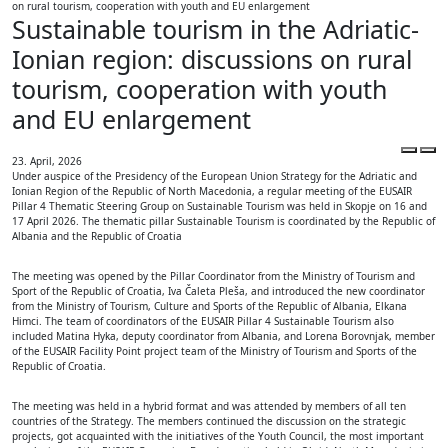
on rural tourism, cooperation with youth and EU enlargement
Sustainable tourism in the Adriatic-
Ionian region: discussions on rural
tourism, cooperation with youth
and EU enlargement
23. April, 2026
Under auspice of the Presidency of the European Union Strategy for the Adriatic and
Ionian Region of the Republic of North Macedonia, a regular meeting of the EUSAIR
Pillar 4 Thematic Steering Group on Sustainable Tourism was held in Skopje on 16 and
17 April 2026. The thematic pillar Sustainable Tourism is coordinated by the Republic of
Albania and the Republic of Croatia
The meeting was opened by the Pillar Coordinator from the Ministry of Tourism and
Sport of the Republic of Croatia, Iva Čaleta Pleša, and introduced the new coordinator
from the Ministry of Tourism, Culture and Sports of the Republic of Albania, Elkana
Himci. The team of coordinators of the EUSAIR Pillar 4 Sustainable Tourism also
included Matina Hyka, deputy coordinator from Albania, and Lorena Borovnjak, member
of the EUSAIR Facility Point project team of the Ministry of Tourism and Sports of the
Republic of Croatia.
The meeting was held in a hybrid format and was attended by members of all ten
countries of the Strategy. The members continued the discussion on the strategic
projects, got acquainted with the initiatives of the Youth Council, the most important