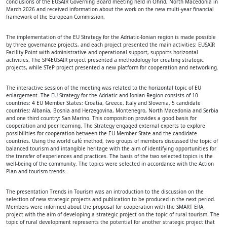
conclusions of the EUSAIR Governing Board meeting held in Ohrid, North Macedonia in
March 2026 and received information about the work on the new multi-year financial
framework of the European Commission.
The implementation of the EU Strategy for the Adriatic-Ionian region is made possible
by three governance projects, and each project presented the main activities: EUSAIR
Facility Point with administrative and operational support, supports horizontal
activities. The SP4EUSAIR project presented a methodology for creating strategic
projects, while STeP project presented a new platform for cooperation and networking.
The interactive session of the meeting was related to the horizontal topic of EU
enlargement. The EU Strategy for the Adriatic and Ionian Region consists of 10
countries: 4 EU Member States: Croatia, Greece, Italy and Slovenia, 5 candidate
countries: Albania, Bosnia and Herzegovina, Montenegro, North Macedonia and Serbia
and one third country: San Marino. This composition provides a good basis for
cooperation and peer learning. The Strategy engaged external experts to explore
possibilities for cooperation between the EU Member State and the candidate
countries. Using the world café method, two groups of members discussed the topic of
balanced tourism and intangible heritage with the aim of identifying opportunities for
the transfer of experiences and practices. The basis of the two selected topics is the
well-being of the community. The topics were selected in accordance with the Action
Plan and tourism trends.
The presentation Trends in Tourism was an introduction to the discussion on the
selection of new strategic projects and publication to be produced in the next period.
Members were informed about the proposal for cooperation with the SMART ERA
project with the aim of developing a strategic project on the topic of rural tourism. The
topic of rural development represents the potential for another strategic project that