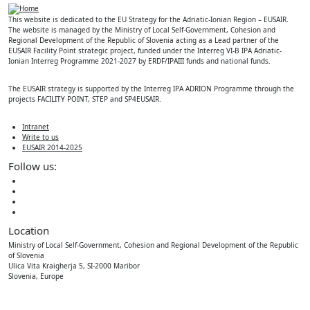
This website is dedicated to the EU Strategy for the Adriatic-Ionian Region – EUSAIR.
The website is managed by the Ministry of Local Self-Government, Cohesion and
Regional Development of the Republic of Slovenia acting as a Lead partner of the
EUSAIR Facility Point strategic project, funded under the Interreg VI-B IPA Adriatic-
Ionian Interreg Programme 2021-2027 by ERDF/IPAIII funds and national funds.
The EUSAIR strategy is supported by the Interreg IPA ADRION Programme through the
projects FACILITY POINT, STEP and SP4EUSAIR.
Intranet
Write to us
EUSAIR 2014-2025
Follow us:
Location
Ministry of Local Self-Government, Cohesion and Regional Development of the Republic
of Slovenia
Ulica Vita Kraigherja 5, SI-2000 Maribor
Slovenia, Europe