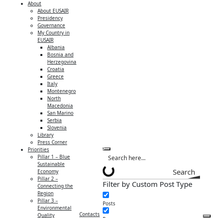
About
About EUSAIR
Presidency
Governance
My Country in
EUSAIR
Albania
Bosnia and
Herzegovina
Croatia
Greece
Italy
Montenegro
North
Macedonia
San Marino
Serbia
Slovenia
Library
Press Corner
Priorities
Pillar 1 – Blue
Sustainable
Search
Economy
Pillar 2 –
Filter by Custom Post Type
Connecting the
Region
Pillar 3 –
Posts
Environmental
Contacts
Quality