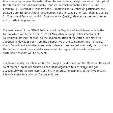
brings together several thematic pillars. Following the strategic project on the topic of
Mediterranean diet and sustainable tourism, in which thematic Pillars 1 – Blue
Economy, 4 – Sustainable Tourism and 5 – Improved social cohesion participate, the
strategic project (Smart) Rural Development calls for cooperation with thematic pillars
2 – Energy and Transport and 3 – Environmental Quality. Members expressed interest
are in further cooperation.
The main event of the EUSAIR Presidency of the Republic of North Macedonia is the
Forum, which will be held from 18 to 21 May 2026 in Skopje. Pillar 4 Sustainable
Tourism will present the work on the implementation of the Action Plan since its
adoption in May 2025 seen from the perspective of the coordinator and members,
Youth Council and a tourism stakeholder. Members are invited to actively participate in
the Forum, as workshops and discussions will be organized in which the topic of
sustainable tourism will be present.
The following day, members visited the Skopje City Museum and the Memorial House of
Saint Mother Teresa of Calcutta as part of an organized tour of Skopje and got
acquainted with the rich history of the city, interesting moments of the city’s today’s
life with a view to a common European future.