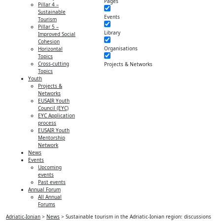
Pages
Pillar 4 –
Sustainable
Events
Tourism
Pillar 5 –
Library
Improved Social
Cohesion
Organisations
Horizontal
Topics
Cross-cutting
Projects & Networks
Topics
Youth
Projects &
Networks
EUSAIR Youth
Council (EYC)
EYC Application
process
EUSAIR Youth
Mentorship
Network
News
Events
Upcoming
events
Past events
Annual Forum
All Annual
Forums
Adriatic-Ionian
>
News
>
Sustainable tourism in the Adriatic-Ionian region: discussions