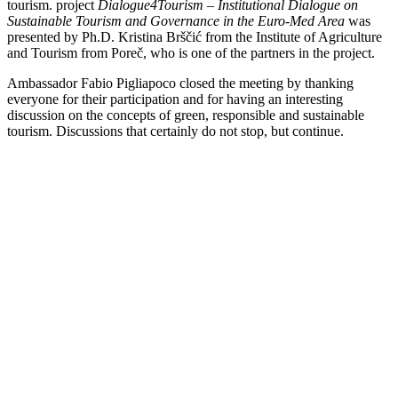
tourism. project
Dialogue4Tourism – Institutional Dialogue on
Sustainable Tourism and Governance in the Euro-Med Area
was
presented by Ph.D. Kristina Brščić from the Institute of Agriculture
and Tourism from Poreč, who is one of the partners in the project.
Ambassador Fabio Pigliapoco closed the meeting by thanking
everyone for their participation and for having an interesting
discussion on the concepts of green, responsible and sustainable
tourism. Discussions that certainly do not stop, but continue.