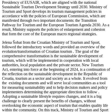
Presidency of EUSAIR, which are aligned with the national
Sustainable Tourism Development Strategy until 2030. Ministry of
Tourism and Sport develops its tourism management policies in
accordance with the policies of European Commission, which are
manifested through two important documents: the Transition
Pathway for Tourism and the European Tourism Agenda 2030. As a
result, Ministry supports the policies of enlargement and cohesion
that form the core of the European macro regional strategies.
Jelena Šobat from the Croatian Ministry of Tourism and Sport,
followed the introductory words and provided an overview of the
evolution/transformation of Croatian tourism . The goal of the
comprehensive transformation is the sustainable development of
tourism, which will be implemented in cooperation with local
authorities, local population and the private sector. New Tourism
Act, entering into force at the beginning of 2024, is a continuation of
the reflection on the sustainable development in the Republic of
Croatia, tourism as a sector and society as a whole. It evolved from
the existing documents and will serve local communities as a tool
for measuring sustainability and to help decision makers and policy
implementers determining the appropriate direction to follow .
Adopting a sustainable lifestyle requires changes, and it is a big
challenge to clearly present the benefits of changes, without
overlooking the economic aspect of tourism that enables quality life
within the community. On this track, Ministry of Tourism and Sport