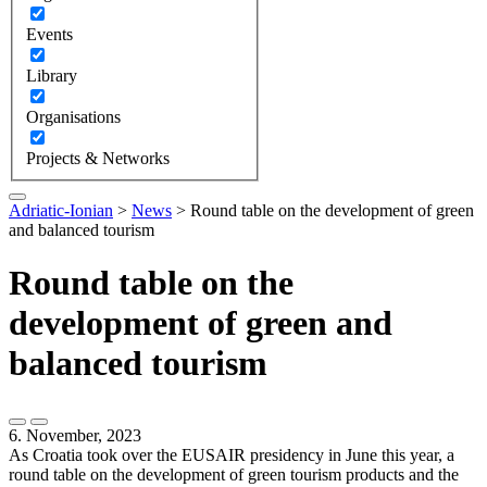
Events
Library
Organisations
Projects & Networks
Adriatic-Ionian
>
News
>
Round table on the development of green
and balanced tourism
Round table on the
development of green and
balanced tourism
6. November, 2023
As Croatia took over the EUSAIR presidency in June this year, a
round table on the development of green tourism products and the