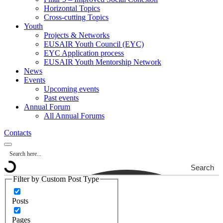
Horizontal Topics
Cross-cutting Topics
Youth
Projects & Networks
EUSAIR Youth Council (EYC)
EYC Application process
EUSAIR Youth Mentorship Network
News
Events
Upcoming events
Past events
Annual Forum
All Annual Forums
Contacts
Search
Filter by Custom Post Type
Posts
Pages