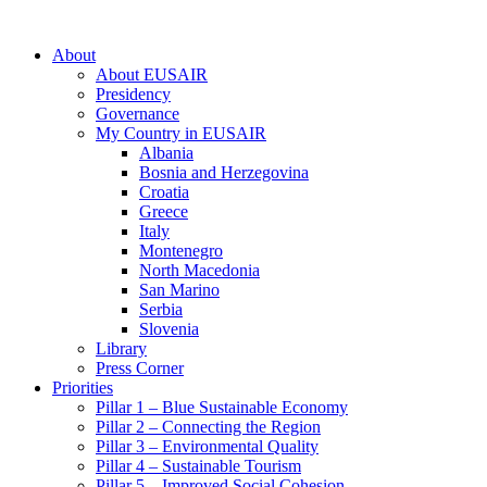
About
About EUSAIR
Presidency
Governance
My Country in EUSAIR
Albania
Bosnia and Herzegovina
Croatia
Greece
Italy
Montenegro
North Macedonia
San Marino
Serbia
Slovenia
Library
Press Corner
Priorities
Pillar 1 – Blue Sustainable Economy
Pillar 2 – Connecting the Region
Pillar 3 – Environmental Quality
Pillar 4 – Sustainable Tourism
Pillar 5 – Improved Social Cohesion