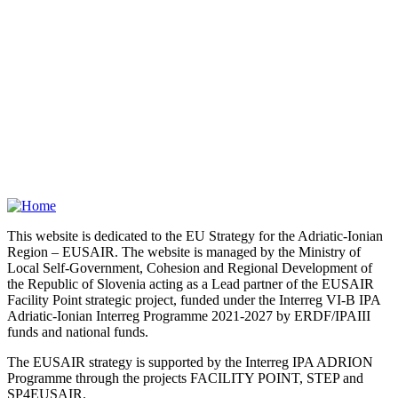
This website is dedicated to the EU Strategy for the Adriatic-Ionian
Region – EUSAIR. The website is managed by the Ministry of
Local Self-Government, Cohesion and Regional Development of
the Republic of Slovenia acting as a Lead partner of the EUSAIR
Facility Point strategic project, funded under the Interreg VI-B IPA
Adriatic-Ionian Interreg Programme 2021-2027 by ERDF/IPAIII
funds and national funds.
The EUSAIR strategy is supported by the Interreg IPA ADRION
Programme through the projects FACILITY POINT, STEP and
SP4EUSAIR.