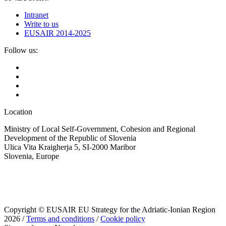
Intranet
Write to us
EUSAIR 2014-2025
Follow us:
Location
Ministry of Local Self-Government, Cohesion and Regional
Development of the Republic of Slovenia
Ulica Vita Kraigherja 5, SI-2000 Maribor
Slovenia, Europe
Copyright © EUSAIR EU Strategy for the Adriatic-Ionian Region
2026 /
Terms and conditions
/
Cookie policy