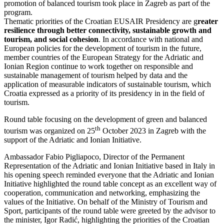
promotion of balanced tourism took place in Zagreb as part of the
program.
Thematic priorities of the Croatian EUSAIR Presidency are g
reater
resilience through better connectivity, sustainable growth and
tourism, and social cohesion
. In accordance with national and
European policies for the development of tourism in the future,
member countries of the European Strategy for the Adriatic and
Ionian Region continue to work together on responsible and
sustainable management of tourism helped by data and the
application of measurable indicators of sustainable tourism, which
Croatia expressed as a priority of its presidency in in the field of
tourism.
Round table focusing on the development of green and balanced
th
tourism was organized on 25
October 2023 in Zagreb with the
support of the Adriatic and Ionian Initiative.
Ambassador Fabio Pigliapoco, Director of the Permanent
Representation of the Adriatic and Ionian Initiative based in Italy in
his opening speech reminded everyone that the Adriatic and Ionian
Initiative highlighted the round table concept as an excellent way of
cooperation, communication and networking, emphasizing the
values ​​of the Initiative. On behalf of the Ministry of Tourism and
Sport, participants of the round table were greeted by the advisor to
the minister, Igor Radić, highlighting the priorities of the Croatian