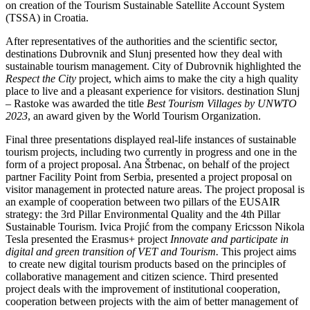
on creation of the Tourism Sustainable Satellite Account System
(TSSA) in Croatia.
After representatives of the authorities and the scientific sector,
destinations Dubrovnik and Slunj presented how they deal with
sustainable tourism management. City of Dubrovnik highlighted the
Respect the City
project, which aims to make the city a high quality
place to live and a pleasant experience for visitors. destination Slunj
– Rastoke was awarded the title
Best Tourism Villages by UNWTO
2023
, an award given by the World Tourism Organization.
Final three presentations displayed real-life instances of sustainable
tourism projects, including two currently in progress and one in the
form of a project proposal. Ana Štrbenac, on behalf of the project
partner Facility Point from Serbia, presented a project proposal on
visitor management in protected nature areas. The project proposal is
an example of cooperation between two pillars of the EUSAIR
strategy: the 3rd Pillar Environmental Quality and the 4th Pillar
Sustainable Tourism. Ivica Projić from the company Ericsson Nikola
Tesla presented the Erasmus+ project
Innovate and participate in
digital and green transition of VET and Tourism.
This project aims
to create new digital tourism products based on the principles of
collaborative management and citizen science. Third presented
project deals with the improvement of institutional cooperation,
cooperation between projects with the aim of better management of