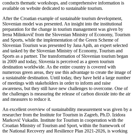
conducts thematic workshops, and comprehensive information is
available on website dedicated to sustainable tourism.
After the Croatian example of sustainable tourism development,
Slovenian model was presented. An insight into the institutional
preparation for the change in tourism management was given by
Irena Milinkovič from the Slovenian Ministry of Economy, Tourism
and Sports, while the implementation of the Green Scheme of
Slovenian Tourism was presented by Jana Apih, an expert selected
and tasked by the Slovenian Ministry of Economy, Tourism and
Sports as a partner. The transformation of Slovenian tourism began
in 2009 and today, Slovenia is perceived as a green tourism
destination worldwide. As the entire country is covered with
numerous green areas, they use this advantage to create the image of
a sustainable destination. Until today, they have held a large number
of meetings with stakeholders in order to inform and raise
awareness, but they still have new challenges to overcome. One of
the challenges is measuring the release of carbon dioxide into the air
and measures to reduce it.
An excellent overview of sustainability measurement was given by a
researcher from the Institute for Tourism in Zagreb, Ph.D. Izidora
Marković Vukadin. Institute for Tourism in cooperation with the
Croatian Ministry of Tourism and Sport, within the framework of
the National Recovery and Resilience Plan 2021-2026, is working