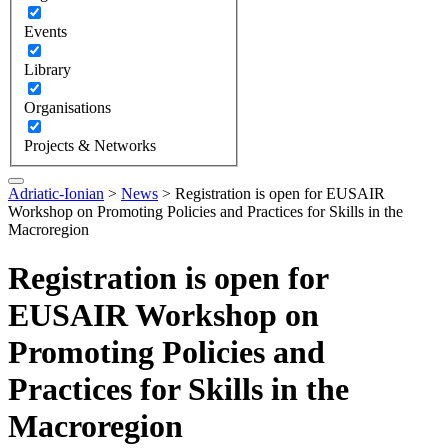
Events
Library
Organisations
Projects & Networks
Adriatic-Ionian
>
News
>
Registration is open for EUSAIR
Workshop on Promoting Policies and Practices for Skills in the
Macroregion
Registration is open for
EUSAIR Workshop on
Promoting Policies and
Practices for Skills in the
Macroregion