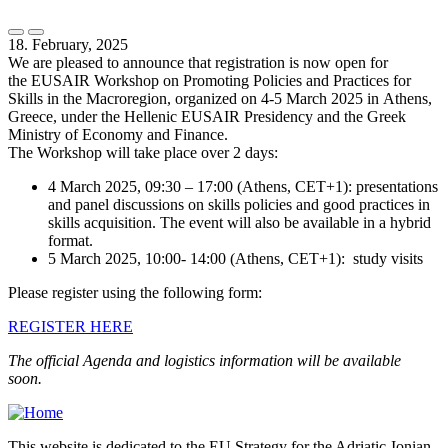
18. February, 2025
We are pleased to announce that registration is now open for
the EUSAIR Workshop on Promoting Policies and Practices for
Skills in the Macroregion, organized on 4-5 March 2025 in Athens,
Greece, under the Hellenic EUSAIR Presidency and the Greek
Ministry of Economy and Finance.
The Workshop will take place over 2 days:
4 March 2025, 09:30 – 17:00 (Athens, CET+1): presentations
and panel discussions on skills policies and good practices in
skills acquisition. The event will also be available in a hybrid
format.
5 March 2025, 10:00- 14:00 (Athens, CET+1): study visits
Please register using the following form:
REGISTER HERE
The official Agenda and logistics information will be available
soon.
This website is dedicated to the EU Strategy for the Adriatic-Ionian