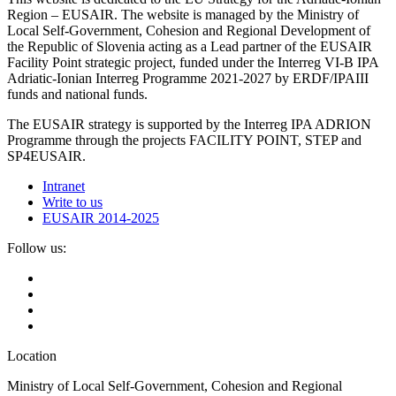
Region – EUSAIR. The website is managed by the Ministry of
Local Self-Government, Cohesion and Regional Development of
the Republic of Slovenia acting as a Lead partner of the EUSAIR
Facility Point strategic project, funded under the Interreg VI-B IPA
Adriatic-Ionian Interreg Programme 2021-2027 by ERDF/IPAIII
funds and national funds.
The EUSAIR strategy is supported by the Interreg IPA ADRION
Programme through the projects FACILITY POINT, STEP and
SP4EUSAIR.
Intranet
Write to us
EUSAIR 2014-2025
Follow us:
Location
Ministry of Local Self-Government, Cohesion and Regional