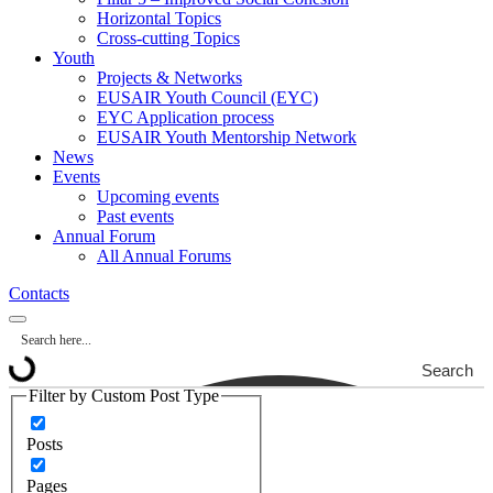
Horizontal Topics
Cross-cutting Topics
Youth
Projects & Networks
EUSAIR Youth Council (EYC)
EYC Application process
EUSAIR Youth Mentorship Network
News
Events
Upcoming events
Past events
Annual Forum
All Annual Forums
Contacts
Search
Filter by Custom Post Type
Posts
Pages