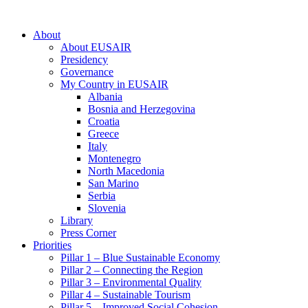
About
About EUSAIR
Presidency
Governance
My Country in EUSAIR
Albania
Bosnia and Herzegovina
Croatia
Greece
Italy
Montenegro
North Macedonia
San Marino
Serbia
Slovenia
Library
Press Corner
Priorities
Pillar 1 – Blue Sustainable Economy
Pillar 2 – Connecting the Region
Pillar 3 – Environmental Quality
Pillar 4 – Sustainable Tourism
Pillar 5 – Improved Social Cohesion