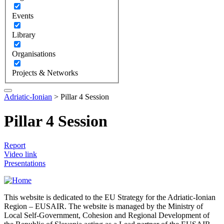
Events
Library
Organisations
Projects & Networks
Adriatic-Ionian
>
Pillar 4 Session
Pillar 4 Session
Report
Video link
Presentations
This website is dedicated to the EU Strategy for the Adriatic-Ionian
Region – EUSAIR. The website is managed by the Ministry of
Local Self-Government, Cohesion and Regional Development of