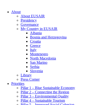
About
About EUSAIR
Presidency
Governance
My Country in EUSAIR
Albania
Bosnia and Herzegovina
Croatia
Greece
Italy
Montenegro
North Macedonia
San Marino
Serbia
Slovenia
Library
Press Corner
Priorities
Pillar 1 – Blue Sustainable Economy
Pillar 2 – Connecting the Region
Pillar 3 – Environmental Quality
Pillar 4 – Sustainable Tourism
Pillar 5 – Improved Social Cohesion