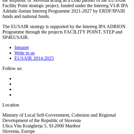
the Republic of Slovenia acting as a Lead partner of the EUSAIR
Facility Point strategic project, funded under the Interreg VI-B IPA
Adriatic-Ionian Interreg Programme 2021-2027 by ERDF/IPAIII
funds and national funds.
The EUSAIR strategy is supported by the Interreg IPA ADRION
Programme through the projects FACILITY POINT, STEP and
SP4EUSAIR.
Intranet
Write to us
EUSAIR 2014-2025
Follow us:
Location
Ministry of Local Self-Government, Cohesion and Regional
Development of the Republic of Slovenia
Ulica Vita Kraigherja 5, SI-2000 Maribor
Slovenia, Europe