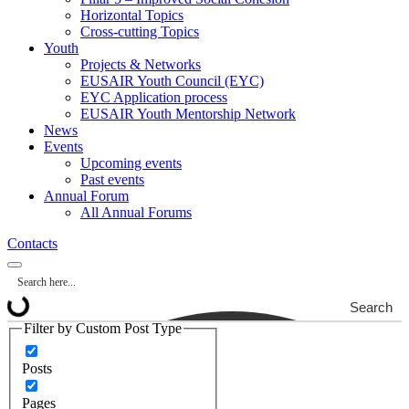
Horizontal Topics
Cross-cutting Topics
Youth
Projects & Networks
EUSAIR Youth Council (EYC)
EYC Application process
EUSAIR Youth Mentorship Network
News
Events
Upcoming events
Past events
Annual Forum
All Annual Forums
Contacts
Search
Filter by Custom Post Type
Posts
Pages