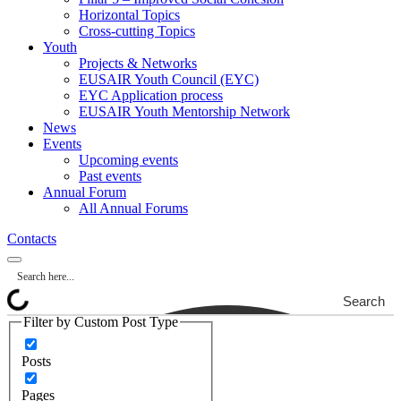
Horizontal Topics
Cross-cutting Topics
Youth
Projects & Networks
EUSAIR Youth Council (EYC)
EYC Application process
EUSAIR Youth Mentorship Network
News
Events
Upcoming events
Past events
Annual Forum
All Annual Forums
Contacts
Search
Filter by Custom Post Type
Posts
Pages