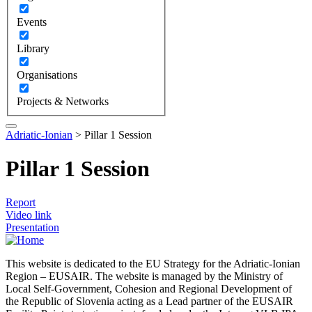
Events
Library
Organisations
Projects & Networks
Adriatic-Ionian
>
Pillar 1 Session
Pillar 1 Session
Report
Video link
Presentation
This website is dedicated to the EU Strategy for the Adriatic-Ionian
Region – EUSAIR. The website is managed by the Ministry of
Local Self-Government, Cohesion and Regional Development of
the Republic of Slovenia acting as a Lead partner of the EUSAIR