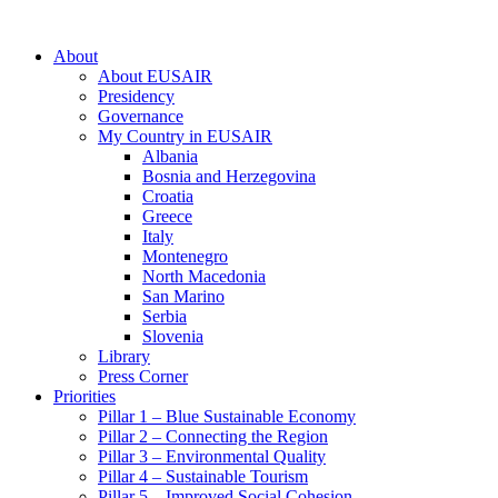
About
About EUSAIR
Presidency
Governance
My Country in EUSAIR
Albania
Bosnia and Herzegovina
Croatia
Greece
Italy
Montenegro
North Macedonia
San Marino
Serbia
Slovenia
Library
Press Corner
Priorities
Pillar 1 – Blue Sustainable Economy
Pillar 2 – Connecting the Region
Pillar 3 – Environmental Quality
Pillar 4 – Sustainable Tourism
Pillar 5 – Improved Social Cohesion