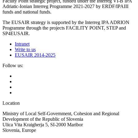
Facility Point strategic project, funded under the Interreg VI-B IPA
Adriatic-Ionian Interreg Programme 2021-2027 by ERDF/IPAIII
funds and national funds.
The EUSAIR strategy is supported by the Interreg IPA ADRION
Programme through the projects FACILITY POINT, STEP and
SP4EUSAIR.
Intranet
Write to us
EUSAIR 2014-2025
Follow us:
Location
Ministry of Local Self-Government, Cohesion and Regional
Development of the Republic of Slovenia
Ulica Vita Kraigherja 5, SI-2000 Maribor
Slovenia, Europe