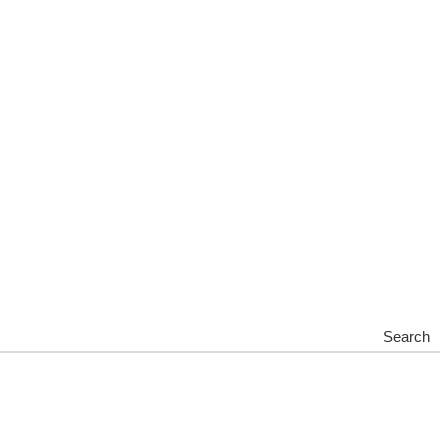
Search