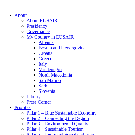
About
About EUSAIR
Presidency
Governance
My Country in EUSAIR
Albania
Bosnia and Herzegovina
Croatia
Greece
Italy
Montenegro
North Macedonia
San Marino
Serbia
Slovenia
Library
Press Corner
Priorities
Pillar 1 – Blue Sustainable Economy
Pillar 2 – Connecting the Region
Pillar 3 – Environmental Quality
Pillar 4 – Sustainable Tourism
Pillar 5 – Improved Social Cohesion