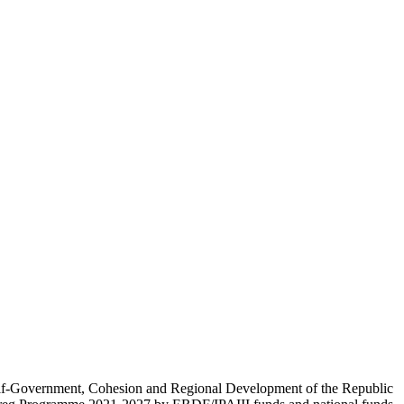
Self-Government, Cohesion and Regional Development of the Republic