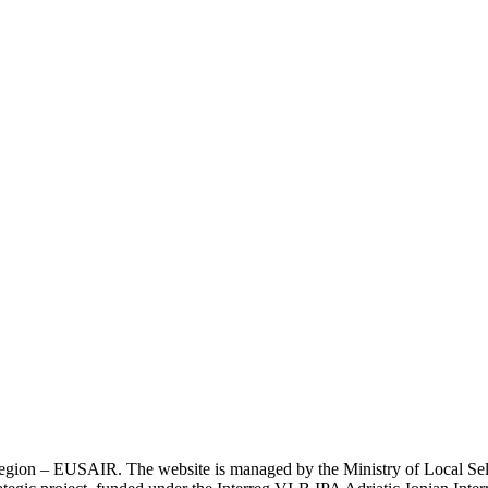
an Region – EUSAIR. The website is managed by the Ministry of Local 