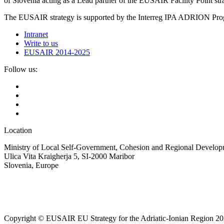
of Slovenia acting as a Lead partner of the EUSAIR Facility Point s
The EUSAIR strategy is supported by the Interreg IPA ADRION 
Intranet
Write to us
EUSAIR 2014-2025
Follow us:
Location
Ministry of Local Self-Government, Cohesion and Regional Developm
Ulica Vita Kraigherja 5, SI-2000 Maribor
Slovenia, Europe
Copyright © EUSAIR EU Strategy for the Adriatic-Ionian Region 20