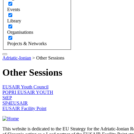
Events
Library
Organisations
Projects & Networks
Adriatic-Ionian
>
Other Sessions
Other Sessions
EUSAIR Youth Council
POPRI EUSAIR YOUTH
StEP
SP4EUSAIR
EUSAIR Facility Point
This website is dedicated to the EU Strategy for the Adriatic-Ioni