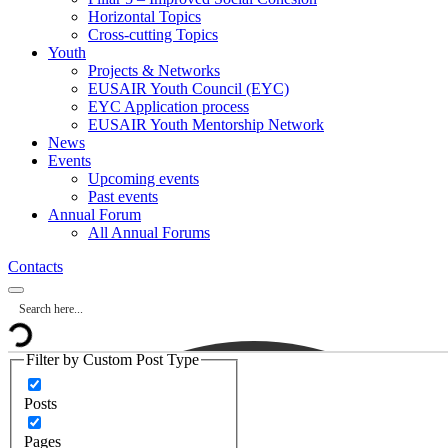
Horizontal Topics
Cross-cutting Topics
Youth
Projects & Networks
EUSAIR Youth Council (EYC)
EYC Application process
EUSAIR Youth Mentorship Network
News
Events
Upcoming events
Past events
Annual Forum
All Annual Forums
Contacts
Filter by Custom Post Type
Posts
Pages