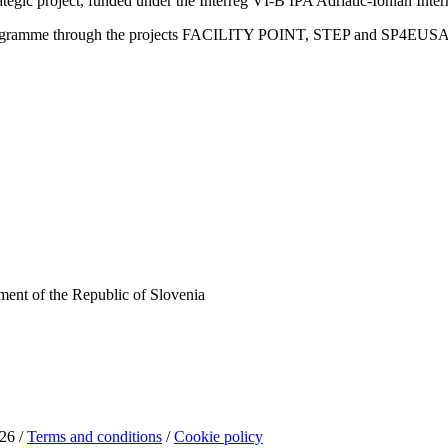
trategic project, funded under the Interreg VI-B IPA Adriatic-Ionian I
Programme through the projects FACILITY POINT, STEP and SP4EUS
ent of the Republic of Slovenia
26 /
Terms and conditions
/
Cookie policy