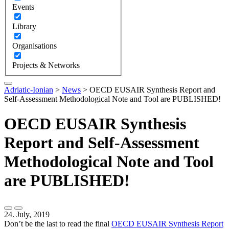
Events
Library
Organisations
Projects & Networks
Adriatic-Ionian
>
News
>
OECD EUSAIR Synthesis Report and
Self-Assessment Methodological Note and Tool are PUBLISHED!
OECD EUSAIR Synthesis
Report and Self-Assessment
Methodological Note and Tool
are PUBLISHED!
24. July, 2019
Don’t be the last to read the final
OECD EUSAIR Synthesis Report