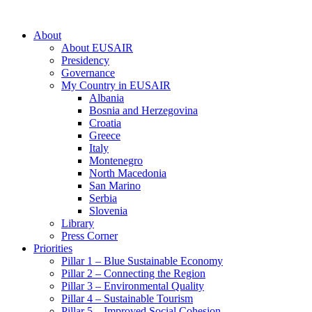
About
About EUSAIR
Presidency
Governance
My Country in EUSAIR
Albania
Bosnia and Herzegovina
Croatia
Greece
Italy
Montenegro
North Macedonia
San Marino
Serbia
Slovenia
Library
Press Corner
Priorities
Pillar 1 – Blue Sustainable Economy
Pillar 2 – Connecting the Region
Pillar 3 – Environmental Quality
Pillar 4 – Sustainable Tourism
Pillar 5 – Improved Social Cohesion