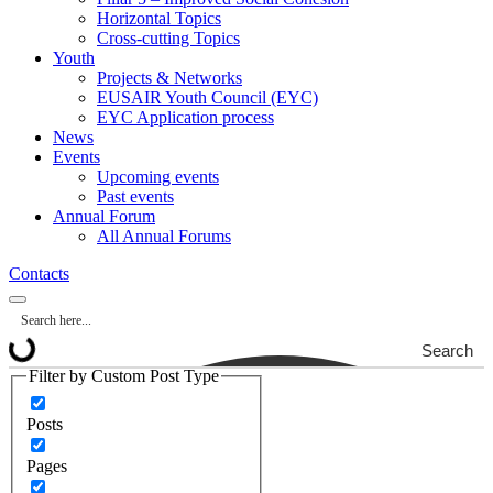
Horizontal Topics
Cross-cutting Topics
Youth
Projects & Networks
EUSAIR Youth Council (EYC)
EYC Application process
News
Events
Upcoming events
Past events
Annual Forum
All Annual Forums
Contacts
Search
Filter by Custom Post Type
Posts
Pages