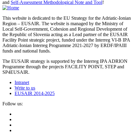
and
Self-Assessment Methodological Note and Tool
!
This website is dedicated to the EU Strategy for the Adriatic-Ionian
Region – EUSAIR. The website is managed by the Ministry of
Local Self-Government, Cohesion and Regional Development of
the Republic of Slovenia acting as a Lead partner of the EUSAIR
Facility Point strategic project, funded under the Interreg VI-B IPA
Adriatic-Ionian Interreg Programme 2021-2027 by ERDF/IPAIII
funds and national funds.
The EUSAIR strategy is supported by the Interreg IPA ADRION
Programme through the projects FACILITY POINT, STEP and
SP4EUSAIR.
Intranet
Write to us
EUSAIR 2014-2025
Follow us: