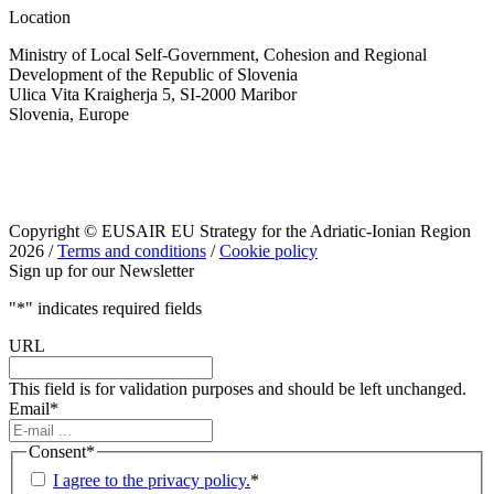
Location
Ministry of Local Self-Government, Cohesion and Regional
Development of the Republic of Slovenia
Ulica Vita Kraigherja 5, SI-2000 Maribor
Slovenia, Europe
Copyright © EUSAIR EU Strategy for the Adriatic-Ionian Region
2026 /
Terms and conditions
/
Cookie policy
Sign up for our Newsletter
"
*
" indicates required fields
URL
This field is for validation purposes and should be left unchanged.
Email
*
Consent
*
I agree to the privacy policy.
*