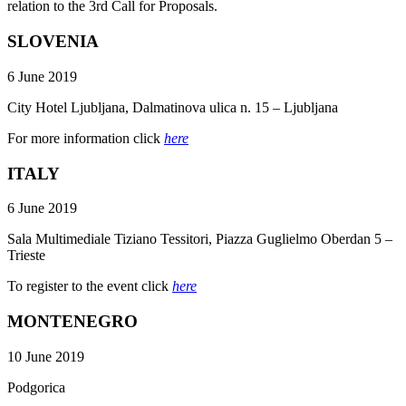
relation to the 3rd Call for Proposals.
SLOVENIA
6 June 2019
City Hotel Ljubljana, Dalmatinova ulica n. 15 – Ljubljana
For more information click
here
ITALY
6 June 2019
Sala Multimediale Tiziano Tessitori, Piazza Guglielmo Oberdan 5 –
Trieste
To register to the event click
here
MONTENEGRO
10 June 2019
Podgorica