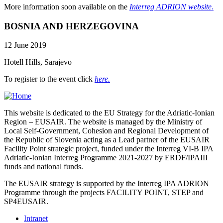
More information soon available on the
Interreg ADRION website.
BOSNIA AND HERZEGOVINA
12 June 2019
Hotell Hills, Sarajevo
To register to the event click
here.
This website is dedicated to the EU Strategy for the Adriatic-Ionian
Region – EUSAIR. The website is managed by the Ministry of
Local Self-Government, Cohesion and Regional Development of
the Republic of Slovenia acting as a Lead partner of the EUSAIR
Facility Point strategic project, funded under the Interreg VI-B IPA
Adriatic-Ionian Interreg Programme 2021-2027 by ERDF/IPAIII
funds and national funds.
The EUSAIR strategy is supported by the Interreg IPA ADRION
Programme through the projects FACILITY POINT, STEP and
SP4EUSAIR.
Intranet