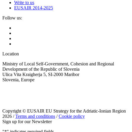
Write to us
EUSAIR 2014-2025
Follow us:
Location
Ministry of Local Self-Government, Cohesion and Regional
Development of the Republic of Slovenia
Ulica Vita Kraigherja 5, SI-2000 Maribor
Slovenia, Europe
Copyright © EUSAIR EU Strategy for the Adriatic-Ionian Region
2026 /
Terms and conditions
/
Cookie policy
Sign up for our Newsletter
"
*
" indicates required fields