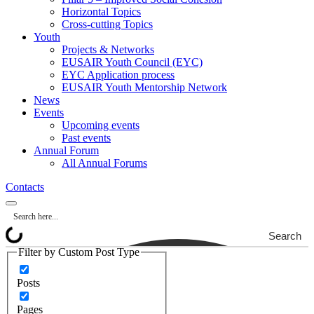
Horizontal Topics
Cross-cutting Topics
Youth
Projects & Networks
EUSAIR Youth Council (EYC)
EYC Application process
EUSAIR Youth Mentorship Network
News
Events
Upcoming events
Past events
Annual Forum
All Annual Forums
Contacts
Search
Filter by Custom Post Type
Posts
Pages