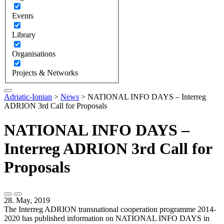
Events
Library
Organisations
Projects & Networks
Adriatic-Ionian
>
News
>
NATIONAL INFO DAYS – Interreg
ADRION 3rd Call for Proposals
NATIONAL INFO DAYS –
Interreg ADRION 3rd Call for
Proposals
28. May, 2019
The Interreg ADRION transnational cooperation programme 2014-
2020 has published information on NATIONAL INFO DAYS in