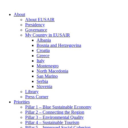
About
About EUSAIR
Presidency
Governance
My Country in EUSAIR
Albania
Bosnia and Herzegovina
Croatia
Greece
Italy
Montenegro
North Macedonia
San Marino
Serbia
Slovenia
Library
Press Corner
Priorities
Pillar 1 – Blue Sustainable Economy
Pillar 2 – Connecting the Region
Pillar 3 – Environmental Quality
Pillar 4 – Sustainable Tourism
Pillar 5 – Improved Social Cohesion