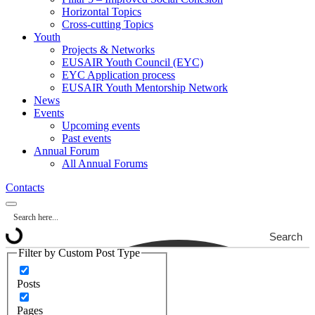
Horizontal Topics
Cross-cutting Topics
Youth
Projects & Networks
EUSAIR Youth Council (EYC)
EYC Application process
EUSAIR Youth Mentorship Network
News
Events
Upcoming events
Past events
Annual Forum
All Annual Forums
Contacts
Search
Filter by Custom Post Type
Posts
Pages