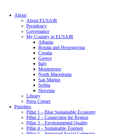
About
About EUSAIR
Presidency
Governance
My Country in EUSAIR
Albania
Bosnia and Herzegovina
Croatia
Greece
Italy
Montenegro
North Macedonia
San Marino
Serbia
Slovenia
Library
Press Corner
Priorities
Pillar 1 – Blue Sustainable Economy
Pillar 2 – Connecting the Region
Pillar 3 – Environmental Quality
Pillar 4 – Sustainable Tourism
Pillar 5 – Improved Social Cohesion