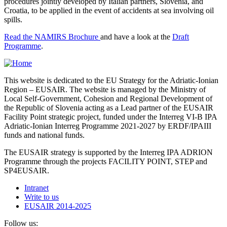
procedures jointly developed by Italian partners, Slovenia, and
Croatia, to be applied in the event of accidents at sea involving oil
spills.
Read the NAMIRS Brochure
and have a look at the
Draft
Programme
.
This website is dedicated to the EU Strategy for the Adriatic-Ionian
Region – EUSAIR. The website is managed by the Ministry of
Local Self-Government, Cohesion and Regional Development of
the Republic of Slovenia acting as a Lead partner of the EUSAIR
Facility Point strategic project, funded under the Interreg VI-B IPA
Adriatic-Ionian Interreg Programme 2021-2027 by ERDF/IPAIII
funds and national funds.
The EUSAIR strategy is supported by the Interreg IPA ADRION
Programme through the projects FACILITY POINT, STEP and
SP4EUSAIR.
Intranet
Write to us
EUSAIR 2014-2025
Follow us: