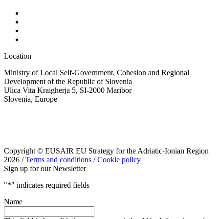
Location
Ministry of Local Self-Government, Cohesion and Regional
Development of the Republic of Slovenia
Ulica Vita Kraigherja 5, SI-2000 Maribor
Slovenia, Europe
Copyright © EUSAIR EU Strategy for the Adriatic-Ionian Region
2026 /
Terms and conditions
/
Cookie policy
Sign up for our Newsletter
"
*
" indicates required fields
Name