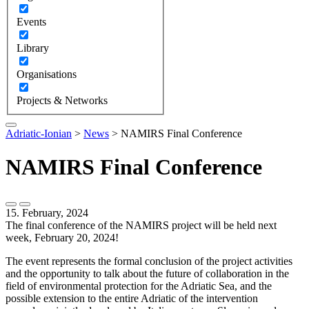
Events
Library
Organisations
Projects & Networks
Adriatic-Ionian
>
News
>
NAMIRS Final Conference
NAMIRS Final Conference
15. February, 2024
The final conference of the NAMIRS project will be held next
week, February 20, 2024!
The event represents the formal conclusion of the project activities
and the opportunity to talk about the future of collaboration in the
field of environmental protection for the Adriatic Sea, and the
possible extension to the entire Adriatic of the intervention