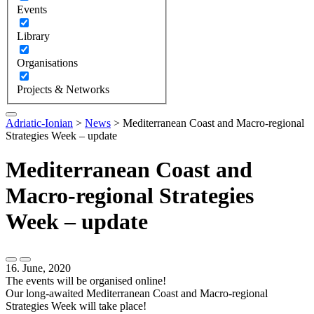
Events
Library
Organisations
Projects & Networks
Adriatic-Ionian
>
News
>
Mediterranean Coast and Macro-regional
Strategies Week – update
Mediterranean Coast and
Macro-regional Strategies
Week – update
16. June, 2020
The events will be organised online!
Our long-awaited Mediterranean Coast and Macro-regional
Strategies Week will take place!