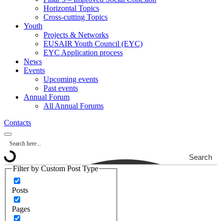
Horizontal Topics
Cross-cutting Topics
Youth
Projects & Networks
EUSAIR Youth Council (EYC)
EYC Application process
News
Events
Upcoming events
Past events
Annual Forum
All Annual Forums
Contacts
Search
Filter by Custom Post Type
Posts
Pages