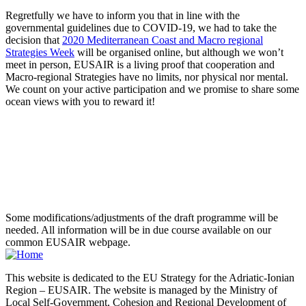
Regretfully we have to inform you that in line with the
governmental guidelines due to COVID-19, we had to take the
decision that
2020 Mediterranean Coast and Macro regional
Strategies Week
will be organised online, but although we won’t
meet in person, EUSAIR is a living proof that cooperation and
Macro-regional Strategies have no limits, nor physical nor mental.
We count on your active participation and we promise to share some
ocean views with you to reward it!
Some modifications/adjustments of the draft programme will be
needed. All information will be in due course available on our
common EUSAIR webpage.
This website is dedicated to the EU Strategy for the Adriatic-Ionian
Region – EUSAIR. The website is managed by the Ministry of
Local Self-Government, Cohesion and Regional Development of