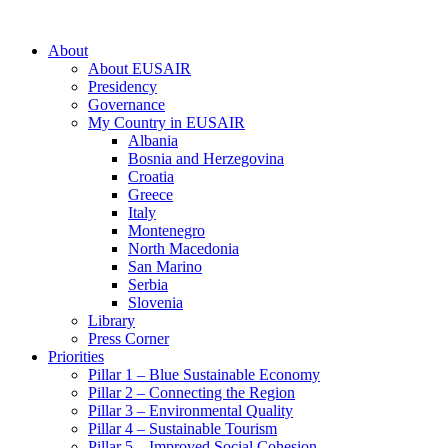
About
About EUSAIR
Presidency
Governance
My Country in EUSAIR
Albania
Bosnia and Herzegovina
Croatia
Greece
Italy
Montenegro
North Macedonia
San Marino
Serbia
Slovenia
Library
Press Corner
Priorities
Pillar 1 – Blue Sustainable Economy
Pillar 2 – Connecting the Region
Pillar 3 – Environmental Quality
Pillar 4 – Sustainable Tourism
Pillar 5 – Improved Social Cohesion