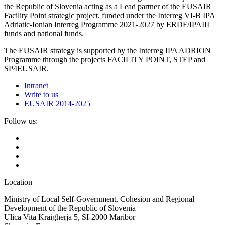
the Republic of Slovenia acting as a Lead partner of the EUSAIR
Facility Point strategic project, funded under the Interreg VI-B IPA
Adriatic-Ionian Interreg Programme 2021-2027 by ERDF/IPAIII
funds and national funds.
The EUSAIR strategy is supported by the Interreg IPA ADRION
Programme through the projects FACILITY POINT, STEP and
SP4EUSAIR.
Intranet
Write to us
EUSAIR 2014-2025
Follow us:
Location
Ministry of Local Self-Government, Cohesion and Regional
Development of the Republic of Slovenia
Ulica Vita Kraigherja 5, SI-2000 Maribor