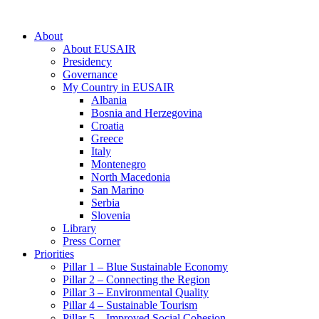
About
About EUSAIR
Presidency
Governance
My Country in EUSAIR
Albania
Bosnia and Herzegovina
Croatia
Greece
Italy
Montenegro
North Macedonia
San Marino
Serbia
Slovenia
Library
Press Corner
Priorities
Pillar 1 – Blue Sustainable Economy
Pillar 2 – Connecting the Region
Pillar 3 – Environmental Quality
Pillar 4 – Sustainable Tourism
Pillar 5 – Improved Social Cohesion