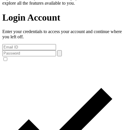
explore all the features available to you.
Login Account
Enter your credentials to access your account and continue where
you left off.