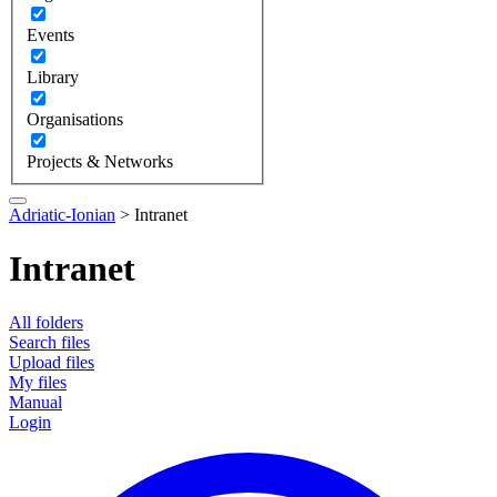
Events
Library
Organisations
Projects & Networks
Adriatic-Ionian
>
Intranet
Intranet
All folders
Search files
Upload files
My files
Manual
Login