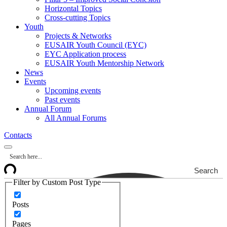
Horizontal Topics
Cross-cutting Topics
Youth
Projects & Networks
EUSAIR Youth Council (EYC)
EYC Application process
EUSAIR Youth Mentorship Network
News
Events
Upcoming events
Past events
Annual Forum
All Annual Forums
Contacts
Search
Filter by Custom Post Type
Posts
Pages