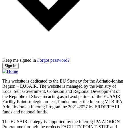
Keep me signed in
Forgot password?
Sign In
This website is dedicated to the EU Strategy for the Adriatic-Ionian
Region – EUSAIR. The website is managed by the Ministry of
Local Self-Government, Cohesion and Regional Development of
the Republic of Slovenia acting as a Lead partner of the EUSAIR
Facility Point strategic project, funded under the Interreg VI-B IPA
Adriatic-Ionian Interreg Programme 2021-2027 by ERDF/IPAIII
funds and national funds.
The EUSAIR strategy is supported by the Interreg IPA ADRION
Programme through the projects FACILITY POINT, STEP and