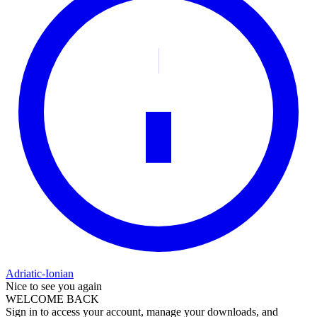
Adriatic-Ionian
Nice to see you again
WELCOME BACK
Sign in to access your account, manage your downloads, and