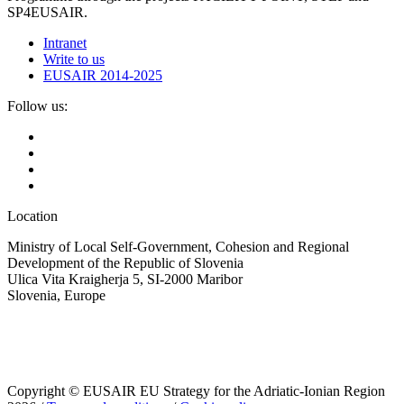
SP4EUSAIR.
Intranet
Write to us
EUSAIR 2014-2025
Follow us:
Location
Ministry of Local Self-Government, Cohesion and Regional
Development of the Republic of Slovenia
Ulica Vita Kraigherja 5, SI-2000 Maribor
Slovenia, Europe
Copyright © EUSAIR EU Strategy for the Adriatic-Ionian Region