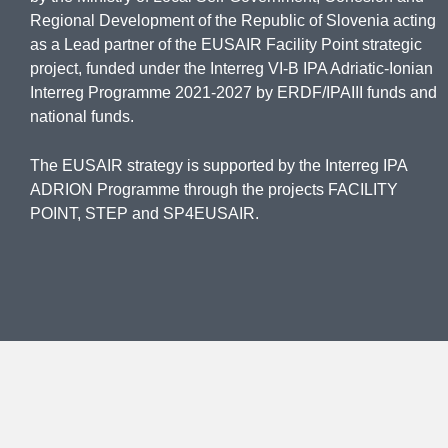
Regional Development of the Republic of Slovenia acting
as a Lead partner of the EUSAIR Facility Point strategic
project, funded under the Interreg VI-B IPA Adriatic-Ionian
Interreg Programme 2021-2027 by ERDF/IPAIII funds and
national funds.
The EUSAIR strategy is supported by the Interreg IPA
ADRION Programme through the projects FACILITY
POINT, STEP and SP4EUSAIR.