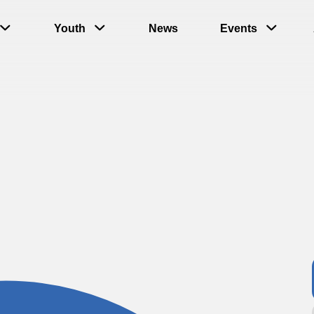
Youth
News
Events