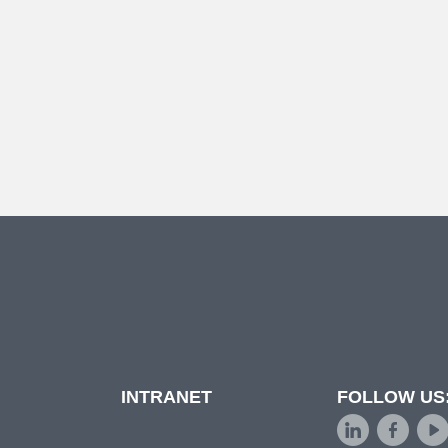
INTRANET
FOLLOW US
d