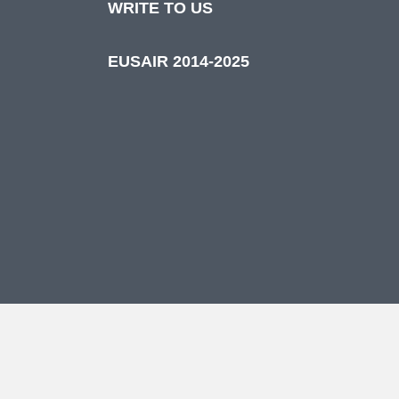
WRITE TO US
EUSAIR 2014-2025