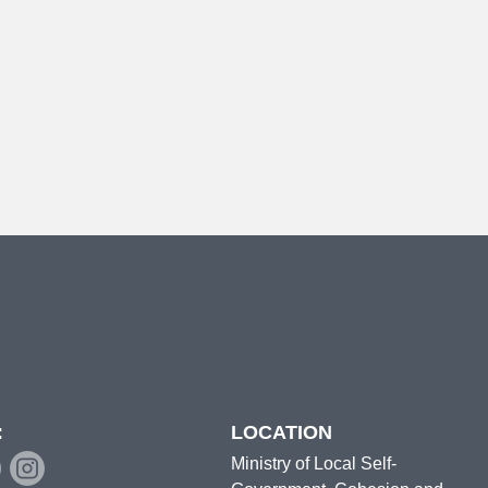
:
LOCATION
Ministry of Local Self-