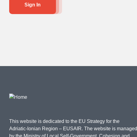
Sign In
This website is dedicated to the EU Strategy for the
Adriatic-Ionian Region – EUSAIR. The website is manage
by the Ministry of Local Self-Government, Cohesion and