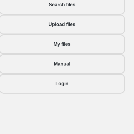
Search files
Upload files
My files
Manual
Login