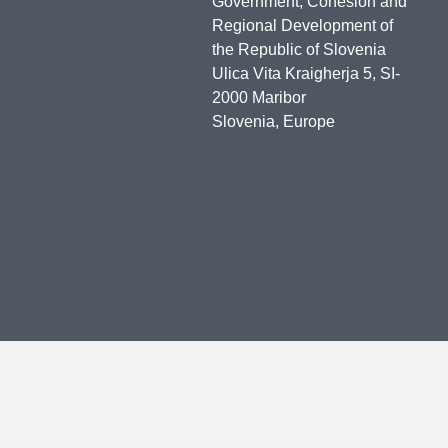
Government, Cohesion and
Regional Development of
the Republic of Slovenia
Ulica Vita Kraigherja 5, SI-
2000 Maribor
Slovenia, Europe