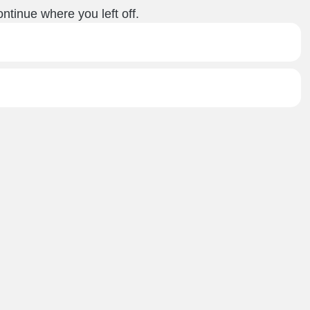
ntinue where you left off.