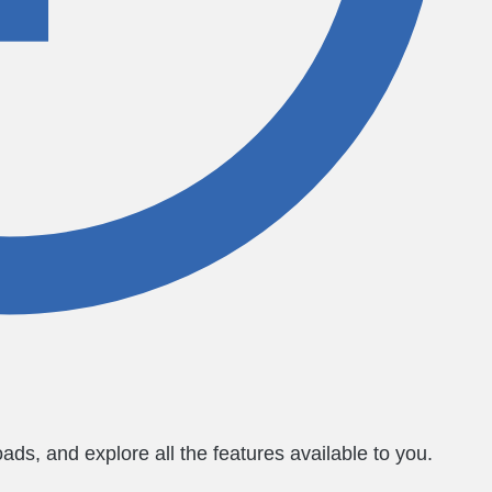
ds, and explore all the features available to you.