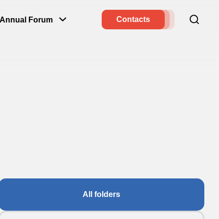
Contacts
Annual Forum
All folders