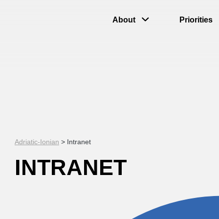
About
Priorities
Adriatic-Ionian
>
Intranet
INTRANET