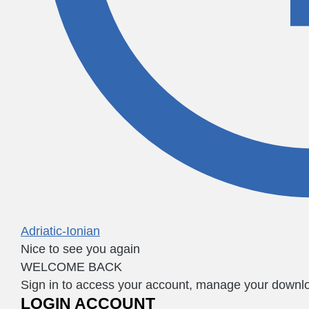
Adriatic-Ionian
Nice to see you again
WELCOME BACK
Sign in to access your account, manage your downloa
LOGIN ACCOUNT