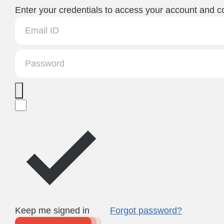
Enter your credentials to access your account and co
Keep me signed in
Forgot password?