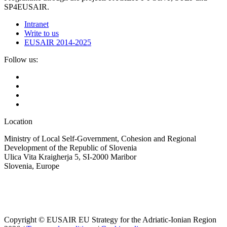
SP4EUSAIR.
Intranet
Write to us
EUSAIR 2014-2025
Follow us:
Location
Ministry of Local Self-Government, Cohesion and Regional
Development of the Republic of Slovenia
Ulica Vita Kraigherja 5, SI-2000 Maribor
Slovenia, Europe
Copyright © EUSAIR EU Strategy for the Adriatic-Ionian Region