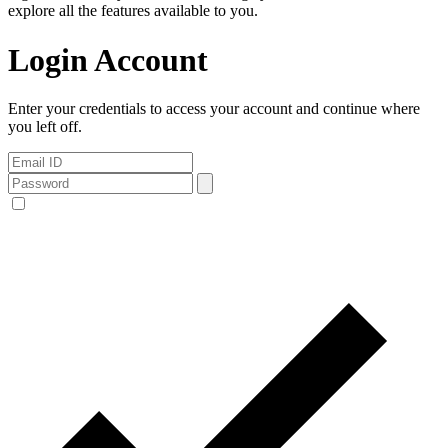
explore all the features available to you.
Login Account
Enter your credentials to access your account and continue where
you left off.