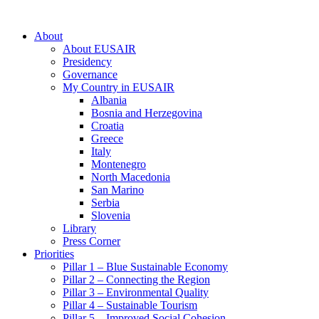
About
About EUSAIR
Presidency
Governance
My Country in EUSAIR
Albania
Bosnia and Herzegovina
Croatia
Greece
Italy
Montenegro
North Macedonia
San Marino
Serbia
Slovenia
Library
Press Corner
Priorities
Pillar 1 – Blue Sustainable Economy
Pillar 2 – Connecting the Region
Pillar 3 – Environmental Quality
Pillar 4 – Sustainable Tourism
Pillar 5 – Improved Social Cohesion