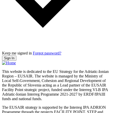
Keep me signed in
Forgot password?
Sign In
This website is dedicated to the EU Strategy for the Adriatic-Ionian
Region – EUSAIR. The website is managed by the Ministry of
Local Self-Government, Cohesion and Regional Development of
the Republic of Slovenia acting as a Lead partner of the EUSAIR
Facility Point strategic project, funded under the Interreg VI-B IPA
Adriatic-Ionian Interreg Programme 2021-2027 by ERDF/IPAIII
funds and national funds.
The EUSAIR strategy is supported by the Interreg IPA ADRION
Programme through the projects FACILITY POINT, STEP and