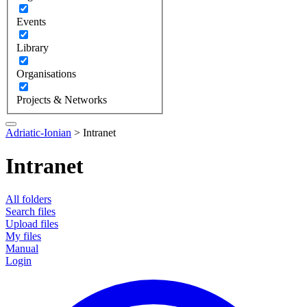
Events
Library
Organisations
Projects & Networks
Adriatic-Ionian
>
Intranet
Intranet
All folders
Search files
Upload files
My files
Manual
Login