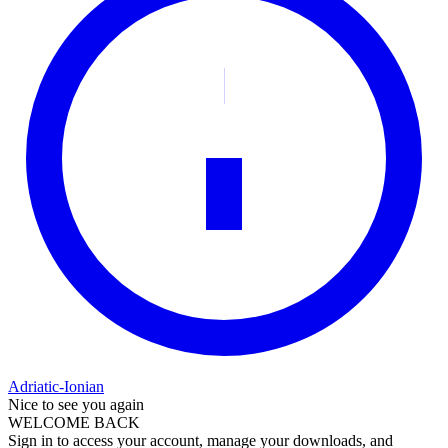
Adriatic-Ionian
Nice to see you again
WELCOME BACK
Sign in to access your account, manage your downloads, and