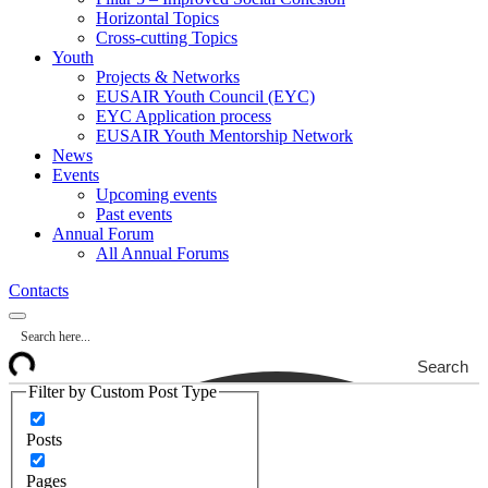
Horizontal Topics
Cross-cutting Topics
Youth
Projects & Networks
EUSAIR Youth Council (EYC)
EYC Application process
EUSAIR Youth Mentorship Network
News
Events
Upcoming events
Past events
Annual Forum
All Annual Forums
Contacts
Search
Filter by Custom Post Type
Posts
Pages