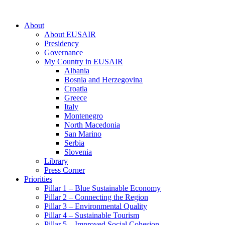
About
About EUSAIR
Presidency
Governance
My Country in EUSAIR
Albania
Bosnia and Herzegovina
Croatia
Greece
Italy
Montenegro
North Macedonia
San Marino
Serbia
Slovenia
Library
Press Corner
Priorities
Pillar 1 – Blue Sustainable Economy
Pillar 2 – Connecting the Region
Pillar 3 – Environmental Quality
Pillar 4 – Sustainable Tourism
Pillar 5 – Improved Social Cohesion