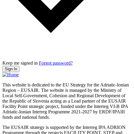
Keep me signed in
Forgot password?
Sign In
This website is dedicated to the EU Strategy for the Adriatic-Ionian
Region – EUSAIR. The website is managed by the Ministry of
Local Self-Government, Cohesion and Regional Development of
the Republic of Slovenia acting as a Lead partner of the EUSAIR
Facility Point strategic project, funded under the Interreg VI-B IPA
Adriatic-Ionian Interreg Programme 2021-2027 by ERDF/IPAIII
funds and national funds.
The EUSAIR strategy is supported by the Interreg IPA ADRION
Programme through the projects FACILITY POINT, STEP and