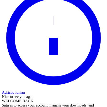
Adriatic-Ionian
Nice to see you again
WELCOME BACK
Sign in to access your account, manage your downloads, and