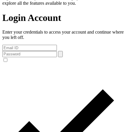
explore all the features available to you.
Login Account
Enter your credentials to access your account and continue where
you left off.