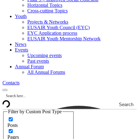
Horizontal Topics
Cross-cutting Topics
Youth
Projects & Networks
EUSAIR Youth Council (EYC)
EYC Application process
EUSAIR Youth Mentorship Network
News
Events
Upcoming events
Past events
Annual Forum
All Annual Forums
Contacts
Search
Filter by Custom Post Type
Posts
Pages