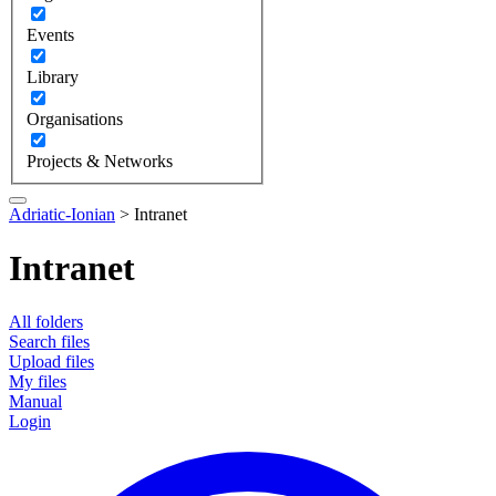
Events
Library
Organisations
Projects & Networks
Adriatic-Ionian
>
Intranet
Intranet
All folders
Search files
Upload files
My files
Manual
Login