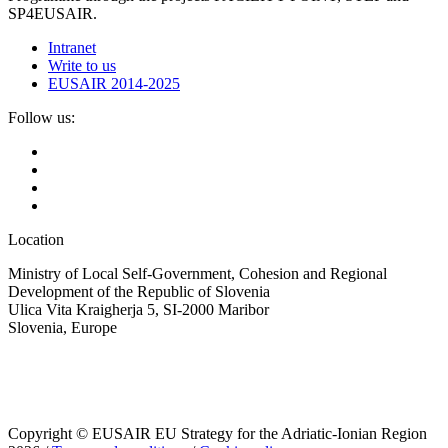
SP4EUSAIR.
Intranet
Write to us
EUSAIR 2014-2025
Follow us:
Location
Ministry of Local Self-Government, Cohesion and Regional
Development of the Republic of Slovenia
Ulica Vita Kraigherja 5, SI-2000 Maribor
Slovenia, Europe
Copyright © EUSAIR EU Strategy for the Adriatic-Ionian Region