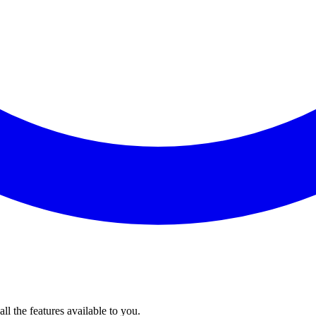
l the features available to you.