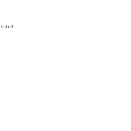
eft off.