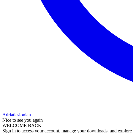
Adriatic-Ionian
Nice to see you again
WELCOME BACK
Sign in to access your account, manage your downloads, and explore al