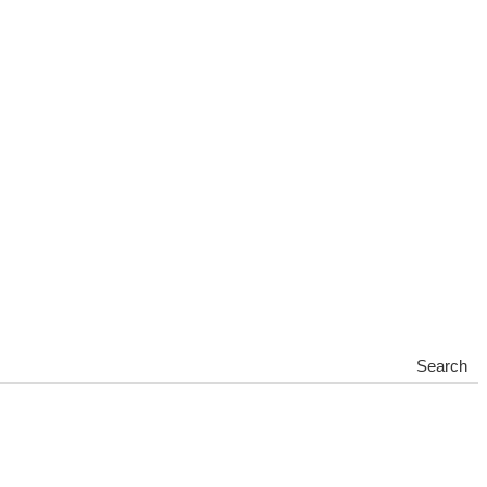
Search