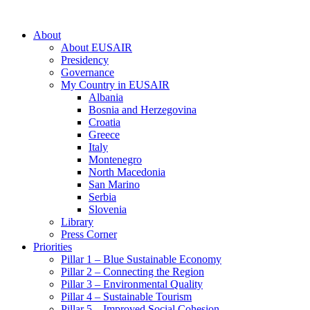
About
About EUSAIR
Presidency
Governance
My Country in EUSAIR
Albania
Bosnia and Herzegovina
Croatia
Greece
Italy
Montenegro
North Macedonia
San Marino
Serbia
Slovenia
Library
Press Corner
Priorities
Pillar 1 – Blue Sustainable Economy
Pillar 2 – Connecting the Region
Pillar 3 – Environmental Quality
Pillar 4 – Sustainable Tourism
Pillar 5 – Improved Social Cohesion