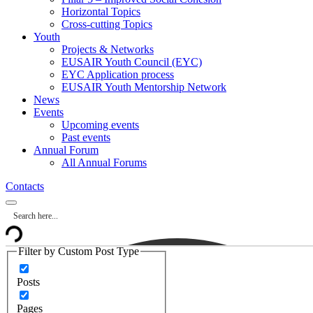
Horizontal Topics
Cross-cutting Topics
Youth
Projects & Networks
EUSAIR Youth Council (EYC)
EYC Application process
EUSAIR Youth Mentorship Network
News
Events
Upcoming events
Past events
Annual Forum
All Annual Forums
Contacts
Filter by Custom Post Type
Posts
Pages