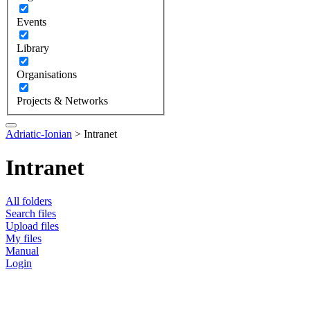
Events
Library
Organisations
Projects & Networks
Adriatic-Ionian
>
Intranet
Intranet
All folders
Search files
Upload files
My files
Manual
Login