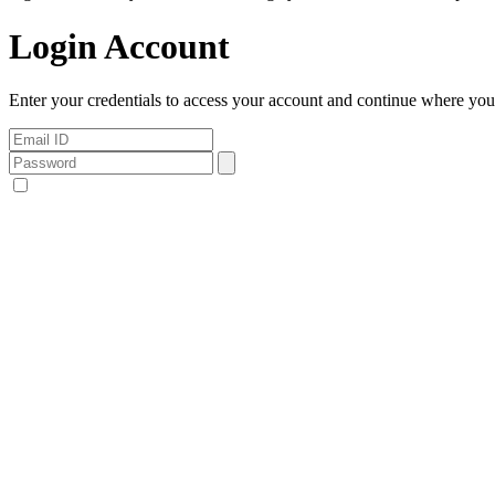
Login Account
Enter your credentials to access your account and continue where you l