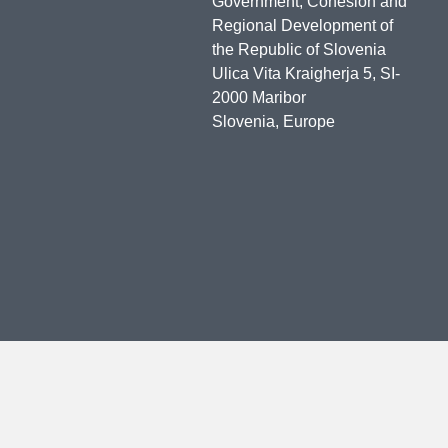
Government, Cohesion and
Regional Development of
the Republic of Slovenia
Ulica Vita Kraigherja 5, SI-
2000 Maribor
Slovenia, Europe