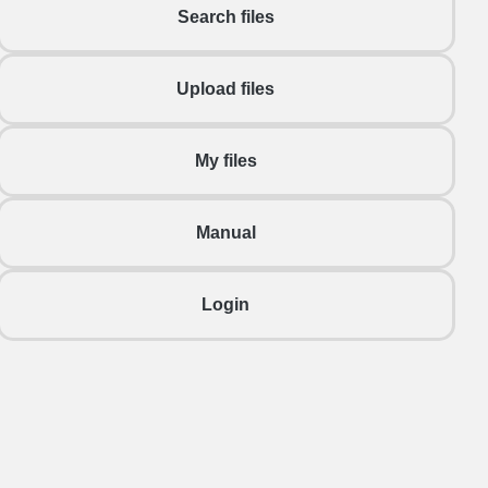
Search files
Upload files
My files
Manual
Login