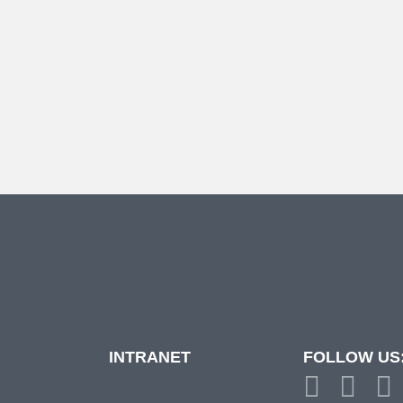
INTRANET
FOLLOW US
d