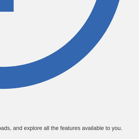
ds, and explore all the features available to you.