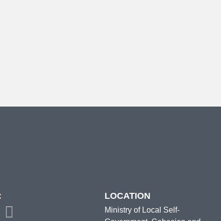
:
LOCATION
Ministry of Local Self-