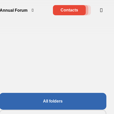
Contacts
Annual Forum
All folders