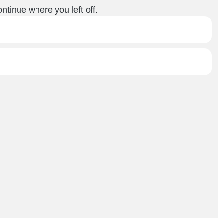
ntinue where you left off.