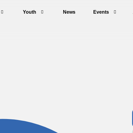
Youth
News
Events