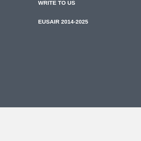
WRITE TO US
EUSAIR 2014-2025