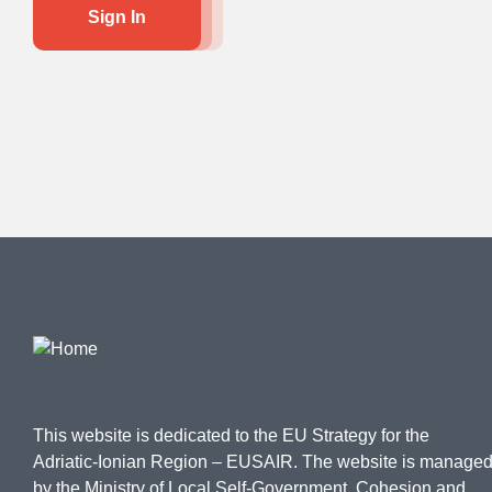
Sign In
This website is dedicated to the EU Strategy for the
Adriatic-Ionian Region – EUSAIR. The website is manage
by the Ministry of Local Self-Government, Cohesion and