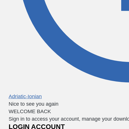
Adriatic-Ionian
Nice to see you again
WELCOME BACK
Sign in to access your account, manage your downloa
LOGIN ACCOUNT