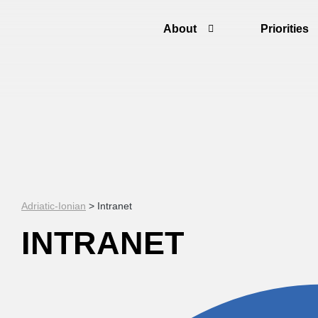
About
Priorities
Adriatic-Ionian
>
Intranet
INTRANET