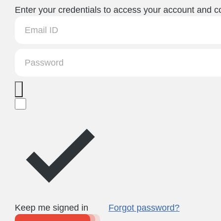
Enter your credentials to access your account and co
Keep me signed in
Forgot password?