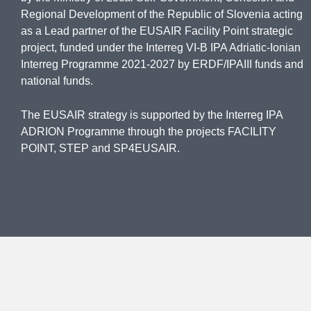
Regional Development of the Republic of Slovenia acting
as a Lead partner of the EUSAIR Facility Point strategic
project, funded under the Interreg VI-B IPA Adriatic-Ionian
Interreg Programme 2021-2027 by ERDF/IPAIII funds and
national funds.
The EUSAIR strategy is supported by the Interreg IPA
ADRION Programme through the projects FACILITY
POINT, STEP and SP4EUSAIR.