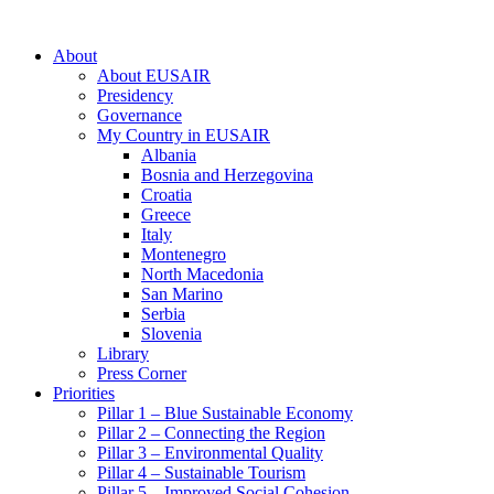
About
About EUSAIR
Presidency
Governance
My Country in EUSAIR
Albania
Bosnia and Herzegovina
Croatia
Greece
Italy
Montenegro
North Macedonia
San Marino
Serbia
Slovenia
Library
Press Corner
Priorities
Pillar 1 – Blue Sustainable Economy
Pillar 2 – Connecting the Region
Pillar 3 – Environmental Quality
Pillar 4 – Sustainable Tourism
Pillar 5 – Improved Social Cohesion