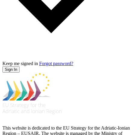
Keep me signed in
Forgot password?
Sign In
This website is dedicated to the EU Strategy for the Adriatic-Ionian
Region – EUSAIR. The website is managed by the Ministry of