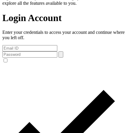
explore all the features available to you.
Login Account
Enter your credentials to access your account and continue where
you left off.