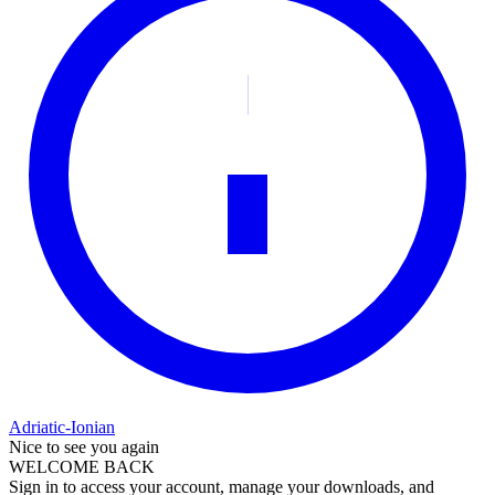
Adriatic-Ionian
Nice to see you again
WELCOME BACK
Sign in to access your account, manage your downloads, and