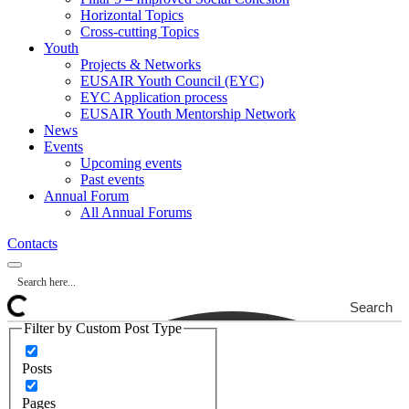
Horizontal Topics
Cross-cutting Topics
Youth
Projects & Networks
EUSAIR Youth Council (EYC)
EYC Application process
EUSAIR Youth Mentorship Network
News
Events
Upcoming events
Past events
Annual Forum
All Annual Forums
Contacts
Search
Filter by Custom Post Type
Posts
Pages