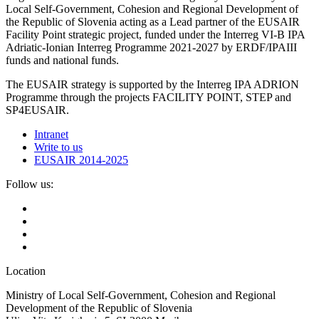
Local Self-Government, Cohesion and Regional Development of
the Republic of Slovenia acting as a Lead partner of the EUSAIR
Facility Point strategic project, funded under the Interreg VI-B IPA
Adriatic-Ionian Interreg Programme 2021-2027 by ERDF/IPAIII
funds and national funds.
The EUSAIR strategy is supported by the Interreg IPA ADRION
Programme through the projects FACILITY POINT, STEP and
SP4EUSAIR.
Intranet
Write to us
EUSAIR 2014-2025
Follow us:
Location
Ministry of Local Self-Government, Cohesion and Regional
Development of the Republic of Slovenia