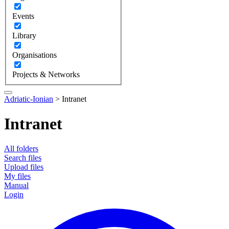
Events
Library
Organisations
Projects & Networks
Adriatic-Ionian
>
Intranet
Intranet
All folders
Search files
Upload files
My files
Manual
Login