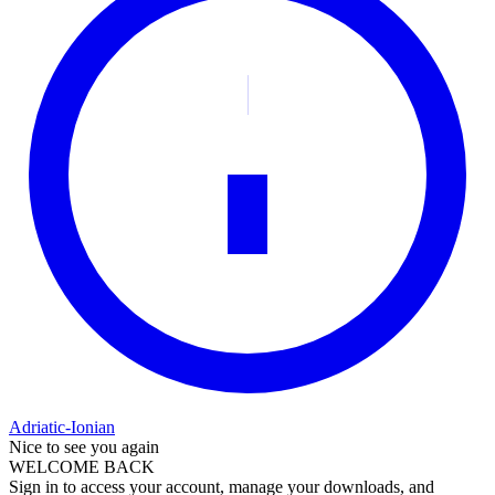
Adriatic-Ionian
Nice to see you again
WELCOME BACK
Sign in to access your account, manage your downloads, and