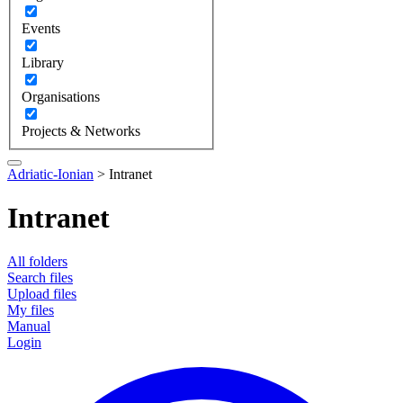
Events
Library
Organisations
Projects & Networks
Adriatic-Ionian
>
Intranet
Intranet
All folders
Search files
Upload files
My files
Manual
Login