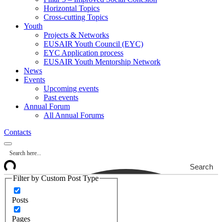
Horizontal Topics
Cross-cutting Topics
Youth
Projects & Networks
EUSAIR Youth Council (EYC)
EYC Application process
EUSAIR Youth Mentorship Network
News
Events
Upcoming events
Past events
Annual Forum
All Annual Forums
Contacts
Search
Filter by Custom Post Type
Posts
Pages