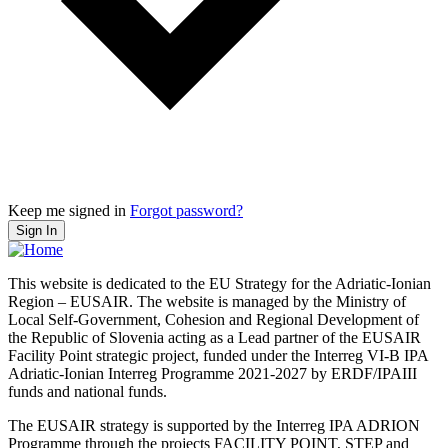
Keep me signed in
Forgot password?
Sign In
This website is dedicated to the EU Strategy for the Adriatic-Ionian
Region – EUSAIR. The website is managed by the Ministry of
Local Self-Government, Cohesion and Regional Development of
the Republic of Slovenia acting as a Lead partner of the EUSAIR
Facility Point strategic project, funded under the Interreg VI-B IPA
Adriatic-Ionian Interreg Programme 2021-2027 by ERDF/IPAIII
funds and national funds.
The EUSAIR strategy is supported by the Interreg IPA ADRION
Programme through the projects FACILITY POINT, STEP and