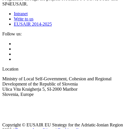
SP4EUSAIR.
Intranet
Write to us
EUSAIR 2014-2025
Follow us:
Location
Ministry of Local Self-Government, Cohesion and Regional
Development of the Republic of Slovenia
Ulica Vita Kraigherja 5, SI-2000 Maribor
Slovenia, Europe
Copyright © EUSAIR EU Strategy for the Adriatic-Ionian Region