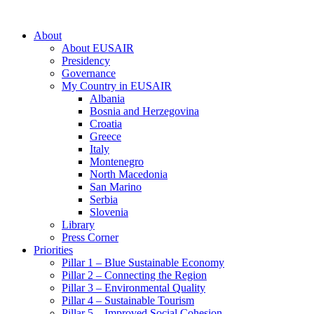
About
About EUSAIR
Presidency
Governance
My Country in EUSAIR
Albania
Bosnia and Herzegovina
Croatia
Greece
Italy
Montenegro
North Macedonia
San Marino
Serbia
Slovenia
Library
Press Corner
Priorities
Pillar 1 – Blue Sustainable Economy
Pillar 2 – Connecting the Region
Pillar 3 – Environmental Quality
Pillar 4 – Sustainable Tourism
Pillar 5 – Improved Social Cohesion