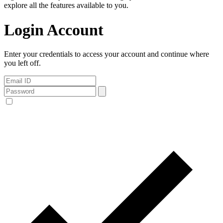
explore all the features available to you.
Login Account
Enter your credentials to access your account and continue where
you left off.