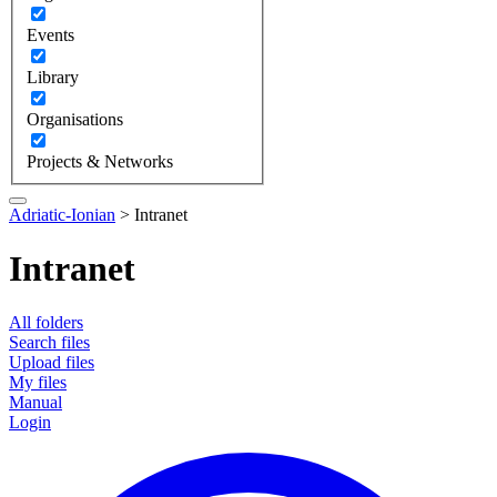
Events
Library
Organisations
Projects & Networks
Adriatic-Ionian
>
Intranet
Intranet
All folders
Search files
Upload files
My files
Manual
Login