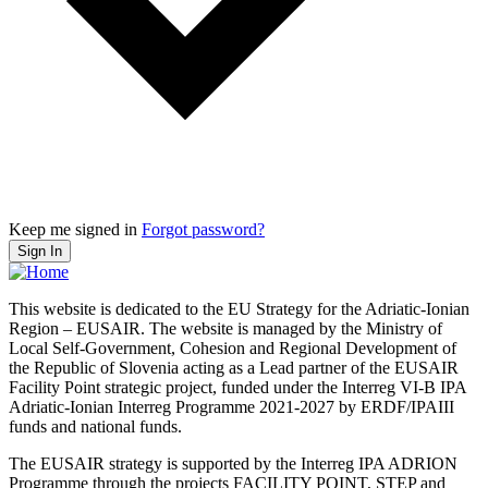
Keep me signed in
Forgot password?
Sign In
This website is dedicated to the EU Strategy for the Adriatic-Ionian
Region – EUSAIR. The website is managed by the Ministry of
Local Self-Government, Cohesion and Regional Development of
the Republic of Slovenia acting as a Lead partner of the EUSAIR
Facility Point strategic project, funded under the Interreg VI-B IPA
Adriatic-Ionian Interreg Programme 2021-2027 by ERDF/IPAIII
funds and national funds.
The EUSAIR strategy is supported by the Interreg IPA ADRION
Programme through the projects FACILITY POINT, STEP and