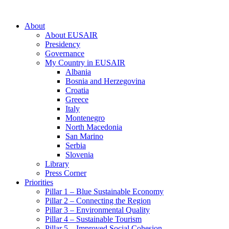
About
About EUSAIR
Presidency
Governance
My Country in EUSAIR
Albania
Bosnia and Herzegovina
Croatia
Greece
Italy
Montenegro
North Macedonia
San Marino
Serbia
Slovenia
Library
Press Corner
Priorities
Pillar 1 – Blue Sustainable Economy
Pillar 2 – Connecting the Region
Pillar 3 – Environmental Quality
Pillar 4 – Sustainable Tourism
Pillar 5 – Improved Social Cohesion