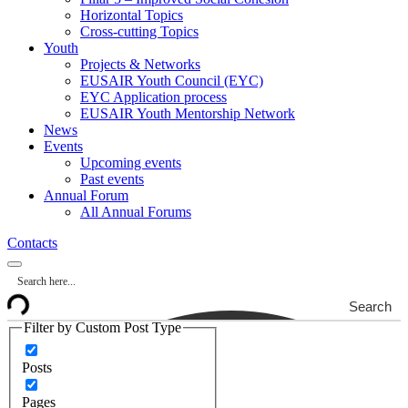
Horizontal Topics
Cross-cutting Topics
Youth
Projects & Networks
EUSAIR Youth Council (EYC)
EYC Application process
EUSAIR Youth Mentorship Network
News
Events
Upcoming events
Past events
Annual Forum
All Annual Forums
Contacts
Search
Filter by Custom Post Type
Posts
Pages