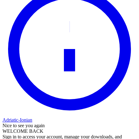
Adriatic-Ionian
Nice to see you again
WELCOME BACK
Sign in to access your account, manage your downloads, and