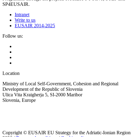
SP4EUSAIR.
Intranet
Write to us
EUSAIR 2014-2025
Follow us:
Location
Ministry of Local Self-Government, Cohesion and Regional
Development of the Republic of Slovenia
Ulica Vita Kraigherja 5, SI-2000 Maribor
Slovenia, Europe
Copyright © EUSAIR EU Strategy for the Adriatic-Ionian Region