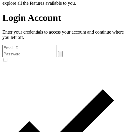
explore all the features available to you.
Login Account
Enter your credentials to access your account and continue where
you left off.