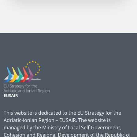
This website is dedicated to the EU Strategy for the
Adriatic-Ionian Region – EUSAIR. The website is
managed by the Ministry of Local Self-Government,
Cohesion and Regional Development of the Republic of