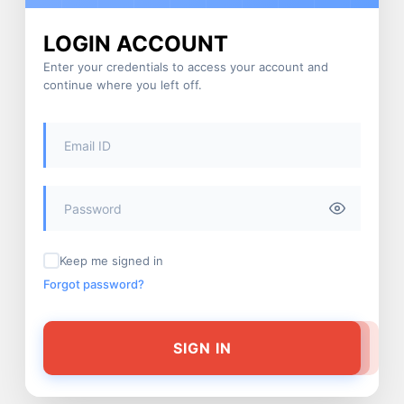
LOGIN ACCOUNT
Enter your credentials to access your account and
continue where you left off.
Keep me signed in
Forgot password?
SIGN IN