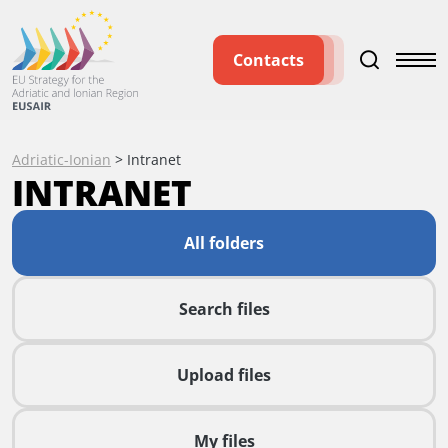
Contacts
Adriatic-Ionian
>
Intranet
INTRANET
All folders
Search files
Upload files
My files