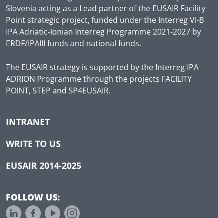
Slovenia acting as a Lead partner of the EUSAIR Facility
Point strategic project, funded under the Interreg VI-B
IPA Adriatic-Ionian Interreg Programme 2021-2027 by
ERDF/IPAIII funds and national funds.
The EUSAIR strategy is supported by the Interreg IPA
ADRION Programme through the projects FACILITY
POINT, STEP and SP4EUSAIR.
INTRANET
WRITE TO US
EUSAIR 2014-2025
FOLLOW US: