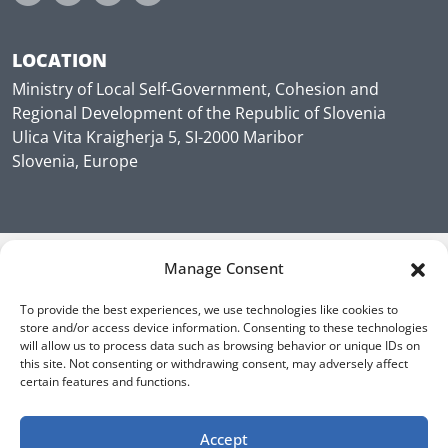
LOCATION
Ministry of Local Self-Government, Cohesion and
Regional Development of the Republic of Slovenia
Ulica Vita Kraigherja 5, SI-2000 Maribor
Slovenia, Europe
Manage Consent
To provide the best experiences, we use technologies like cookies to
store and/or access device information. Consenting to these technologies
will allow us to process data such as browsing behavior or unique IDs on
this site. Not consenting or withdrawing consent, may adversely affect
certain features and functions.
Accept