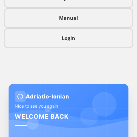
Manual
Login
Adriatic-Ionian
Nice to see you again
WELCOME BACK