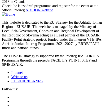
2018 in Catania.
Check the latest draft programme and register for the event at the
official Interreg
ADRION website
.
This website is dedicated to the EU Strategy for the Adriatic-Ionian
Region – EUSAIR. The website is managed by the Ministry of
Local Self-Government, Cohesion and Regional Development of
the Republic of Slovenia acting as a Lead partner of the EUSAIR
Facility Point strategic project, funded under the Interreg VI-B IPA
Adriatic-Ionian Interreg Programme 2021-2027 by ERDF/IPAIII
funds and national funds.
The EUSAIR strategy is supported by the Interreg IPA ADRION
Programme through the projects FACILITY POINT, STEP and
SP4EUSAIR.
Intranet
Write to us
EUSAIR 2014-2025
Follow us: