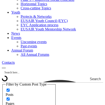
Horizontal Topics
Cross-cutting Topics
Youth
Projects & Networks
EUSAIR Youth Council (EYC)
EYC Application process
EUSAIR Youth Mentorship Network
News
Events
Upcoming events
Past events
Annual Forum
All Annual Forums
Contacts
Search
Filter by Custom Post Type
Posts
Pages