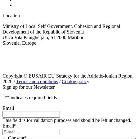
Location
Ministry of Local Self-Government, Cohesion and Regional
Development of the Republic of Slovenia
Ulica Vita Kraigherja 5, SI-2000 Maribor
Slovenia, Europe
Copyright © EUSAIR EU Strategy for the Adriatic-Ionian Region
2026 /
Terms and conditions
/
Cookie policy
Sign up for our Newsletter
"
*
" indicates required fields
Email
This field is for validation purposes and should be left unchanged.
Email
*
Consent
*