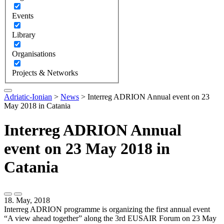
Events
Library
Organisations
Projects & Networks
Adriatic-Ionian
>
News
>
Interreg ADRION Annual event on 23
May 2018 in Catania
Interreg ADRION Annual
event on 23 May 2018 in
Catania
18. May, 2018
Interreg ADRION programme is organizing the first annual event
“A view ahead together” along the 3rd EUSAIR Forum on 23 May