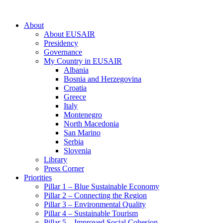
About
About EUSAIR
Presidency
Governance
My Country in EUSAIR
Albania
Bosnia and Herzegovina
Croatia
Greece
Italy
Montenegro
North Macedonia
San Marino
Serbia
Slovenia
Library
Press Corner
Priorities
Pillar 1 – Blue Sustainable Economy
Pillar 2 – Connecting the Region
Pillar 3 – Environmental Quality
Pillar 4 – Sustainable Tourism
Pillar 5 – Improved Social Cohesion