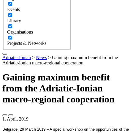
Events
Library
Organisations
Projects & Networks
Adriatic-Ionian
>
News
>
Gaining maximum benefit from the
Adriatic-Ionian macro-regional cooperation
Gaining maximum benefit
from the Adriatic-Ionian
macro-regional cooperation
1. April, 2019
Belgrade, 29 March 2019 – A special workshop on the opportunities of the