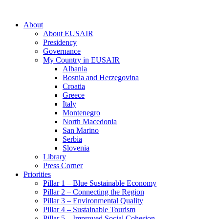
About
About EUSAIR
Presidency
Governance
My Country in EUSAIR
Albania
Bosnia and Herzegovina
Croatia
Greece
Italy
Montenegro
North Macedonia
San Marino
Serbia
Slovenia
Library
Press Corner
Priorities
Pillar 1 – Blue Sustainable Economy
Pillar 2 – Connecting the Region
Pillar 3 – Environmental Quality
Pillar 4 – Sustainable Tourism
Pillar 5 – Improved Social Cohesion