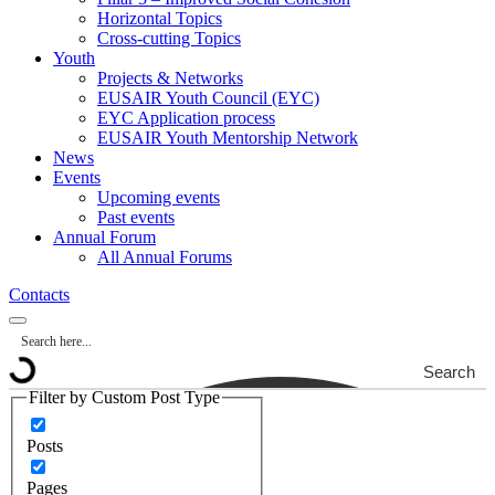
Horizontal Topics
Cross-cutting Topics
Youth
Projects & Networks
EUSAIR Youth Council (EYC)
EYC Application process
EUSAIR Youth Mentorship Network
News
Events
Upcoming events
Past events
Annual Forum
All Annual Forums
Contacts
Search
Filter by Custom Post Type
Posts
Pages