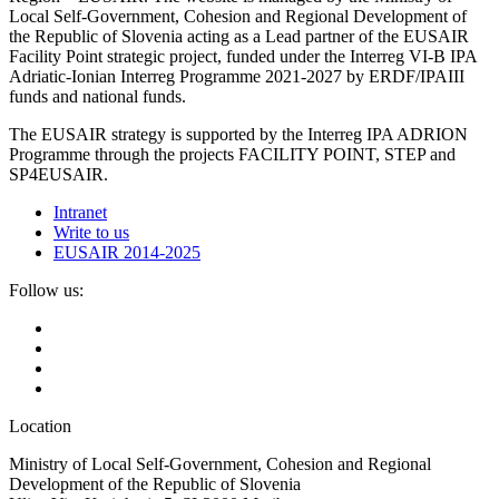
Local Self-Government, Cohesion and Regional Development of
the Republic of Slovenia acting as a Lead partner of the EUSAIR
Facility Point strategic project, funded under the Interreg VI-B IPA
Adriatic-Ionian Interreg Programme 2021-2027 by ERDF/IPAIII
funds and national funds.
The EUSAIR strategy is supported by the Interreg IPA ADRION
Programme through the projects FACILITY POINT, STEP and
SP4EUSAIR.
Intranet
Write to us
EUSAIR 2014-2025
Follow us:
Location
Ministry of Local Self-Government, Cohesion and Regional
Development of the Republic of Slovenia