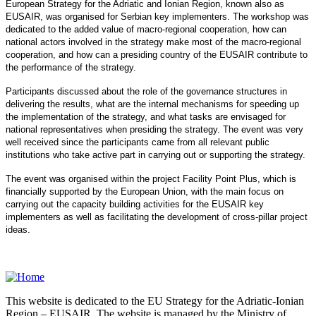
European Strategy for the Adriatic and Ionian Region, known also as
EUSAIR, was organised for Serbian key implementers. The workshop was
dedicated to the added value of macro-regional cooperation, how can
national actors involved in the strategy make most of the macro-regional
cooperation, and how can a presiding country of the EUSAIR contribute to
the performance of the strategy.
Participants discussed about the role of the governance structures in
delivering the results, what are the internal mechanisms for speeding up
the implementation of the strategy, and what tasks are envisaged for
national representatives when presiding the strategy. The event was very
well received since the participants came from all relevant public
institutions who take active part in carrying out or supporting the strategy.
The event was organised within the project Facility Point Plus, which is
financially supported by the European Union, with the main focus on
carrying out the capacity building activities for the EUSAIR key
implementers as well as facilitating the development of cross-pillar project
ideas.
This website is dedicated to the EU Strategy for the Adriatic-Ionian
Region – EUSAIR. The website is managed by the Ministry of