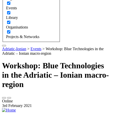
Events
Library
Organisations
Projects & Networks
Adriatic-Ionian
>
Events
>
Workshop: Blue Technologies in the
Adriatic – Ionian macro-region
Workshop: Blue Technologies
in the Adriatic – Ionian macro-
region
Online
3rd February 2021