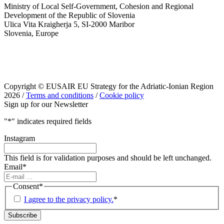
Ministry of Local Self-Government, Cohesion and Regional
Development of the Republic of Slovenia
Ulica Vita Kraigherja 5, SI-2000 Maribor
Slovenia, Europe
Copyright © EUSAIR EU Strategy for the Adriatic-Ionian Region
2026 /
Terms and conditions
/
Cookie policy
Sign up for our Newsletter
"
*
" indicates required fields
Instagram
This field is for validation purposes and should be left unchanged.
Email
*
Consent
*
I agree to the privacy policy.
*
Subscribe