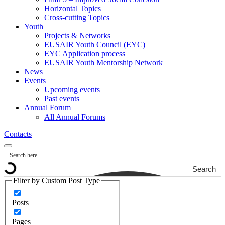
Horizontal Topics
Cross-cutting Topics
Youth
Projects & Networks
EUSAIR Youth Council (EYC)
EYC Application process
EUSAIR Youth Mentorship Network
News
Events
Upcoming events
Past events
Annual Forum
All Annual Forums
Contacts
Search
Filter by Custom Post Type
Posts
Pages