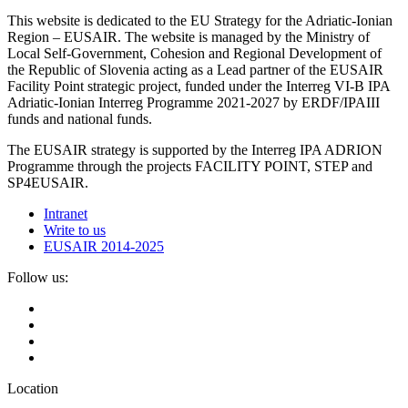
This website is dedicated to the EU Strategy for the Adriatic-Ionian
Region – EUSAIR. The website is managed by the Ministry of
Local Self-Government, Cohesion and Regional Development of
the Republic of Slovenia acting as a Lead partner of the EUSAIR
Facility Point strategic project, funded under the Interreg VI-B IPA
Adriatic-Ionian Interreg Programme 2021-2027 by ERDF/IPAIII
funds and national funds.
The EUSAIR strategy is supported by the Interreg IPA ADRION
Programme through the projects FACILITY POINT, STEP and
SP4EUSAIR.
Intranet
Write to us
EUSAIR 2014-2025
Follow us:
Location