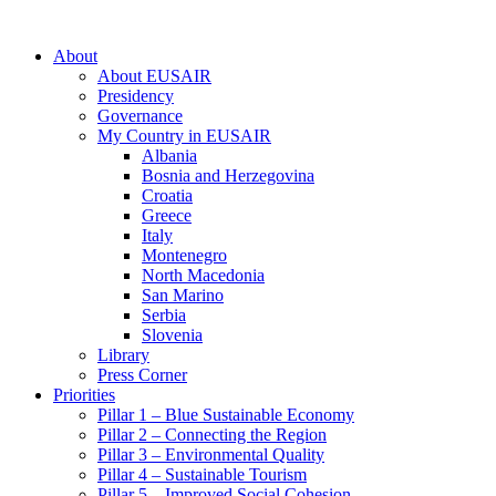
About
About EUSAIR
Presidency
Governance
My Country in EUSAIR
Albania
Bosnia and Herzegovina
Croatia
Greece
Italy
Montenegro
North Macedonia
San Marino
Serbia
Slovenia
Library
Press Corner
Priorities
Pillar 1 – Blue Sustainable Economy
Pillar 2 – Connecting the Region
Pillar 3 – Environmental Quality
Pillar 4 – Sustainable Tourism
Pillar 5 – Improved Social Cohesion