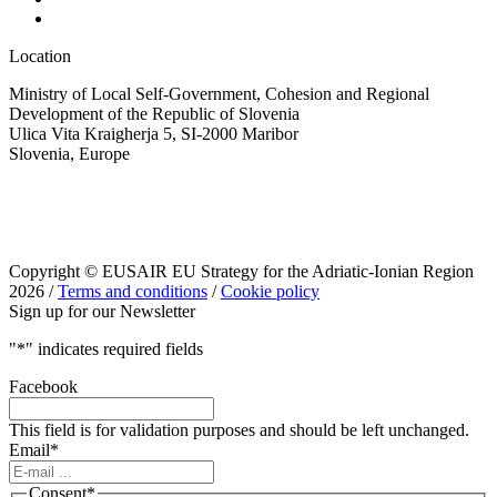
Location
Ministry of Local Self-Government, Cohesion and Regional
Development of the Republic of Slovenia
Ulica Vita Kraigherja 5, SI-2000 Maribor
Slovenia, Europe
Copyright © EUSAIR EU Strategy for the Adriatic-Ionian Region
2026 /
Terms and conditions
/
Cookie policy
Sign up for our Newsletter
"
*
" indicates required fields
Facebook
This field is for validation purposes and should be left unchanged.
Email
*
Consent
*