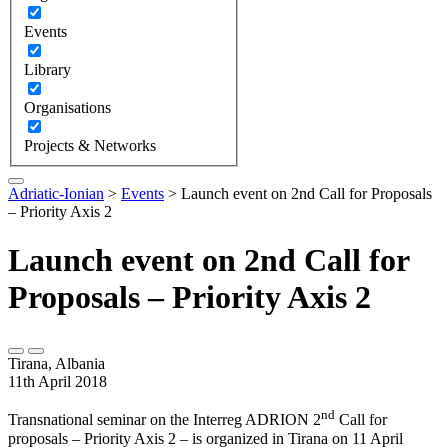
Events
Library
Organisations
Projects & Networks
Adriatic-Ionian
>
Events
>
Launch event on 2nd Call for Proposals
– Priority Axis 2
Launch event on 2nd Call for
Proposals – Priority Axis 2
Tirana, Albania
11th April 2018
nd
Transnational seminar on the Interreg ADRION 2
Call for
proposals – Priority Axis 2 – is organized in Tirana on 11 April