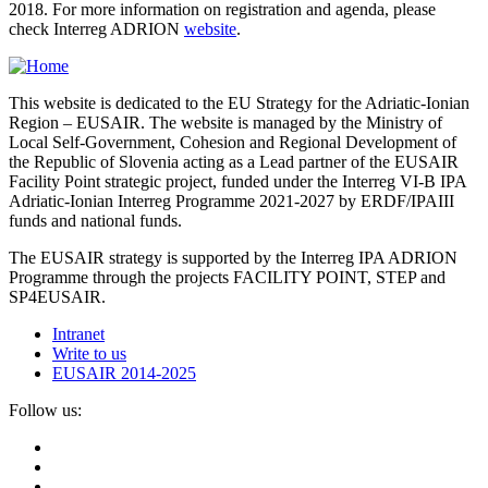
2018. For more information on registration and agenda, please
check Interreg ADRION
website
.
This website is dedicated to the EU Strategy for the Adriatic-Ionian
Region – EUSAIR. The website is managed by the Ministry of
Local Self-Government, Cohesion and Regional Development of
the Republic of Slovenia acting as a Lead partner of the EUSAIR
Facility Point strategic project, funded under the Interreg VI-B IPA
Adriatic-Ionian Interreg Programme 2021-2027 by ERDF/IPAIII
funds and national funds.
The EUSAIR strategy is supported by the Interreg IPA ADRION
Programme through the projects FACILITY POINT, STEP and
SP4EUSAIR.
Intranet
Write to us
EUSAIR 2014-2025
Follow us: