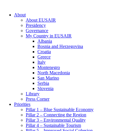
About
About EUSAIR
Presidency
Governance
My Country in EUSAIR
Albania
Bosnia and Herzegovina
Croatia
Greece
Italy
Montenegro
North Macedonia
San Marino
Serbia
Slovenia
Library
Press Corner
Priorities
Pillar 1 – Blue Sustainable Economy
Pillar 2 – Connecting the Region
Pillar 3 – Environmental Quality
Pillar 4 – Sustainable Tourism
Pillar 5 – Improved Social Cohesion