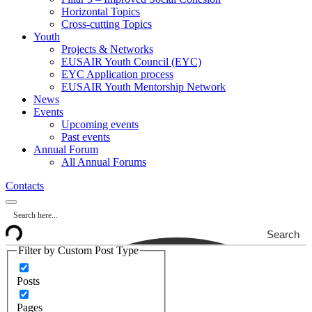
Horizontal Topics
Cross-cutting Topics
Youth
Projects & Networks
EUSAIR Youth Council (EYC)
EYC Application process
EUSAIR Youth Mentorship Network
News
Events
Upcoming events
Past events
Annual Forum
All Annual Forums
Contacts
Search
Filter by Custom Post Type
Posts
Pages