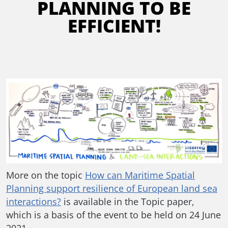
PLANNING TO BE
EFFICIENT!
More on the topic
How can Maritime Spatial
Planning support resilience of European land sea
interactions?
is available in the Topic paper,
which is a basis of the event to be held on 24 June
2021.