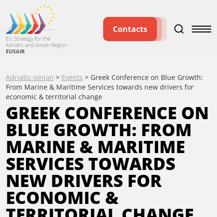
Contacts
Adriatic-Ionian
>
Events
>
Greek Conference on Blue Growth:
From Marine & Maritime Services towards new drivers for
economic & territorial change
GREEK CONFERENCE ON
BLUE GROWTH: FROM
MARINE & MARITIME
SERVICES TOWARDS
NEW DRIVERS FOR
ECONOMIC &
TERRITORIAL CHANGE