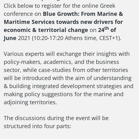
Click below to register for the online Greek
conference on
Blue Growth: From Marine &
Maritime Services towards new drivers for
th
economic & territorial change
on
24
of
June
2021 (10:20-17:20 Athens time, CEST+1).
Various experts will exchange their insights with
policy-makers, academics, and the business
sector, while case-studies from other territories
will be introduced with the aim of understanding
& building integrated development strategies and
making policy suggestions for the marine and
adjoining territories.
The discussions during the event will be
structured into four parts: