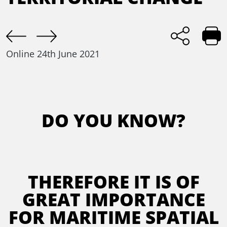
Online
24th June 2021
DO YOU KNOW?
THEREFORE IT IS OF
GREAT IMPORTANCE
FOR MARITIME SPATIAL