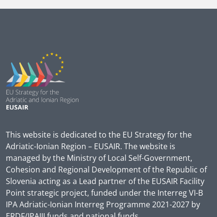
This website is dedicated to the EU Strategy for the
Adriatic-Ionian Region – EUSAIR. The website is
managed by the Ministry of Local Self-Government,
Cohesion and Regional Development of the Republic of
Slovenia acting as a Lead partner of the EUSAIR Facility
Point strategic project, funded under the Interreg VI-B
IPA Adriatic-Ionian Interreg Programme 2021-2027 by
ERDF/IPAIII funds and national funds.