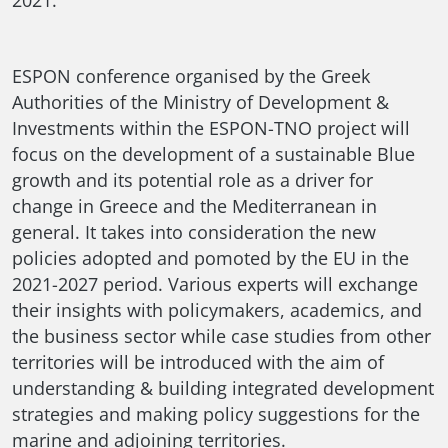
ESPON conference organised by the Greek
Authorities of the Ministry of Development &
Investments within the ESPON-TNO project will
focus on the development of a sustainable Blue
growth and its potential role as a driver for
change in Greece and the Mediterranean in
general. It takes into consideration the new
policies adopted and pomoted by the EU in the
2021-2027 period. Various experts will exchange
their insights with policymakers, academics, and
the business sector while case studies from other
territories will be introduced with the aim of
understanding & building integrated development
strategies and making policy suggestions for the
marine and adjoining territories.