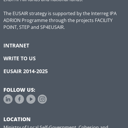
The EUSAIR strategy is supported by the Interreg IPA
ADRION Programme through the projects FACILITY
POINT, STEP and SP4EUSAIR.
INTRANET
WRITE TO US
EUSAIR 2014-2025
FOLLOW US:
LOCATION
Ministry of Local Self-Government, Cohesion and