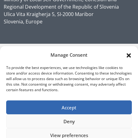
Regional Development of the Republic of Slovenia
Ulica Vita Kraigherja 5, SI-2000 Maribor
Slovenia, Europe
Manage Consent
To provide the best experiences, we use technologies like cookies to
store and/or access device information. Consenting to these technologies
will allow us to process data such as browsing behavior or unique IDs on
this site. Not consenting or withdrawing consent, may adversely affect
certain features and functions.
Accept
Deny
View preferences
Sign up for our