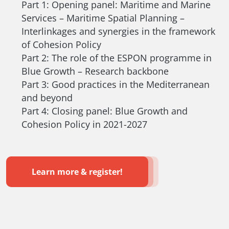
Part 1: Opening panel: Maritime and Marine
Services – Maritime Spatial Planning –
Interlinkages and synergies in the framework
of Cohesion Policy
Part 2: The role of the ESPON programme in
Blue Growth – Research backbone
Part 3: Good practices in the Mediterranean
and beyond
Part 4: Closing panel: Blue Growth and
Cohesion Policy in 2021-2027
Learn more & register!