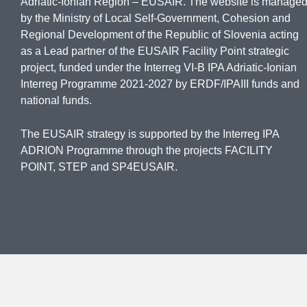
Adriatic-Ionian Region – EUSAIR. The website is manage
by the Ministry of Local Self-Government, Cohesion and
Regional Development of the Republic of Slovenia acting
as a Lead partner of the EUSAIR Facility Point strategic
project, funded under the Interreg VI-B IPA Adriatic-Ionian
Interreg Programme 2021-2027 by ERDF/IPAIII funds and
national funds.
The EUSAIR strategy is supported by the Interreg IPA
ADRION Programme through the projects FACILITY
POINT, STEP and SP4EUSAIR.