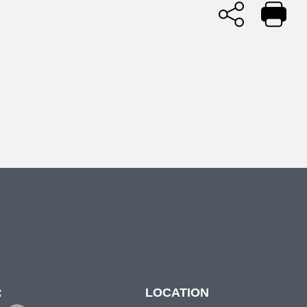
:
LOCATION