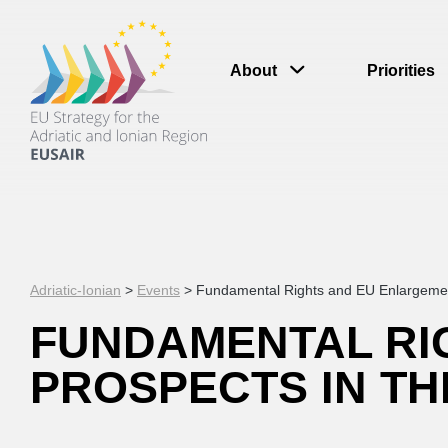
About
Priorities
Adriatic-Ionian
>
Events
>
Fundamental Rights and EU Enlargement:
FUNDAMENTAL RI
PROSPECTS IN TH