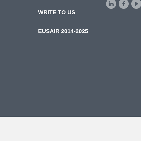
d
WRITE TO US
EUSAIR 2014-2025