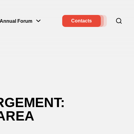
Contacts
Annual Forum
RGEMENT:
 AREA