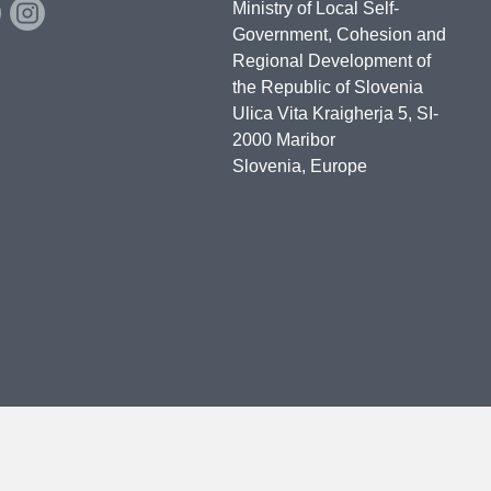
Ministry of Local Self-
Government, Cohesion and
Regional Development of
the Republic of Slovenia
Ulica Vita Kraigherja 5, SI-
2000 Maribor
Slovenia, Europe