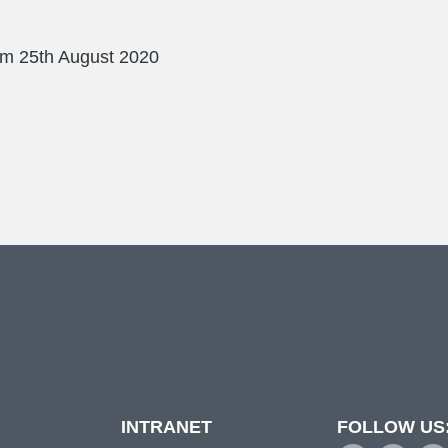
rm
25th August 2020
INTRANET
FOLLOW US