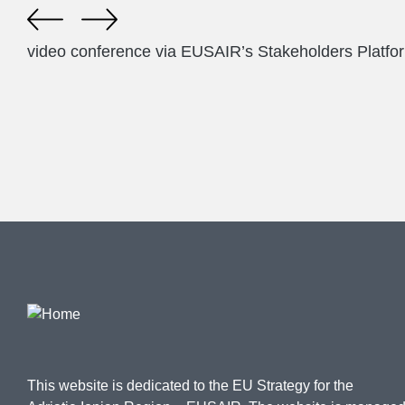
video conference via EUSAIR’s Stakeholders Platfo
This website is dedicated to the EU Strategy for the