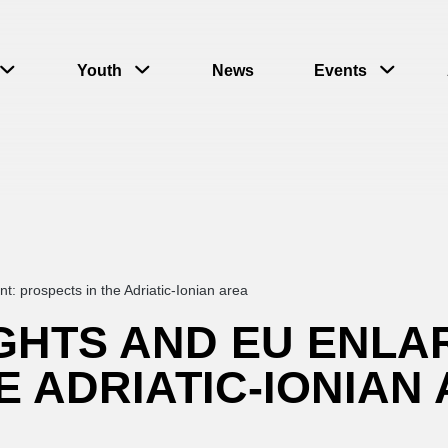
Youth
News
Events
 prospects in the Adriatic-Ionian area
GHTS AND EU ENLA
E ADRIATIC-IONIAN