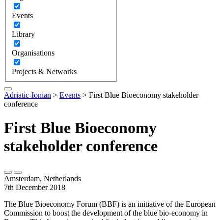
Events
Library
Organisations
Projects & Networks
Adriatic-Ionian
>
Events
>
First Blue Bioeconomy stakeholder
conference
First Blue Bioeconomy
stakeholder conference
Amsterdam, Netherlands
7th December 2018
The Blue Bioeconomy Forum (BBF) is an initiative of the European
Commission to boost the development of the blue bio-economy in