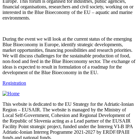
Europe. This forum is organised for industries, public agencies,
financial organisations, researchers and civil society, working on or
interested in the Blue Bioeconomy of the EU – aquatic and marine
environments.
During the event we will look at the current status of the emerging
Blue Bioeconomy in Europe, identify strategic developments,
market opportunities, financing possibilities and research priorities.
We will discuss challenges for the sustainable production of food,
non-food and feed in the Blue Bioeconomy sector. The exchange of
ideas is expected to result in formulation of a roadmap for the
development of the Blue Bioeconomy in the EU.
Registration
This website is dedicated to the EU Strategy for the Adriatic-Ionian
Region – EUSAIR. The website is managed by the Ministry of
Local Self-Government, Cohesion and Regional Development of
the Republic of Slovenia acting as a Lead partner of the EUSAIR
Facility Point strategic project, funded under the Interreg VI-B IPA
Adriatic-Ionian Interreg Programme 2021-2027 by ERDF/IPAIII
funds and national funds.