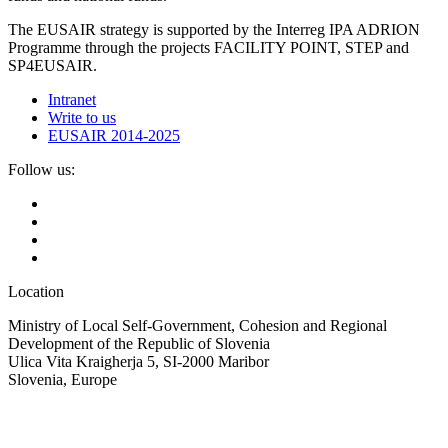
The EUSAIR strategy is supported by the Interreg IPA ADRION
Programme through the projects FACILITY POINT, STEP and
SP4EUSAIR.
Intranet
Write to us
EUSAIR 2014-2025
Follow us:
Location
Ministry of Local Self-Government, Cohesion and Regional
Development of the Republic of Slovenia
Ulica Vita Kraigherja 5, SI-2000 Maribor
Slovenia, Europe