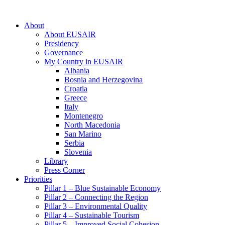
About
About EUSAIR
Presidency
Governance
My Country in EUSAIR
Albania
Bosnia and Herzegovina
Croatia
Greece
Italy
Montenegro
North Macedonia
San Marino
Serbia
Slovenia
Library
Press Corner
Priorities
Pillar 1 – Blue Sustainable Economy
Pillar 2 – Connecting the Region
Pillar 3 – Environmental Quality
Pillar 4 – Sustainable Tourism
Pillar 5 – Improved Social Cohesion