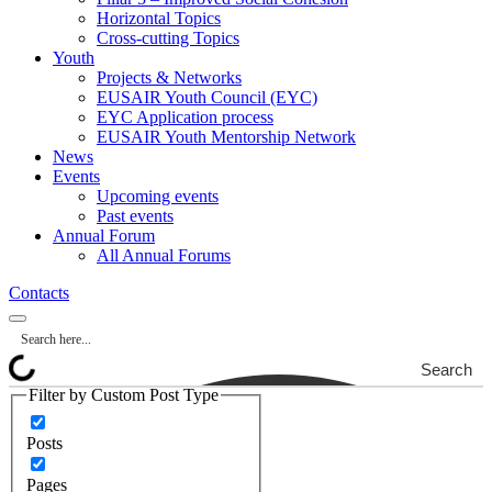
Horizontal Topics
Cross-cutting Topics
Youth
Projects & Networks
EUSAIR Youth Council (EYC)
EYC Application process
EUSAIR Youth Mentorship Network
News
Events
Upcoming events
Past events
Annual Forum
All Annual Forums
Contacts
Search
Filter by Custom Post Type
Posts
Pages