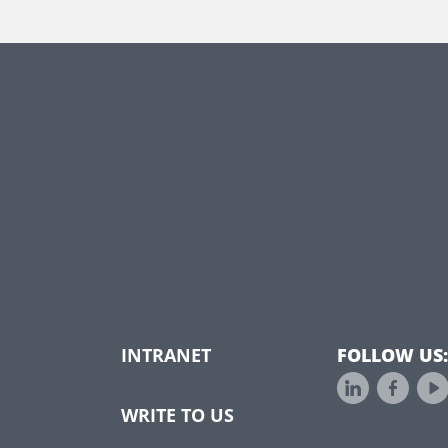
INTRANET
FOLLOW US:
WRITE TO US