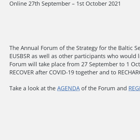
Online
27th September – 1st October 2021
The Annual Forum of the Strategy for the Baltic Se
EUSBSR as well as other participants who would l
Forum will take place from 27 September to 1 Octob
RECOVER after COVID-19 together and to RECHARGE
Take a look at the
AGENDA
of the Forum and
REG