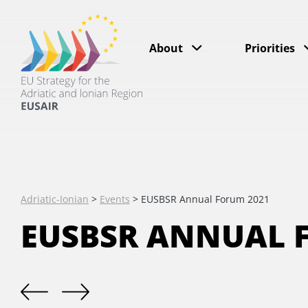
About
Priorities
Adriatic-Ionian
>
Events
>
EUSBSR Annual Forum 2021
EUSBSR ANNUAL 