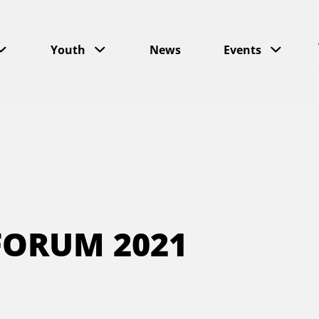
Youth
News
Events
FORUM 2021