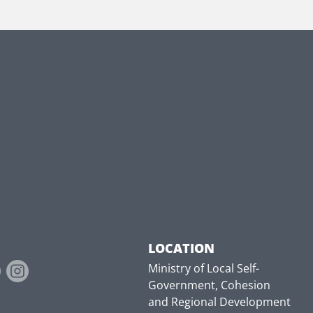
LOCATION
Ministry of Local Self-
Government, Cohesion
and Regional Development