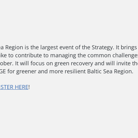
a Region is the largest event of the Strategy. It brin
ike to contribute to managing the common challenges
er. It will focus on green recovery and will invite th
 for greener and more resilient Baltic Sea Region.
ISTER HERE
!