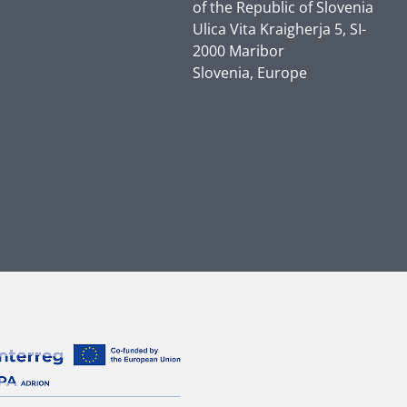
of the Republic of Slovenia
Ulica Vita Kraigherja 5, SI-
2000 Maribor
Slovenia, Europe