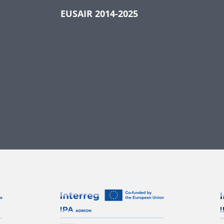
EUSAIR 2014-2025