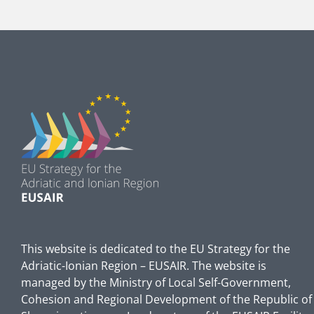
This website is dedicated to the EU Strategy for the
Adriatic-Ionian Region – EUSAIR. The website is
managed by the Ministry of Local Self-Government,
Cohesion and Regional Development of the Republic of