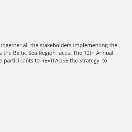
gs together all the stakeholders implementing the
 the Baltic Sea Region faces. The 12th Annual
e participants to REVITALISE the Strategy, to