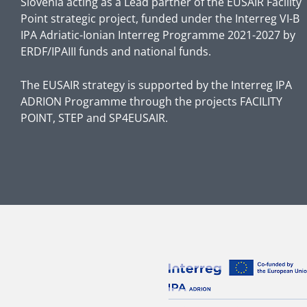
Slovenia acting as a Lead partner of the EUSAIR Facility
Point strategic project, funded under the Interreg VI-B
IPA Adriatic-Ionian Interreg Programme 2021-2027 by
ERDF/IPAIII funds and national funds.
The EUSAIR strategy is supported by the Interreg IPA
ADRION Programme through the projects FACILITY
POINT, STEP and SP4EUSAIR.