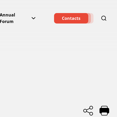
Annual
Contacts
Forum