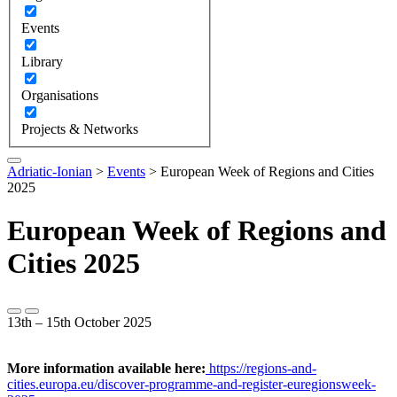
Events
Library
Organisations
Projects & Networks
Adriatic-Ionian
>
Events
>
European Week of Regions and Cities
2025
European Week of Regions and
Cities 2025
13th – 15th October 2025
More information available here:
https://regions-and-
cities.europa.eu/discover-programme-and-register-euregionsweek-