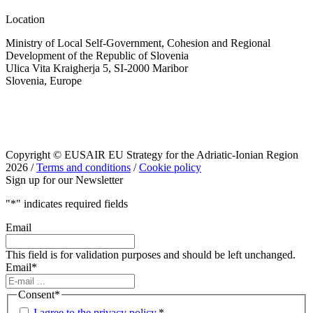
Location
Ministry of Local Self-Government, Cohesion and Regional
Development of the Republic of Slovenia
Ulica Vita Kraigherja 5, SI-2000 Maribor
Slovenia, Europe
Copyright © EUSAIR EU Strategy for the Adriatic-Ionian Region
2026 /
Terms and conditions
/
Cookie policy
Sign up for our Newsletter
"
*
" indicates required fields
Email
This field is for validation purposes and should be left unchanged.
Email
*
Consent
*
I agree to the privacy policy.
*