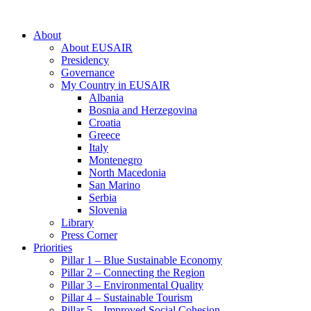
About
About EUSAIR
Presidency
Governance
My Country in EUSAIR
Albania
Bosnia and Herzegovina
Croatia
Greece
Italy
Montenegro
North Macedonia
San Marino
Serbia
Slovenia
Library
Press Corner
Priorities
Pillar 1 – Blue Sustainable Economy
Pillar 2 – Connecting the Region
Pillar 3 – Environmental Quality
Pillar 4 – Sustainable Tourism
Pillar 5 – Improved Social Cohesion