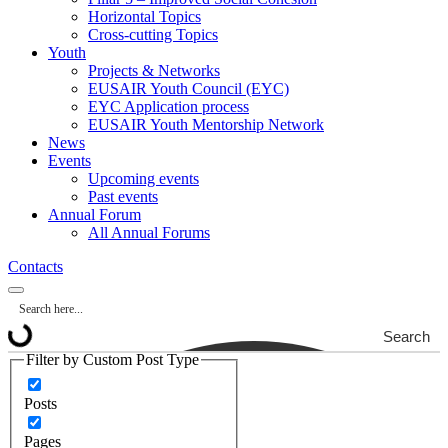
Horizontal Topics
Cross-cutting Topics
Youth
Projects & Networks
EUSAIR Youth Council (EYC)
EYC Application process
EUSAIR Youth Mentorship Network
News
Events
Upcoming events
Past events
Annual Forum
All Annual Forums
Contacts
Search
Filter by Custom Post Type
Posts
Pages