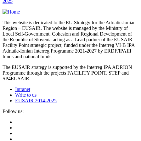
2025
This website is dedicated to the EU Strategy for the Adriatic-Ionian
Region – EUSAIR. The website is managed by the Ministry of
Local Self-Government, Cohesion and Regional Development of
the Republic of Slovenia acting as a Lead partner of the EUSAIR
Facility Point strategic project, funded under the Interreg VI-B IPA
Adriatic-Ionian Interreg Programme 2021-2027 by ERDF/IPAIII
funds and national funds.
The EUSAIR strategy is supported by the Interreg IPA ADRION
Programme through the projects FACILITY POINT, STEP and
SP4EUSAIR.
Intranet
Write to us
EUSAIR 2014-2025
Follow us: