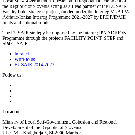
Local Self-Government, Cohesion and Regional Development of
the Republic of Slovenia acting as a Lead partner of the EUSAIR
Facility Point strategic project, funded under the Interreg VI-B IPA
Adriatic-Ionian Interreg Programme 2021-2027 by ERDF/IPAIII
funds and national funds.
The EUSAIR strategy is supported by the Interreg IPA ADRION
Programme through the projects FACILITY POINT, STEP and
SP4EUSAIR.
Intranet
Write to us
EUSAIR 2014-2025
Follow us:
Location
Ministry of Local Self-Government, Cohesion and Regional
Development of the Republic of Slovenia
Ulica Vita Kraigherja 5, SI-2000 Maribor