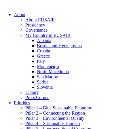
About
About EUSAIR
Presidency
Governance
My Country in EUSAIR
Albania
Bosnia and Herzegovina
Croatia
Greece
Italy
Montenegro
North Macedonia
San Marino
Serbia
Slovenia
Library
Press Corner
Priorities
Pillar 1 – Blue Sustainable Economy
Pillar 2 – Connecting the Region
Pillar 3 – Environmental Quality
Pillar 4 – Sustainable Tourism
Pillar 5 – Improved Social Cohesion