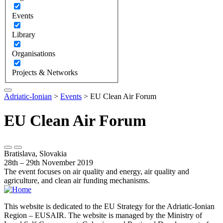
Events
Library
Organisations
Projects & Networks
Adriatic-Ionian
>
Events
>
EU Clean Air Forum
EU Clean Air Forum
Bratislava, Slovakia
28th – 29th November 2019
The event focuses on air quality and energy, air quality and
agriculture, and clean air funding mechanisms.
This website is dedicated to the EU Strategy for the Adriatic-Ionian
Region – EUSAIR. The website is managed by the Ministry of