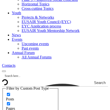
Horizontal Topics
Cross-cutting Topics
Youth
Projects & Networks
EUSAIR Youth Council (EYC)
EYC Application process
EUSAIR Youth Mentorship Network
News
Events
Upcoming events
Past events
Annual Forum
All Annual Forums
Contacts
Search
Filter by Custom Post Type
Posts
Pages