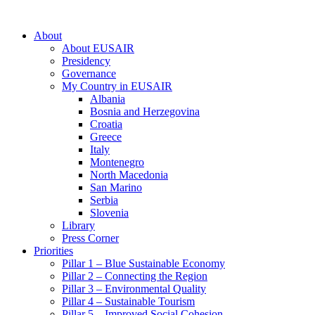
About
About EUSAIR
Presidency
Governance
My Country in EUSAIR
Albania
Bosnia and Herzegovina
Croatia
Greece
Italy
Montenegro
North Macedonia
San Marino
Serbia
Slovenia
Library
Press Corner
Priorities
Pillar 1 – Blue Sustainable Economy
Pillar 2 – Connecting the Region
Pillar 3 – Environmental Quality
Pillar 4 – Sustainable Tourism
Pillar 5 – Improved Social Cohesion