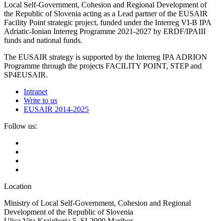
Local Self-Government, Cohesion and Regional Development of
the Republic of Slovenia acting as a Lead partner of the EUSAIR
Facility Point strategic project, funded under the Interreg VI-B IPA
Adriatic-Ionian Interreg Programme 2021-2027 by ERDF/IPAIII
funds and national funds.
The EUSAIR strategy is supported by the Interreg IPA ADRION
Programme through the projects FACILITY POINT, STEP and
SP4EUSAIR.
Intranet
Write to us
EUSAIR 2014-2025
Follow us:
Location
Ministry of Local Self-Government, Cohesion and Regional
Development of the Republic of Slovenia
Ulica Vita Kraigherja 5, SI-2000 Maribor