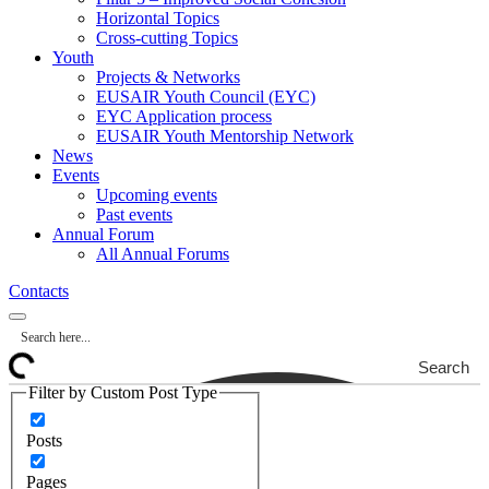
Horizontal Topics
Cross-cutting Topics
Youth
Projects & Networks
EUSAIR Youth Council (EYC)
EYC Application process
EUSAIR Youth Mentorship Network
News
Events
Upcoming events
Past events
Annual Forum
All Annual Forums
Contacts
Search
Filter by Custom Post Type
Posts
Pages