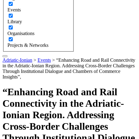
Events
Library
Organisations
Projects & Networks
Adriatic-Ionian
>
Events
>
“Enhancing Road and Rail Connectivity
in the Adriatic-Ionian Region. Addressing Cross-Border Challenges
Through Institutional Dialogue and Chambers of Commerce
Insights”,
“Enhancing Road and Rail
Connectivity in the Adriatic-
Ionian Region. Addressing
Cross-Border Challenges
Through Institutional Dialogue