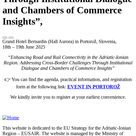
and Chambers of Commerce
Insights”,
Grand Hotel Bernardin (Hall Aurora) in Portorož, Slovenia,
18th – 19th June 2025
“Enhancing Road and Rail Connectivity in the Adriatic-Ionian
Region. Addressing Cross-Border Challenges Through Institutional
Dialogue and Chambers of Commerce Insights”
👉 You can find the agenda, practical information, and registration
form at the following link:
EVENT IN PORTOROŽ
We kindly invite you to register at your earliest convenience.
This website is dedicated to the EU Strategy for the Adriatic-Ionian
Region – EUSAIR. The website is managed by the Ministry of