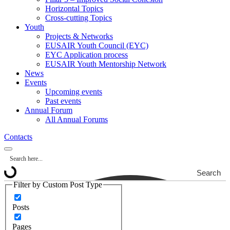
Horizontal Topics
Cross-cutting Topics
Youth
Projects & Networks
EUSAIR Youth Council (EYC)
EYC Application process
EUSAIR Youth Mentorship Network
News
Events
Upcoming events
Past events
Annual Forum
All Annual Forums
Contacts
Search
Filter by Custom Post Type
Posts
Pages