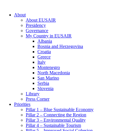
About
About EUSAIR
Presidency
Governance
My Country in EUSAIR
Albania
Bosnia and Herzegovina
Croatia
Greece
Italy
Montenegro
North Macedonia
San Marino
Serbia
Slovenia
Library
Press Corner
Priorities
Pillar 1 – Blue Sustainable Economy
Pillar 2 – Connecting the Region
Pillar 3 – Environmental Quality
Pillar 4 – Sustainable Tourism
Pillar 5 – Improved Social Cohesion