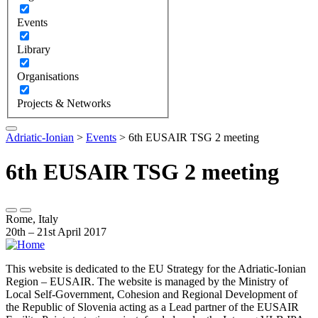
Events
Library
Organisations
Projects & Networks
Adriatic-Ionian
>
Events
>
6th EUSAIR TSG 2 meeting
6th EUSAIR TSG 2 meeting
Rome, Italy
20th – 21st April 2017
This website is dedicated to the EU Strategy for the Adriatic-Ionian
Region – EUSAIR. The website is managed by the Ministry of
Local Self-Government, Cohesion and Regional Development of
the Republic of Slovenia acting as a Lead partner of the EUSAIR