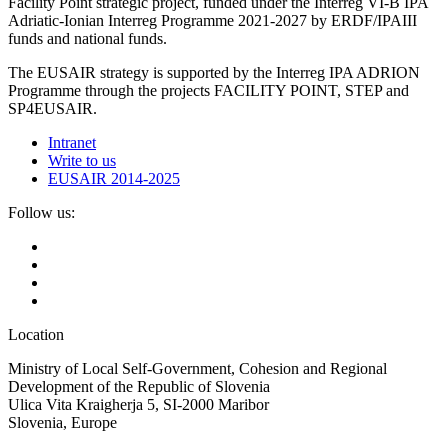
Facility Point strategic project, funded under the Interreg VI-B IPA
Adriatic-Ionian Interreg Programme 2021-2027 by ERDF/IPAIII
funds and national funds.
The EUSAIR strategy is supported by the Interreg IPA ADRION
Programme through the projects FACILITY POINT, STEP and
SP4EUSAIR.
Intranet
Write to us
EUSAIR 2014-2025
Follow us:
Location
Ministry of Local Self-Government, Cohesion and Regional
Development of the Republic of Slovenia
Ulica Vita Kraigherja 5, SI-2000 Maribor
Slovenia, Europe