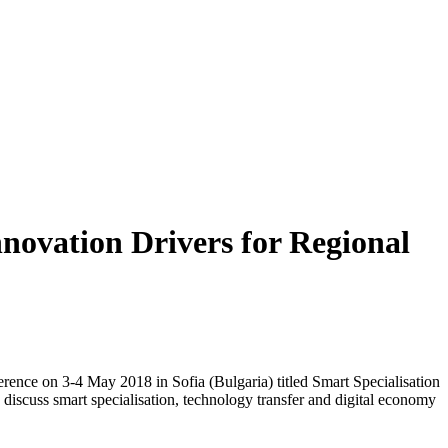
novation Drivers for Regional
ence on 3-4 May 2018 in Sofia (Bulgaria) titled Smart Specialisation
discuss smart specialisation, technology transfer and digital economy