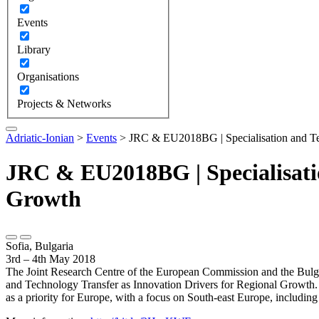
Events
Library
Organisations
Projects & Networks
Adriatic-Ionian
>
Events
>
JRC & EU2018BG | Specialisation and Tec
JRC & EU2018BG | Specialisatio
Growth
Sofia, Bulgaria
3rd – 4th May 2018
The Joint Research Centre of the European Commission and the Bulgar
and Technology Transfer as Innovation Drivers for Regional Growth. Th
as a priority for Europe, with a focus on South-east Europe, includin