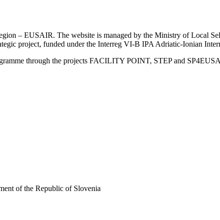
an Region – EUSAIR. The website is managed by the Ministry of Local 
trategic project, funded under the Interreg VI-B IPA Adriatic-Ionian I
Programme through the projects FACILITY POINT, STEP and SP4EUS
ent of the Republic of Slovenia