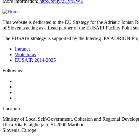
More information:
http://bit.ly/2HyrKWE
This website is dedicated to the EU Strategy for the Adriatic-Ioni
of Slovenia acting as a Lead partner of the EUSAIR Facility Point s
The EUSAIR strategy is supported by the Interreg IPA ADRION 
Intranet
Write to us
EUSAIR 2014-2025
Follow us:
Location
Ministry of Local Self-Government, Cohesion and Regional Developm
Ulica Vita Kraigherja 5, SI-2000 Maribor
Slovenia, Europe