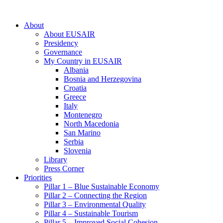
About
About EUSAIR
Presidency
Governance
My Country in EUSAIR
Albania
Bosnia and Herzegovina
Croatia
Greece
Italy
Montenegro
North Macedonia
San Marino
Serbia
Slovenia
Library
Press Corner
Priorities
Pillar 1 – Blue Sustainable Economy
Pillar 2 – Connecting the Region
Pillar 3 – Environmental Quality
Pillar 4 – Sustainable Tourism
Pillar 5 – Improved Social Cohesion