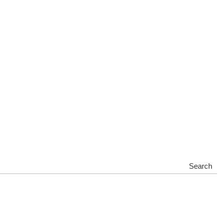
Search