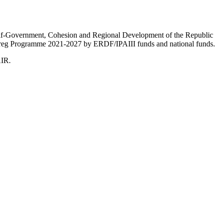
Self-Government, Cohesion and Regional Development of the Republic
nterreg Programme 2021-2027 by ERDF/IPAIII funds and national funds.
AIR.