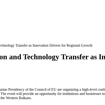
hnology Transfer as Innovation Drivers for Regional Growth
n and Technology Transfer as In
ian Presidency of the Council of EU are organizing a high-level confer
e event will provide an opportunity for institutions and businesses to 
g the Western Balkans.