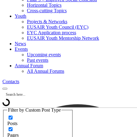
Horizontal Topics
Cross-cutting Topics
Youth
Projects & Networks
EUSAIR Youth Council (EYC)
EYC Application process
EUSAIR Youth Mentorship Network
News
Events
Upcoming events
Past events
Annual Forum
All Annual Forums
Contacts
Filter by Custom Post Type
Posts
Pages