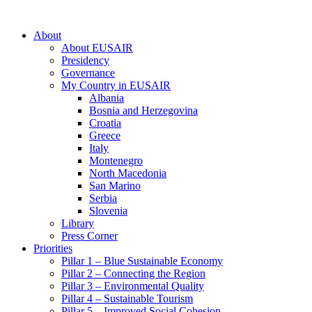
About
About EUSAIR
Presidency
Governance
My Country in EUSAIR
Albania
Bosnia and Herzegovina
Croatia
Greece
Italy
Montenegro
North Macedonia
San Marino
Serbia
Slovenia
Library
Press Corner
Priorities
Pillar 1 – Blue Sustainable Economy
Pillar 2 – Connecting the Region
Pillar 3 – Environmental Quality
Pillar 4 – Sustainable Tourism
Pillar 5 – Improved Social Cohesion