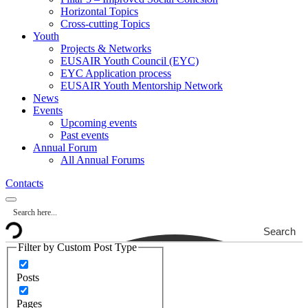
Horizontal Topics
Cross-cutting Topics
Youth
Projects & Networks
EUSAIR Youth Council (EYC)
EYC Application process
EUSAIR Youth Mentorship Network
News
Events
Upcoming events
Past events
Annual Forum
All Annual Forums
Contacts
Search
Filter by Custom Post Type
Posts
Pages