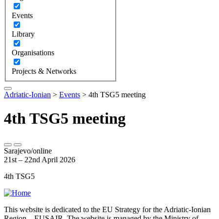
Events
Library
Organisations
Projects & Networks
Adriatic-Ionian
>
Events
>
4th TSG5 meeting
4th TSG5 meeting
Sarajevo/online
21st – 22nd April 2026
4th TSG5
This website is dedicated to the EU Strategy for the Adriatic-Ionian
Region – EUSAIR. The website is managed by the Ministry of