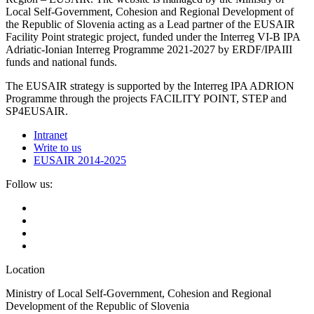
Local Self-Government, Cohesion and Regional Development of
the Republic of Slovenia acting as a Lead partner of the EUSAIR
Facility Point strategic project, funded under the Interreg VI-B IPA
Adriatic-Ionian Interreg Programme 2021-2027 by ERDF/IPAIII
funds and national funds.
The EUSAIR strategy is supported by the Interreg IPA ADRION
Programme through the projects FACILITY POINT, STEP and
SP4EUSAIR.
Intranet
Write to us
EUSAIR 2014-2025
Follow us:
Location
Ministry of Local Self-Government, Cohesion and Regional
Development of the Republic of Slovenia