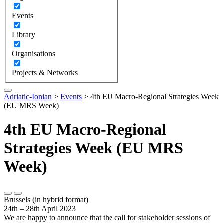
Events
Library
Organisations
Projects & Networks
Adriatic-Ionian
>
Events
>
4th EU Macro-Regional Strategies Week
(EU MRS Week)
4th EU Macro-Regional
Strategies Week (EU MRS
Week)
Brussels (in hybrid format)
24th – 28th April 2023
We are happy to announce that the call for stakeholder sessions of