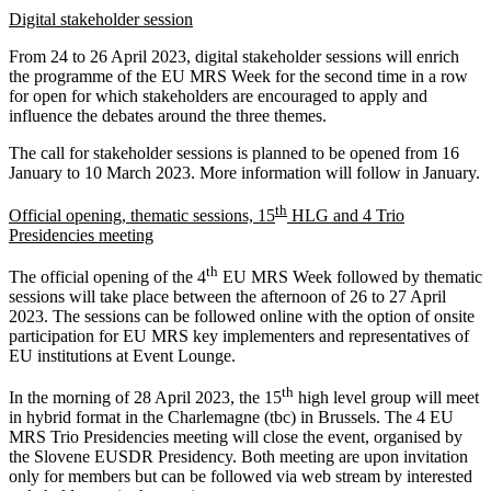
Digital stakeholder session
From 24 to 26 April 2023, digital stakeholder sessions will enrich
the programme of the EU MRS Week for the second time in a row
for open for which stakeholders are encouraged to apply and
influence the debates around the three themes.
The call for stakeholder sessions is planned to be opened from 16
January to 10 March 2023. More information will follow in January.
th
Official opening, thematic sessions, 15
HLG and 4 Trio
Presidencies meeting
th
The official opening of the 4
EU MRS Week followed by thematic
sessions will take place between the afternoon of 26 to 27 April
2023. The sessions can be followed online with the option of onsite
participation for EU MRS key implementers and representatives of
EU institutions at Event Lounge.
th
In the morning of 28 April 2023, the 15
high level group will meet
in hybrid format in the Charlemagne (tbc) in Brussels. The 4 EU
MRS Trio Presidencies meeting will close the event, organised by
the Slovene EUSDR Presidency. Both meeting are upon invitation
only for members but can be followed via web stream by interested