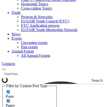
Horizontal Topics
Cross-cutting Topics
Youth
Projects & Networks
EUSAIR Youth Council (EYC)
EYC Application process
EUSAIR Youth Mentorship Network
News
Events
Upcoming events
Past events
Annual Forum
All Annual Forums
Contacts
Search
Filter by Custom Post Type
Posts
Pages