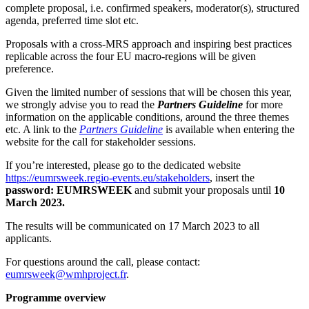
complete proposal, i.e. confirmed speakers, moderator(s), structured
agenda, preferred time slot etc.
Proposals with a cross-MRS approach and inspiring best practices
replicable across the four EU macro-regions will be given
preference.
Given the limited number of sessions that will be chosen this year,
we strongly advise you to read the
Partners Guideline
for more
information on the applicable conditions, around the three themes
etc. A link to the
Partners Guideline
is available when entering the
website for the call for stakeholder sessions.
If you’re interested, please go to the dedicated website
https://eumrsweek.regio-events.eu/stakeholders
, insert the
password: EUMRSWEEK
and submit your proposals until
10
March 2023.
The results will be communicated on 17 March 2023 to all
applicants.
For questions around the call, please contact:
eumrsweek@wmhproject.fr
.
Programme overview