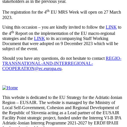
stakeholders as in the previous year.
th
The registration for the 4
EU MRS Week will open on 27 March
2023.
Using this occasion – you are kindly invited to follow the
LINK
to
th
the 4
Report on the implementation of the EU macro-regional
strategies and the
LINK
to its accompanying Staff Working
Document that were adopted on 9 December 2023 which will be
subject of the event.
Should you have any questions, do not hesitate to contact
REGIO-
TRANSNATIONAL-AND-INTERREGIONAL-
COOPERATION@ec.europa.eu
.
This website is dedicated to the EU Strategy for the Adriatic-Ionian
Region – EUSAIR. The website is managed by the Ministry of
Local Self-Government, Cohesion and Regional Development of
the Republic of Slovenia acting as a Lead partner of the EUSAIR
Facility Point strategic project, funded under the Interreg VI-B IPA
Adriatic-Ionian Interreg Programme 2021-2027 by ERDF/IPAIII