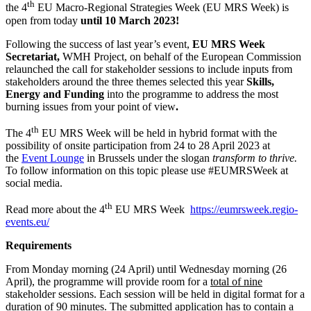
th
the 4
EU Macro-Regional Strategies Week (EU MRS Week) is
open from today
until 10 March 2023!
Following the success of last year’s event,
EU MRS Week
Secretariat,
WMH Project, on behalf of the European Commission
relaunched the call for stakeholder sessions to include inputs from
stakeholders around the three themes selected this year
Skills,
Energy and Funding
into the programme to address the most
burning issues from your point of view
.
th
The 4
EU MRS Week will be held in hybrid format with the
possibility of onsite participation from 24 to 28 April 2023 at
the
Event Lounge
in Brussels under the slogan
transform to thrive
.
To follow information on this topic please use #EUMRSWeek at
social media.
th
Read more about the 4
EU MRS Week
https://eumrsweek.regio-
events.eu/
Requirements
From Monday morning (24 April) until Wednesday morning (26
April), the programme will provide room for a
total of nine
stakeholder sessions. Each session will be held in digital format for a
duration of 90 minutes. The submitted application has to contain a