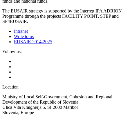
funds and national funds.
The EUSAIR strategy is supported by the Interreg IPA ADRION
Programme through the projects FACILITY POINT, STEP and
SP4EUSAIR.
Intranet
Write to us
EUSAIR 2014-2025
Follow us:
Location
Ministry of Local Self-Government, Cohesion and Regional
Development of the Republic of Slovenia
Ulica Vita Kraigherja 5, SI-2000 Maribor
Slovenia, Europe