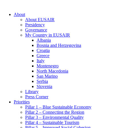
About
About EUSAIR
Presidency
Governance
My Country in EUSAIR
Albania
Bosnia and Herzegovina
Croatia
Greece
Italy
Montenegro
North Macedonia
San Marino
Serbia
Slovenia
Library
Press Corner
Priorities
Pillar 1 – Blue Sustainable Economy
Pillar 2 – Connecting the Region
Pillar 3 – Environmental Quality
Pillar 4 – Sustainable Tourism
Pillar 5 – Improved Social Cohesion