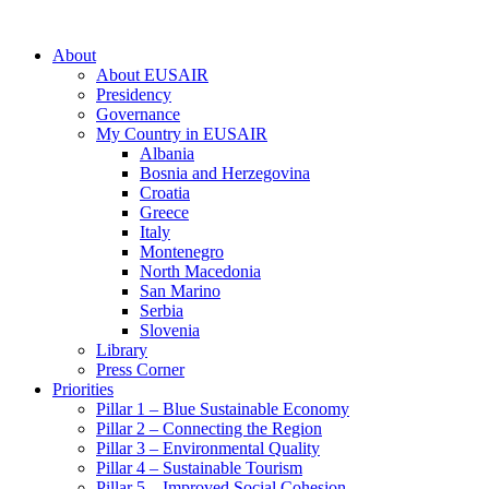
About
About EUSAIR
Presidency
Governance
My Country in EUSAIR
Albania
Bosnia and Herzegovina
Croatia
Greece
Italy
Montenegro
North Macedonia
San Marino
Serbia
Slovenia
Library
Press Corner
Priorities
Pillar 1 – Blue Sustainable Economy
Pillar 2 – Connecting the Region
Pillar 3 – Environmental Quality
Pillar 4 – Sustainable Tourism
Pillar 5 – Improved Social Cohesion