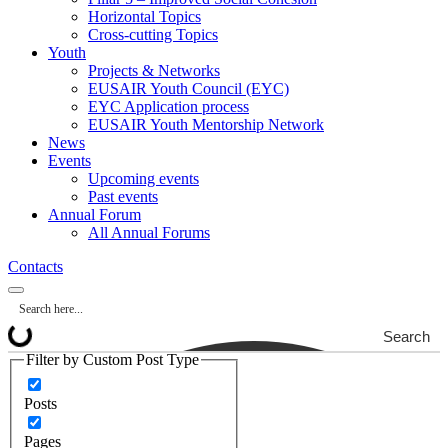
Horizontal Topics
Cross-cutting Topics
Youth
Projects & Networks
EUSAIR Youth Council (EYC)
EYC Application process
EUSAIR Youth Mentorship Network
News
Events
Upcoming events
Past events
Annual Forum
All Annual Forums
Contacts
Search
Filter by Custom Post Type
Posts
Pages