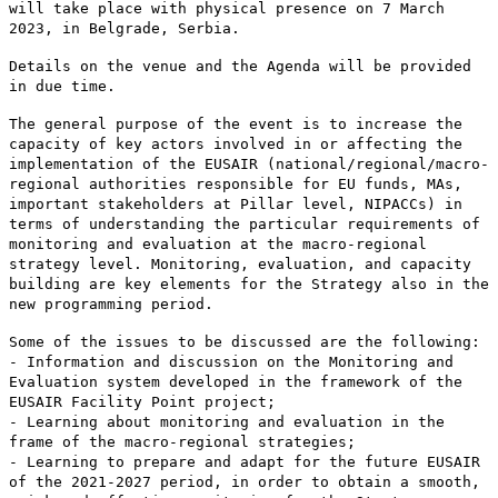
will take place with physical presence on 7 March
2023, in Belgrade, Serbia.
Details on the venue and the Agenda will be provided
in due time.
The general purpose of the event is to increase the
capacity of key actors involved in or affecting the
implementation of the EUSAIR (national/regional/macro-
regional authorities responsible for EU funds, MAs,
important stakeholders at Pillar level, NIPACCs) in
terms of understanding the particular requirements of
monitoring and evaluation at the macro-regional
strategy level. Monitoring, evaluation, and capacity
building are key elements for the Strategy also in the
new programming period.
Some of the issues to be discussed are the following:
- Information and discussion on the Monitoring and
Evaluation system developed in the framework of the
EUSAIR Facility Point project;
- Learning about monitoring and evaluation in the
frame of the macro-regional strategies;
- Learning to prepare and adapt for the future EUSAIR
of the 2021-2027 period, in order to obtain a smooth,