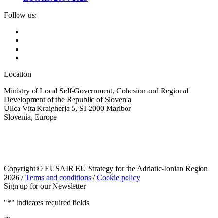
Follow us:
Location
Ministry of Local Self-Government, Cohesion and Regional
Development of the Republic of Slovenia
Ulica Vita Kraigherja 5, SI-2000 Maribor
Slovenia, Europe
Copyright © EUSAIR EU Strategy for the Adriatic-Ionian Region
2026 /
Terms and conditions
/
Cookie policy
Sign up for our Newsletter
"
*
" indicates required fields