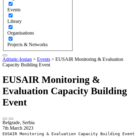
Events
Library
Organisations
Projects & Networks
Adriatic-Ionian
>
Events
>
EUSAIR Monitoring & Evaluation
Capacity Building Event
EUSAIR Monitoring &
Evaluation Capacity Building
Event
Belgrade, Serbia
7th March 2023
EUSAIR Monitoring & Evaluation Capacity Building Event