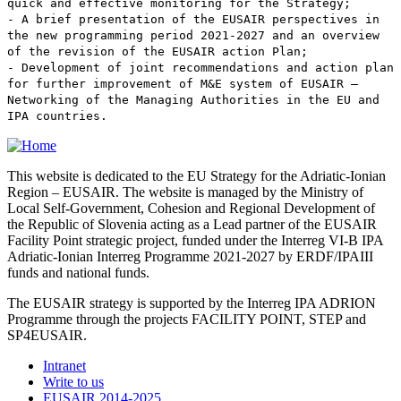
quick and effective monitoring for the Strategy;
- A brief presentation of the EUSAIR perspectives in
the new programming period 2021-2027 and an overview
of the revision of the EUSAIR action Plan;
- Development of joint recommendations and action plan
for further improvement of M&E system of EUSAIR –
Networking of the Managing Authorities in the EU and
IPA countries.
This website is dedicated to the EU Strategy for the Adriatic-Ionian
Region – EUSAIR. The website is managed by the Ministry of
Local Self-Government, Cohesion and Regional Development of
the Republic of Slovenia acting as a Lead partner of the EUSAIR
Facility Point strategic project, funded under the Interreg VI-B IPA
Adriatic-Ionian Interreg Programme 2021-2027 by ERDF/IPAIII
funds and national funds.
The EUSAIR strategy is supported by the Interreg IPA ADRION
Programme through the projects FACILITY POINT, STEP and
SP4EUSAIR.
Intranet
Write to us
EUSAIR 2014-2025