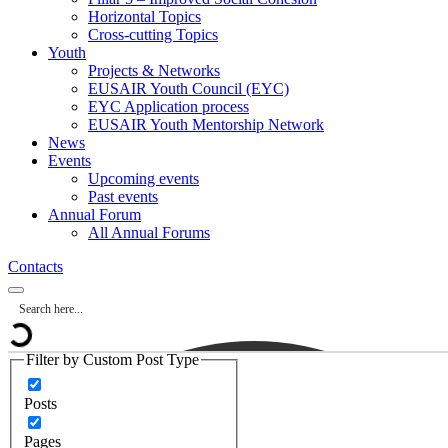
Horizontal Topics
Cross-cutting Topics
Youth
Projects & Networks
EUSAIR Youth Council (EYC)
EYC Application process
EUSAIR Youth Mentorship Network
News
Events
Upcoming events
Past events
Annual Forum
All Annual Forums
Contacts
Filter by Custom Post Type
Posts
Pages