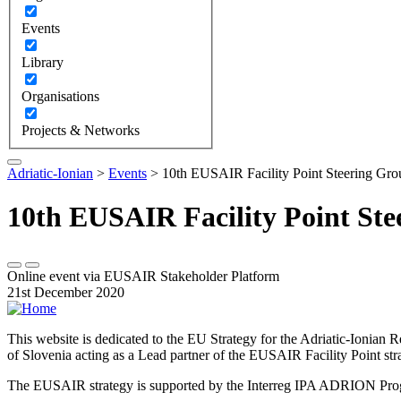
Events
Library
Organisations
Projects & Networks
Adriatic-Ionian
>
Events
>
10th EUSAIR Facility Point Steering Gro
10th EUSAIR Facility Point St
Online event via EUSAIR Stakeholder Platform
21st December 2020
This website is dedicated to the EU Strategy for the Adriatic-Ioni
of Slovenia acting as a Lead partner of the EUSAIR Facility Point s
The EUSAIR strategy is supported by the Interreg IPA ADRION 