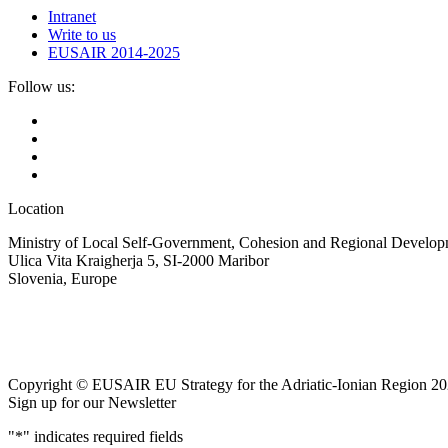
Intranet
Write to us
EUSAIR 2014-2025
Follow us:
Location
Ministry of Local Self-Government, Cohesion and Regional Developm
Ulica Vita Kraigherja 5, SI-2000 Maribor
Slovenia, Europe
Copyright © EUSAIR EU Strategy for the Adriatic-Ionian Region 20
Sign up for our Newsletter
"
*
" indicates required fields