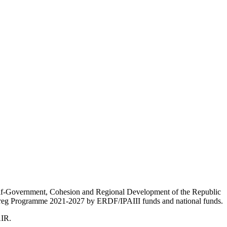
Self-Government, Cohesion and Regional Development of the Republic
nterreg Programme 2021-2027 by ERDF/IPAIII funds and national funds.
AIR.