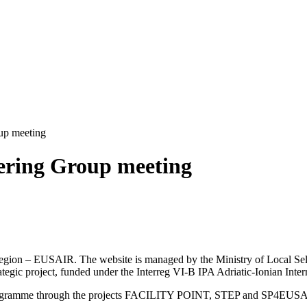
up meeting
eering Group meeting
an Region – EUSAIR. The website is managed by the Ministry of Local 
trategic project, funded under the Interreg VI-B IPA Adriatic-Ionian I
Programme through the projects FACILITY POINT, STEP and SP4EUS