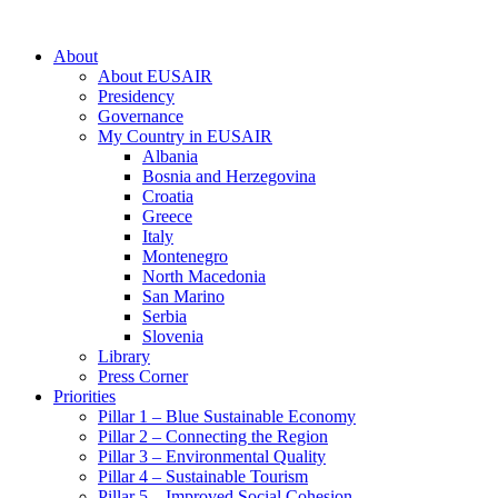
About
About EUSAIR
Presidency
Governance
My Country in EUSAIR
Albania
Bosnia and Herzegovina
Croatia
Greece
Italy
Montenegro
North Macedonia
San Marino
Serbia
Slovenia
Library
Press Corner
Priorities
Pillar 1 – Blue Sustainable Economy
Pillar 2 – Connecting the Region
Pillar 3 – Environmental Quality
Pillar 4 – Sustainable Tourism
Pillar 5 – Improved Social Cohesion