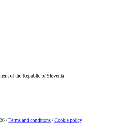
ent of the Republic of Slovenia
26 /
Terms and conditions
/
Cookie policy