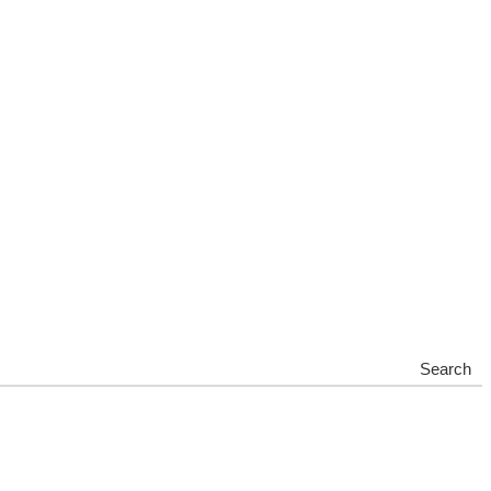
Search