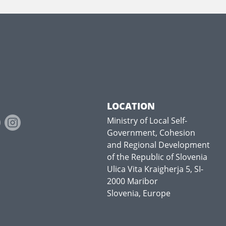
LOCATION
Ministry of Local Self-
Government, Cohesion
and Regional Development
of the Republic of Slovenia
Ulica Vita Kraigherja 5, SI-
2000 Maribor
Slovenia, Europe