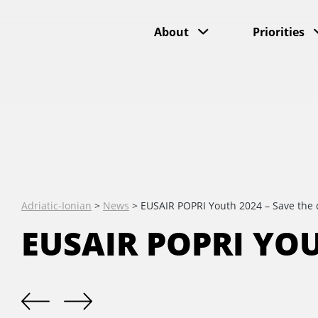
About
Priorities
Adriatic-Ionian
>
News
>
EUSAIR POPRI Youth 2024 – Save the 
EUSAIR POPRI YOU