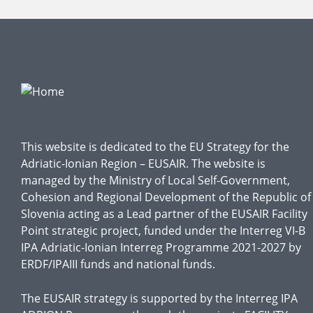
This website is dedicated to the EU Strategy for the
Adriatic-Ionian Region – EUSAIR. The website is
managed by the Ministry of Local Self-Government,
Cohesion and Regional Development of the Republic of
Slovenia acting as a Lead partner of the EUSAIR Facility
Point strategic project, funded under the Interreg VI-B
IPA Adriatic-Ionian Interreg Programme 2021-2027 by
ERDF/IPAIII funds and national funds.
The EUSAIR strategy is supported by the Interreg IPA