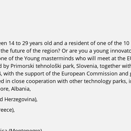
en 14 to 29 years old and a resident of one of the 10
he future of the region? Or are you a young innovator
one of the Young masterminds who will meet at the 
 by Primorski tehnološki park, Slovenia, together with
4, with the support of the European Commission and g
d in close cooperation with other technology parks, 
re, Albania,
d Herzegovina),
eece),
rica (Montenegro),