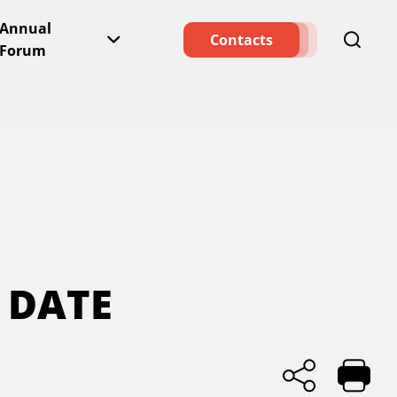
Annual
Contacts
Forum
 DATE