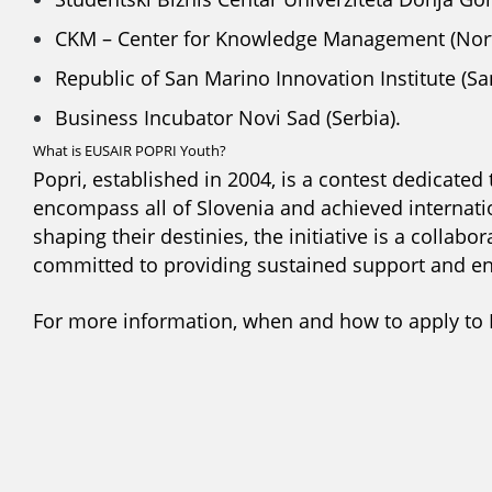
CKM – Center for Knowledge Management (Nor
Republic of San Marino Innovation Institute (Sa
Business Incubator Novi Sad (Serbia).
What is EUSAIR POPRI Youth?
Popri, established in 2004, is a contest dedicated
encompass all of Slovenia and achieved internati
shaping their destinies, the initiative is a colla
committed to providing sustained support and en
For more information, when and how to apply to 