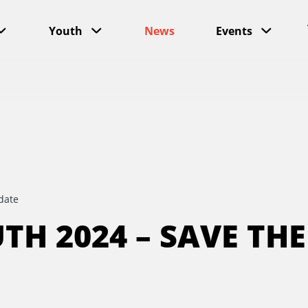
Youth
News
Events
date
TH 2024 – SAVE THE