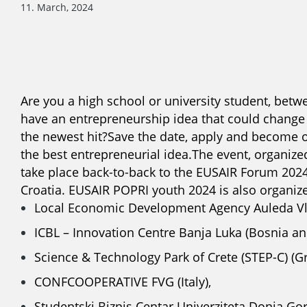
11. March, 2024
Are you a high school or university student, betwe
have an entrepreneurship idea that could change t
the newest hit?
Save the date, apply and become 
the best entrepreneurial idea.
The event, organized
take place back-to-back to the EUSAIR Forum 202
Croatia.
EUSAIR POPRI youth 2024 is also organize
Local Economic Development Agency Auleda Vlo
ICBL – Innovation Centre Banja Luka (Bosnia an
Science & Technology Park of Crete (STEP-C) (Gr
CONFCOOPERATIVE FVG (Italy),
Studentski Biznis Centar Univerziteta Donja Go