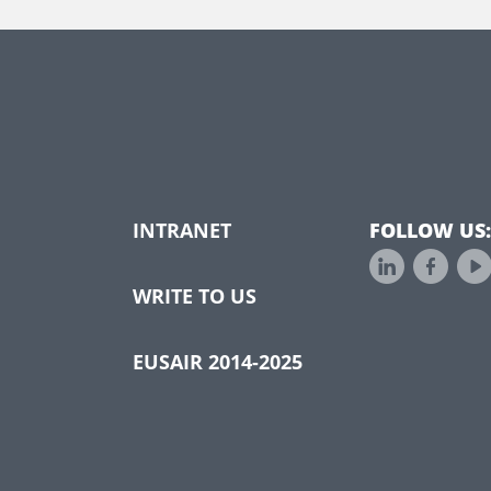
INTRANET
FOLLOW US:
WRITE TO US
EUSAIR 2014-2025