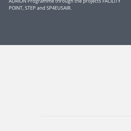
ADRION Programme through the projects FACILITY
POINT, STEP and SP4EUSAIR.