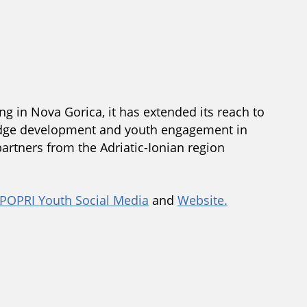
ng in Nova Gorica, it has extended its reach to
wledge development and youth engagement in
partners from the Adriatic-Ionian region
POPRI Youth Social Media
and
Website.