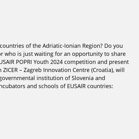
 countries of the Adriatic-Ionian Region? Do you
 who is just waiting for an opportunity to share
EUSAIR POPRI Youth 2024 competition and present
 ZICER – Zagreb Innovation Centre (Croatia), will
overnmental institution of Slovenia and
incubators and schools of EUSAIR countries: