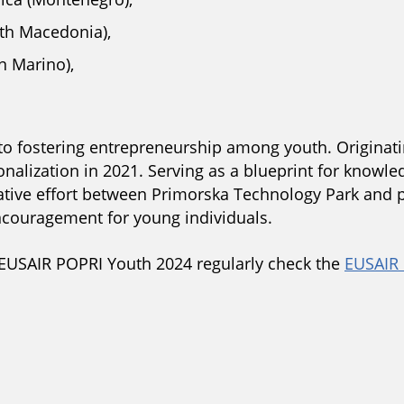
th Macedonia),
n Marino),
 to fostering entrepreneurship among youth. Originati
onalization in 2021. Serving as a blueprint for kno
borative effort between Primorska Technology Park and 
couragement for young individuals.
EUSAIR POPRI Youth 2024 regularly check the
EUSAIR 