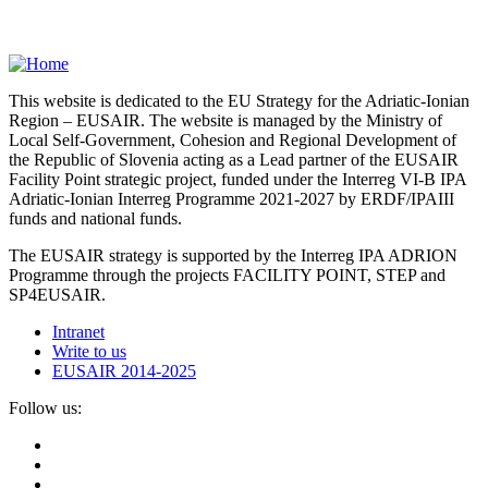
This website is dedicated to the EU Strategy for the Adriatic-Ionian
Region – EUSAIR. The website is managed by the Ministry of
Local Self-Government, Cohesion and Regional Development of
the Republic of Slovenia acting as a Lead partner of the EUSAIR
Facility Point strategic project, funded under the Interreg VI-B IPA
Adriatic-Ionian Interreg Programme 2021-2027 by ERDF/IPAIII
funds and national funds.
The EUSAIR strategy is supported by the Interreg IPA ADRION
Programme through the projects FACILITY POINT, STEP and
SP4EUSAIR.
Intranet
Write to us
EUSAIR 2014-2025
Follow us: