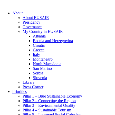
About
About EUSAIR
Presidency
Governance
My Country in EUSAIR
Albania
Bosnia and Herzegovina
Croatia
Greece
Italy
Montenegro
North Macedonia
San Marino
Serbia
Slovenia
Library
Press Corner
Priorities
Pillar 1 – Blue Sustainable Economy
Pillar 2 – Connecting the Region
Pillar 3 – Environmental Quality
Pillar 4 – Sustainable Tourism
Pillar 5 – Improved Social Cohesion