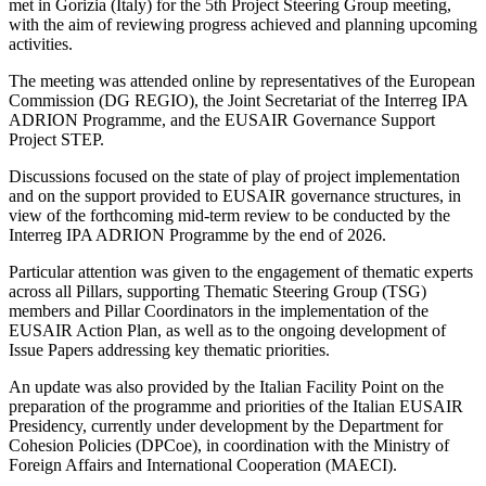
met in Gorizia (Italy) for the 5th Project Steering Group meeting,
with the aim of reviewing progress achieved and planning upcoming
activities.
The meeting was attended online by representatives of the European
Commission (DG REGIO), the Joint Secretariat of the Interreg IPA
ADRION Programme, and the EUSAIR Governance Support
Project STEP.
Discussions focused on the state of play of project implementation
and on the support provided to EUSAIR governance structures, in
view of the forthcoming mid-term review to be conducted by the
Interreg IPA ADRION Programme by the end of 2026.
Particular attention was given to the engagement of thematic experts
across all Pillars, supporting Thematic Steering Group (TSG)
members and Pillar Coordinators in the implementation of the
EUSAIR Action Plan, as well as to the ongoing development of
Issue Papers addressing key thematic priorities.
An update was also provided by the Italian Facility Point on the
preparation of the programme and priorities of the Italian EUSAIR
Presidency, currently under development by the Department for
Cohesion Policies (DPCoe), in coordination with the Ministry of
Foreign Affairs and International Cooperation (MAECI).