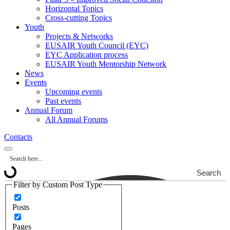
Horizontal Topics
Cross-cutting Topics
Youth
Projects & Networks
EUSAIR Youth Council (EYC)
EYC Application process
EUSAIR Youth Mentorship Network
News
Events
Upcoming events
Past events
Annual Forum
All Annual Forums
Contacts
Search
Filter by Custom Post Type
Posts
Pages