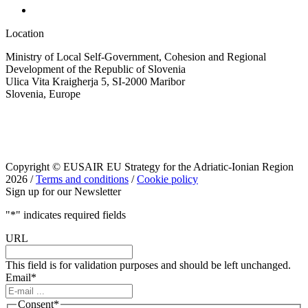
Location
Ministry of Local Self-Government, Cohesion and Regional
Development of the Republic of Slovenia
Ulica Vita Kraigherja 5, SI-2000 Maribor
Slovenia, Europe
Copyright © EUSAIR EU Strategy for the Adriatic-Ionian Region
2026 /
Terms and conditions
/
Cookie policy
Sign up for our Newsletter
"
*
" indicates required fields
URL
This field is for validation purposes and should be left unchanged.
Email
*
Consent
*