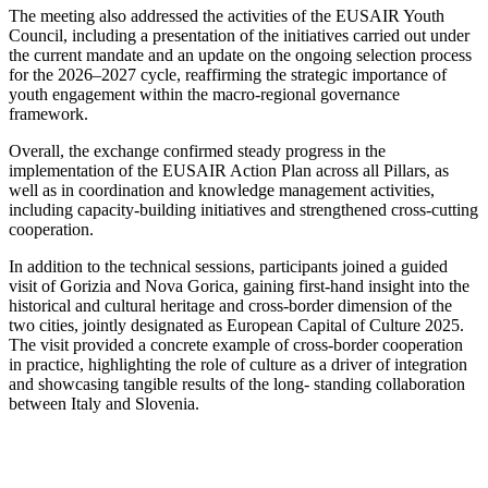
The meeting also addressed the activities of the EUSAIR Youth
Council, including a presentation of the initiatives carried out under
the current mandate and an update on the ongoing selection process
for the 2026–2027 cycle, reaffirming the strategic importance of
youth engagement within the macro-regional governance
framework.
Overall, the exchange confirmed steady progress in the
implementation of the EUSAIR Action Plan across all Pillars, as
well as in coordination and knowledge management activities,
including capacity-building initiatives and strengthened cross-cutting
cooperation.
In addition to the technical sessions, participants joined a guided
visit of Gorizia and Nova Gorica, gaining first-hand insight into the
historical and cultural heritage and cross-border dimension of the
two cities, jointly designated as European Capital of Culture 2025.
The visit provided a concrete example of cross-border cooperation
in practice, highlighting the role of culture as a driver of integration
and showcasing tangible results of the long- standing collaboration
between Italy and Slovenia.