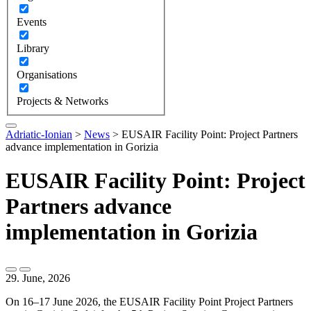
Events
Library
Organisations
Projects & Networks
Adriatic-Ionian
>
News
>
EUSAIR Facility Point: Project Partners
advance implementation in Gorizia
EUSAIR Facility Point: Project
Partners advance
implementation in Gorizia
29. June, 2026
On 16–17 June 2026, the EUSAIR Facility Point Project Partners