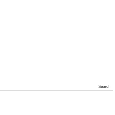
Search