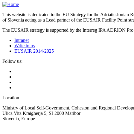
This website is dedicated to the EU Strategy for the Adriatic-Ioni
of Slovenia acting as a Lead partner of the EUSAIR Facility Point s
The EUSAIR strategy is supported by the Interreg IPA ADRION 
Intranet
Write to us
EUSAIR 2014-2025
Follow us:
Location
Ministry of Local Self-Government, Cohesion and Regional Developm
Ulica Vita Kraigherja 5, SI-2000 Maribor
Slovenia, Europe