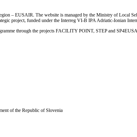
an Region – EUSAIR. The website is managed by the Ministry of Local 
trategic project, funded under the Interreg VI-B IPA Adriatic-Ionian I
Programme through the projects FACILITY POINT, STEP and SP4EUS
ent of the Republic of Slovenia