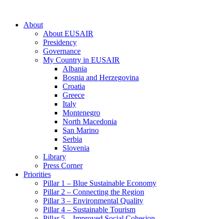
About
About EUSAIR
Presidency
Governance
My Country in EUSAIR
Albania
Bosnia and Herzegovina
Croatia
Greece
Italy
Montenegro
North Macedonia
San Marino
Serbia
Slovenia
Library
Press Corner
Priorities
Pillar 1 – Blue Sustainable Economy
Pillar 2 – Connecting the Region
Pillar 3 – Environmental Quality
Pillar 4 – Sustainable Tourism
Pillar 5 – Improved Social Cohesion