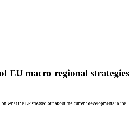
f EU macro-regional strategies
on what the EP stressed out about the current developments in the