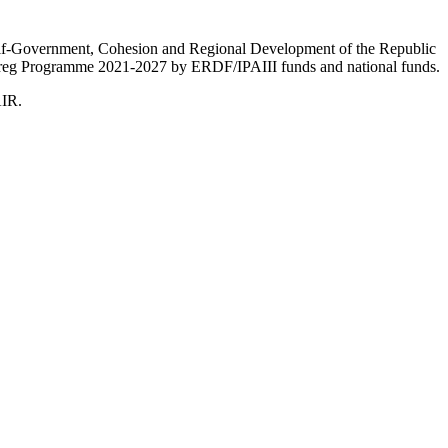
Self-Government, Cohesion and Regional Development of the Republic
nterreg Programme 2021-2027 by ERDF/IPAIII funds and national funds.
AIR.