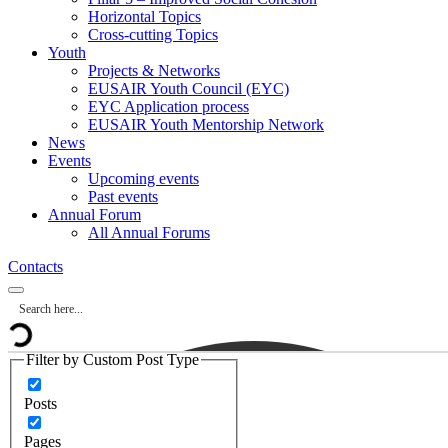
Horizontal Topics
Cross-cutting Topics
Youth
Projects & Networks
EUSAIR Youth Council (EYC)
EYC Application process
EUSAIR Youth Mentorship Network
News
Events
Upcoming events
Past events
Annual Forum
All Annual Forums
Contacts
Filter by Custom Post Type
Posts
Pages