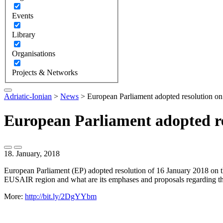
Events
Library
Organisations
Projects & Networks
Adriatic-Ionian
>
News
>
European Parliament adopted resolution on
European Parliament adopted re
18. January, 2018
European Parliament (EP) adopted resolution of 16 January 2018 on t
EUSAIR region and what are its emphases and proposals regarding th
More:
http://bit.ly/2DgYYbm