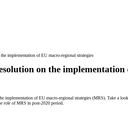
 the implementation of EU macro-regional strategies
solution on the implementation o
he implementation of EU macro-regional strategies (MRS). Take a look 
e role of MRS in post-2020 period.