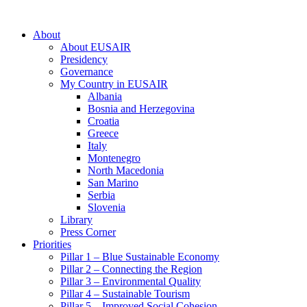
About
About EUSAIR
Presidency
Governance
My Country in EUSAIR
Albania
Bosnia and Herzegovina
Croatia
Greece
Italy
Montenegro
North Macedonia
San Marino
Serbia
Slovenia
Library
Press Corner
Priorities
Pillar 1 – Blue Sustainable Economy
Pillar 2 – Connecting the Region
Pillar 3 – Environmental Quality
Pillar 4 – Sustainable Tourism
Pillar 5 – Improved Social Cohesion