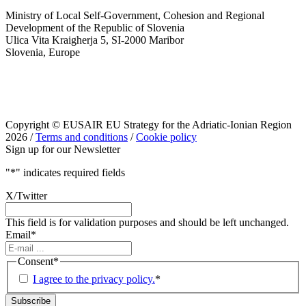
Ministry of Local Self-Government, Cohesion and Regional
Development of the Republic of Slovenia
Ulica Vita Kraigherja 5, SI-2000 Maribor
Slovenia, Europe
Copyright © EUSAIR EU Strategy for the Adriatic-Ionian Region
2026 /
Terms and conditions
/
Cookie policy
Sign up for our Newsletter
"
*
" indicates required fields
X/Twitter
This field is for validation purposes and should be left unchanged.
Email
*
Consent
*
I agree to the privacy policy.
*
Subscribe