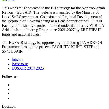
This website is dedicated to the EU Strategy for the Adriatic-Ionian
Region – EUSAIR. The website is managed by the Ministry of
Local Self-Government, Cohesion and Regional Development of
the Republic of Slovenia acting as a Lead partner of the EUSAIR
Facility Point strategic project, funded under the Interreg VI-B IPA
Adriatic-Ionian Interreg Programme 2021-2027 by ERDF/IPAIII
funds and national funds.
The EUSAIR strategy is supported by the Interreg IPA ADRION
Programme through the projects FACILITY POINT, STEP and
SP4EUSAIR.
Intranet
Write to us
EUSAIR 2014-2025
Follow us:
Location