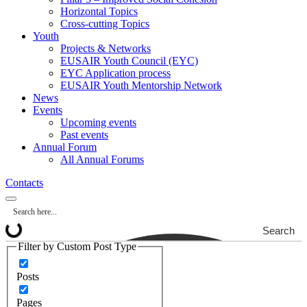
Horizontal Topics
Cross-cutting Topics
Youth
Projects & Networks
EUSAIR Youth Council (EYC)
EYC Application process
EUSAIR Youth Mentorship Network
News
Events
Upcoming events
Past events
Annual Forum
All Annual Forums
Contacts
Search
Filter by Custom Post Type
Posts
Pages