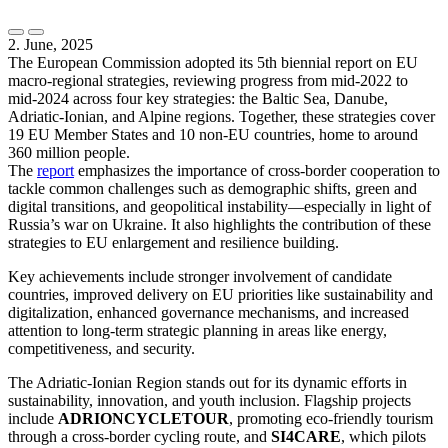
2. June, 2025
The European Commission adopted its 5th biennial report on EU
macro-regional strategies, reviewing progress from mid-2022 to
mid-2024 across four key strategies: the Baltic Sea, Danube,
Adriatic-Ionian, and Alpine regions. Together, these strategies cover
19 EU Member States and 10 non-EU countries, home to around
360 million people.
The
report
emphasizes the importance of cross-border cooperation to
tackle common challenges such as demographic shifts, green and
digital transitions, and geopolitical instability—especially in light of
Russia’s war on Ukraine. It also highlights the contribution of these
strategies to EU enlargement and resilience building.
Key achievements include stronger involvement of candidate
countries, improved delivery on EU priorities like sustainability and
digitalization, enhanced governance mechanisms, and increased
attention to long-term strategic planning in areas like energy,
competitiveness, and security.
The Adriatic-Ionian Region stands out for its dynamic efforts in
sustainability, innovation, and youth inclusion. Flagship projects
include
ADRIONCYCLETOUR
, promoting eco-friendly tourism
through a cross-border cycling route, and
SI4CARE
, which pilots