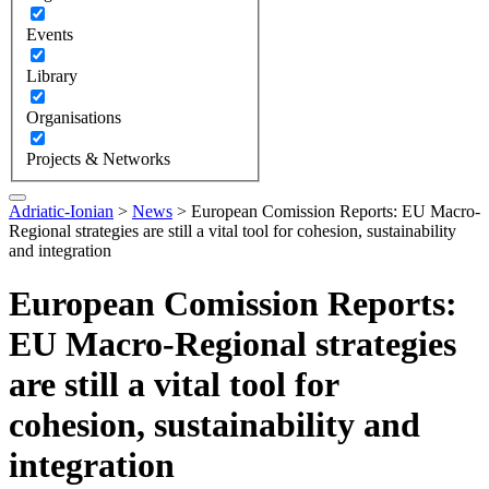
Events
Library
Organisations
Projects & Networks
Adriatic-Ionian
>
News
>
European Comission Reports: EU Macro-
Regional strategies are still a vital tool for cohesion, sustainability
and integration
European Comission Reports:
EU Macro-Regional strategies
are still a vital tool for
cohesion, sustainability and
integration