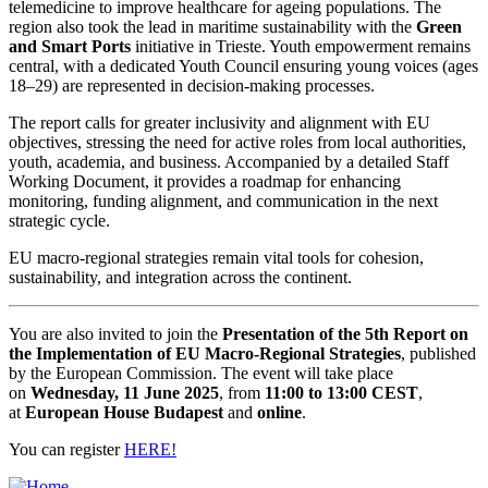
telemedicine to improve healthcare for ageing populations. The
region also took the lead in maritime sustainability with the
Green
and Smart Ports
initiative in Trieste. Youth empowerment remains
central, with a dedicated Youth Council ensuring young voices (ages
18–29) are represented in decision-making processes.
The report calls for greater inclusivity and alignment with EU
objectives, stressing the need for active roles from local authorities,
youth, academia, and business. Accompanied by a detailed Staff
Working Document, it provides a roadmap for enhancing
monitoring, funding alignment, and communication in the next
strategic cycle.
EU macro-regional strategies remain vital tools for cohesion,
sustainability, and integration across the continent.
You are also invited to join the
Presentation of the 5th Report on
the Implementation of EU Macro-Regional Strategies
, published
by the European Commission. The event will take place
on
Wednesday, 11 June 2025
, from
11:00 to 13:00 CEST
,
at
European House Budapest
and
online
.
You can register
HERE!