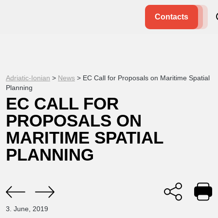
Contacts
Adriatic-Ionian
>
News
>
EC Call for Proposals on Maritime Spatial
Planning
EC CALL FOR
PROPOSALS ON
MARITIME SPATIAL
PLANNING
3. June, 2019