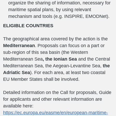
organize the sharing of information, necessary for
maritime spatial plans, by using relevant
mechanism and tools (e.g. INSPIRE, EMODNet).
ELIGIBLE COUNTRIES
The geographical area covered by the action is the
Mediterranean
. Proposals can focus on a part or
sub-region of this sea basin (the Western
Mediterranean Sea
, the Ionian Sea
and the Central
Mediterranean Sea, the Aegean-Levantine Sea,
the
Adriatic Sea
). For each area, at least two coastal
EU Member States shall be involved.
Detailed information on the Call for proposals, Guide
for applicants and other relevant information are
available here:
https://ec.europa.eu/easme/en/european-maritime-