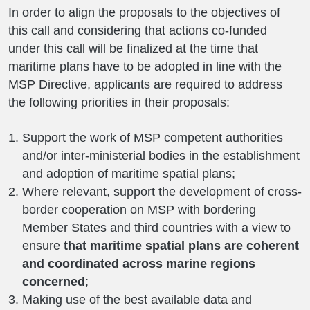
In order to align the proposals to the objectives of
this call and considering that actions co-funded
under this call will be finalized at the time that
maritime plans have to be adopted in line with the
MSP Directive, applicants are required to address
the following priorities in their proposals:
Support the work of MSP competent authorities
and/or inter-ministerial bodies in the establishment
and adoption of maritime spatial plans;
Where relevant, support the development of cross-
border cooperation on MSP with bordering
Member States and third countries with a view to
ensure
that maritime spatial plans are coherent
and coordinated across marine regions
concerned
;
Making use of the best available data and