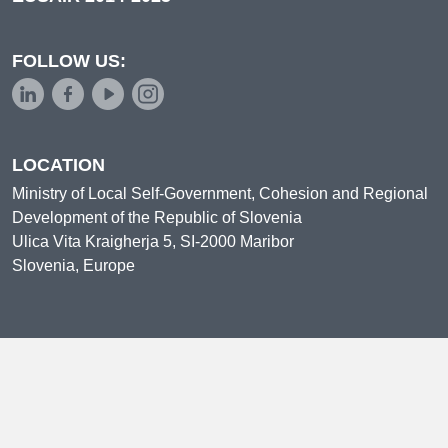
FOLLOW US:
LOCATION
Ministry of Local Self-Government, Cohesion and Regional
Development of the Republic of Slovenia
Ulica Vita Kraigherja 5, SI-2000 Maribor
Slovenia, Europe