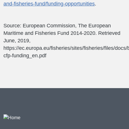
and-fisheries-fund/funding-opportunities
.
Source: European Commission, The European
Maritime and Fisheries Fund 2014-2020. Retrieved
June, 2019,
https://ec.europa.eu/fisheries/sites/fisheries/files/docs
cfp-funding_en.pdf