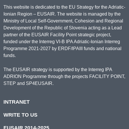
This website is dedicated to the EU Strategy for the Adriatic-
Ionian Region – EUSAIR. The website is managed by the
Ministry of Local Self-Government, Cohesion and Regional
Development of the Republic of Slovenia acting as a Lead
partner of the EUSAIR Facility Point strategic project,
funded under the Interreg VI-B IPA Adriatic-Ionian Interreg
Programme 2021-2027 by ERDF/IPAIII funds and national
funds.
The EUSAIR strategy is supported by the Interreg IPA
ADRION Programme through the projects FACILITY POINT,
STEP and SP4EUSAIR.
INTRANET
WRITE TO US
EUSAIR 2014-2025