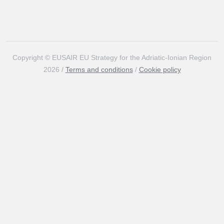
Copyright © EUSAIR EU Strategy for the Adriatic-Ionian Region
2026 /
Terms and conditions
/
Cookie policy