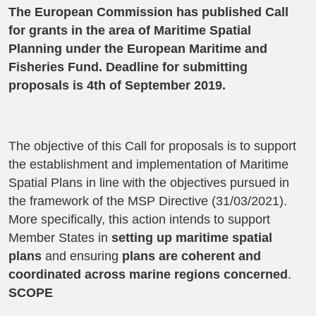
The European Commission has published Call
for grants in the area of Maritime Spatial
Planning under the European Maritime and
Fisheries Fund. Deadline for submitting
proposals is 4th of September 2019.
The objective of this Call for proposals is to support
the establishment and implementation of Maritime
Spatial Plans in line with the objectives pursued in
the framework of the MSP Directive (31/03/2021).
More specifically, this action intends to support
Member States in
setting up maritime spatial
plans
and ensuring
plans are coherent and
coordinated across marine regions concerned
.
SCOPE