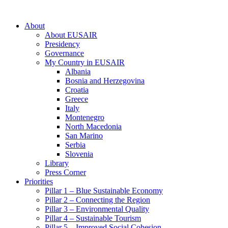
About
About EUSAIR
Presidency
Governance
My Country in EUSAIR
Albania
Bosnia and Herzegovina
Croatia
Greece
Italy
Montenegro
North Macedonia
San Marino
Serbia
Slovenia
Library
Press Corner
Priorities
Pillar 1 – Blue Sustainable Economy
Pillar 2 – Connecting the Region
Pillar 3 – Environmental Quality
Pillar 4 – Sustainable Tourism
Pillar 5 – Improved Social Cohesion