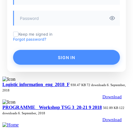
Keep me signed in
Forgot password?
SIGN IN
Logistic information_eng_2018_F
930.47 KB
72 downloads
6. September,
2018
Download
PROGRAMME_ Workshop TSG 3_20-21 9 2018
502.89 KB
122
downloads
6. September, 2018
Download