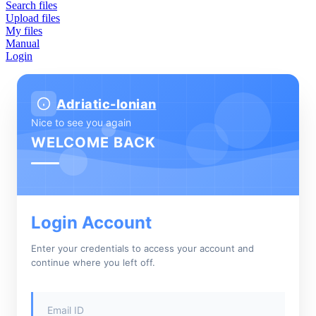
Search files
Upload files
My files
Manual
Login
Adriatic-Ionian
Nice to see you again
WELCOME BACK
Login Account
Enter your credentials to access your account and
continue where you left off.