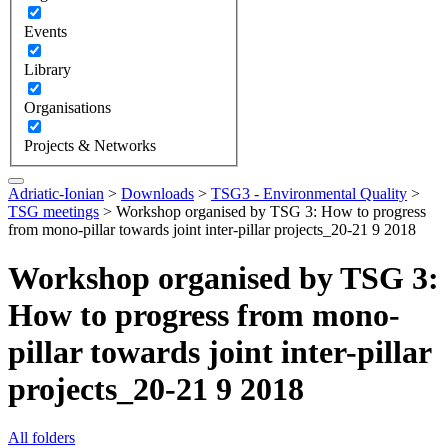
Events
Library
Organisations
Projects & Networks
Adriatic-Ionian
>
Downloads
>
TSG3 - Environmental Quality
>
TSG meetings
>
Workshop organised by TSG 3: How to progress
from mono-pillar towards joint inter-pillar projects_20-21 9 2018
Workshop organised by TSG 3:
How to progress from mono-
pillar towards joint inter-pillar
projects_20-21 9 2018
All folders