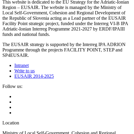
This website is dedicated to the EU Strategy for the Adriatic-Ionian
Region – EUSAIR. The website is managed by the Ministry of
Local Self-Government, Cohesion and Regional Development of
the Republic of Slovenia acting as a Lead partner of the EUSAIR
Facility Point strategic project, funded under the Interreg VI-B IPA
Adriatic-Ionian Interreg Programme 2021-2027 by ERDF/IPAIII
funds and national funds.
The EUSAIR strategy is supported by the Interreg IPA ADRION
Programme through the projects FACILITY POINT, STEP and
SP4EUSAIR.
Intranet
Write to us
EUSAIR 2014-2025
Follow us:
Location
Ministry of Local Self-Government, Cohesion and Regional