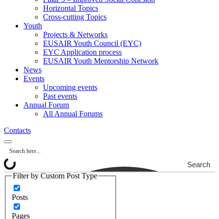
Horizontal Topics
Cross-cutting Topics
Youth
Projects & Networks
EUSAIR Youth Council (EYC)
EYC Application process
EUSAIR Youth Mentorship Network
News
Events
Upcoming events
Past events
Annual Forum
All Annual Forums
Contacts
Search
Filter by Custom Post Type
Posts
Pages